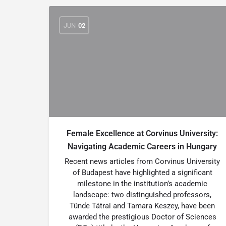
JUN
02
Female Excellence at Corvinus University:
Navigating Academic Careers in Hungary
Recent news articles from Corvinus University
of Budapest have highlighted a significant
milestone in the institution’s academic
landscape: two distinguished professors,
Tünde Tátrai and Tamara Keszey, have been
awarded the prestigious Doctor of Sciences