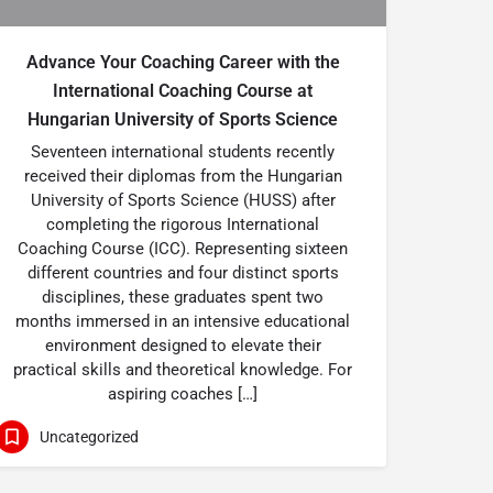
Advance Your Coaching Career with the
International Coaching Course at
Hungarian University of Sports Science
Seventeen international students recently
received their diplomas from the Hungarian
University of Sports Science (HUSS) after
completing the rigorous International
Coaching Course (ICC). Representing sixteen
different countries and four distinct sports
disciplines, these graduates spent two
months immersed in an intensive educational
environment designed to elevate their
practical skills and theoretical knowledge. For
aspiring coaches […]
Uncategorized