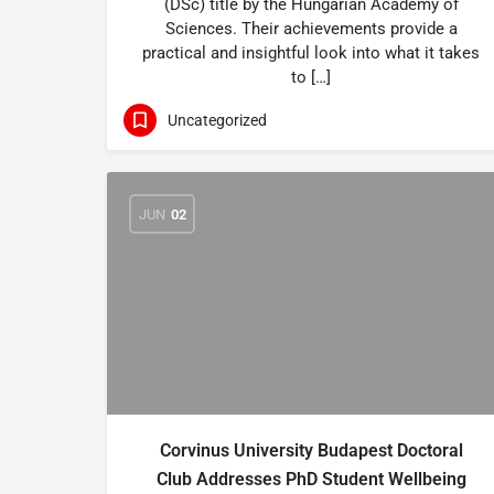
(DSc) title by the Hungarian Academy of
Sciences. Their achievements provide a
practical and insightful look into what it takes
to […]
Uncategorized
JUN
02
Corvinus University Budapest Doctoral
Club Addresses PhD Student Wellbeing