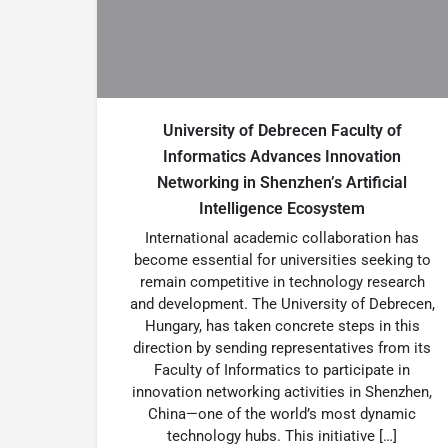
University of Debrecen Faculty of
Informatics Advances Innovation
Networking in Shenzhen’s Artificial
Intelligence Ecosystem
International academic collaboration has
become essential for universities seeking to
remain competitive in technology research
and development. The University of Debrecen,
Hungary, has taken concrete steps in this
direction by sending representatives from its
Faculty of Informatics to participate in
innovation networking activities in Shenzhen,
China—one of the world’s most dynamic
technology hubs. This initiative […]