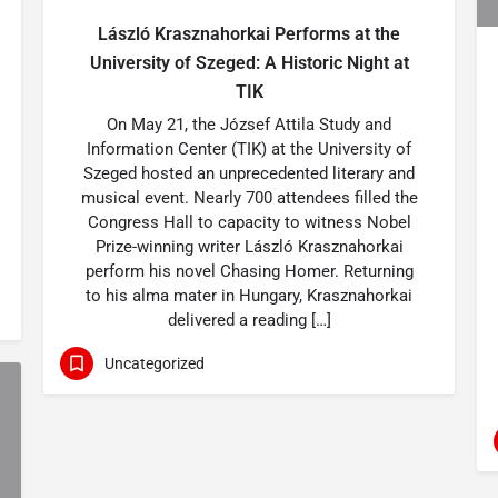
László Krasznahorkai Performs at the
University of Szeged: A Historic Night at
TIK
On May 21, the József Attila Study and
Information Center (TIK) at the University of
Szeged hosted an unprecedented literary and
musical event. Nearly 700 attendees filled the
Congress Hall to capacity to witness Nobel
Prize-winning writer László Krasznahorkai
perform his novel Chasing Homer. Returning
to his alma mater in Hungary, Krasznahorkai
delivered a reading […]
Uncategorized