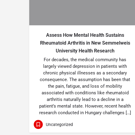
Assess How Mental Health Sustains
Rheumatoid Arthritis in New Semmelweis
University Health Research
For decades, the medical community has
largely viewed depression in patients with
chronic physical illnesses as a secondary
consequence. The assumption has been that
the pain, fatigue, and loss of mobility
associated with conditions like rheumatoid
arthritis naturally lead to a decline in a
patient’s mental state. However, recent health
research conducted in Hungary challenges […]
Uncategorized