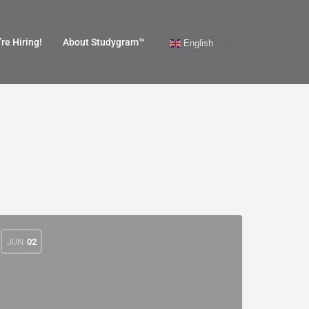
re Hiring!
About Studygram™
English
JUN
02