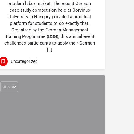
modern labor market. The recent German
case study competition held at Corvinus
University in Hungary provided a practical
platform for students to do exactly that.
Organized by the German Management
Training Programme (DSG), this annual event
challenges participants to apply their German
[…]
Uncategorized
JUN
02