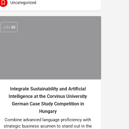
Uncategorized
JUN
02
Integrate Sustainability and Artificial
Intelligence at the Corvinus University
German Case Study Competition in
Hungary
Combine advanced language proficiency with
strategic business acumen to stand out in the