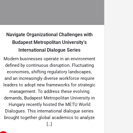
Navigate Organizational Challenges with
Budapest Metropolitan University’s
International Dialogue Series
Modern businesses operate in an environment
defined by continuous disruption. Fluctuating
economies, shifting regulatory landscapes,
and an increasingly diverse workforce require
leaders to adopt new frameworks for strategic
management. To address these evolving
demands, Budapest Metropolitan University in
Hungary recently hosted the METU World
Dialogues. This international dialogue series
brought together global academics to analyze
[…]