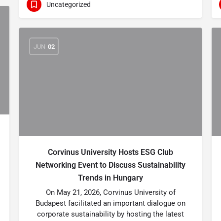
Uncategorized
JUN
02
Corvinus University Hosts ESG Club
Networking Event to Discuss Sustainability
Trends in Hungary
On May 21, 2026, Corvinus University of
Budapest facilitated an important dialogue on
corporate sustainability by hosting the latest