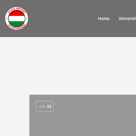
Home
Universit
JUN
02