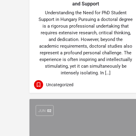
and Support
Understanding the Need for PhD Student
Support in Hungary Pursuing a doctoral degree
is a rigorous professional undertaking that
requires extensive research, critical thinking,
and dedication. However, beyond the
academic requirements, doctoral studies also
represent a profound personal challenge. The
experience is often inspiring and intellectually
stimulating, yet it can simultaneously be
intensely isolating. In […]
Uncategorized
JUN
02