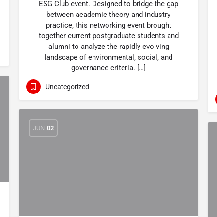
ESG Club event. Designed to bridge the gap
between academic theory and industry
practice, this networking event brought
together current postgraduate students and
alumni to analyze the rapidly evolving
landscape of environmental, social, and
governance criteria. […]
Uncategorized
JUN
02