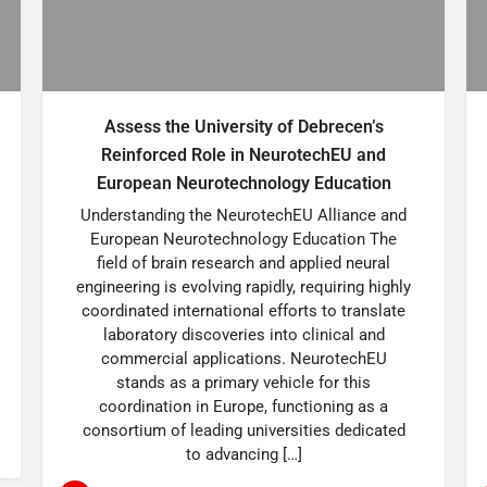
Assess the University of Debrecen’s
Reinforced Role in NeurotechEU and
European Neurotechnology Education
Understanding the NeurotechEU Alliance and
European Neurotechnology Education The
field of brain research and applied neural
engineering is evolving rapidly, requiring highly
coordinated international efforts to translate
laboratory discoveries into clinical and
commercial applications. NeurotechEU
stands as a primary vehicle for this
coordination in Europe, functioning as a
consortium of leading universities dedicated
to advancing […]