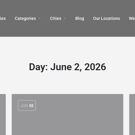
ies
Categories
Cities
Blog
Our Locations​
We’
Day:
June 2, 2026
JUN
02