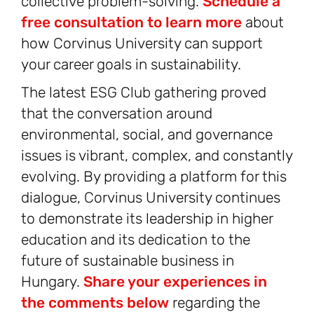
collective problem-solving.
Schedule a
free consultation to learn more
about
how Corvinus University can support
your career goals in sustainability.
The latest ESG Club gathering proved
that the conversation around
environmental, social, and governance
issues is vibrant, complex, and constantly
evolving. By providing a platform for this
dialogue, Corvinus University continues
to demonstrate its leadership in higher
education and its dedication to the
future of sustainable business in
Hungary.
Share your experiences in
the comments below
regarding the