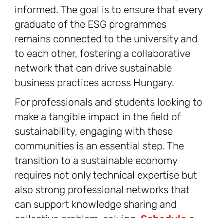
informed. The goal is to ensure that every
graduate of the ESG programmes
remains connected to the university and
to each other, fostering a collaborative
network that can drive sustainable
business practices across Hungary.
For professionals and students looking to
make a tangible impact in the field of
sustainability, engaging with these
communities is an essential step. The
transition to a sustainable economy
requires not only technical expertise but
also strong professional networks that
can support knowledge sharing and