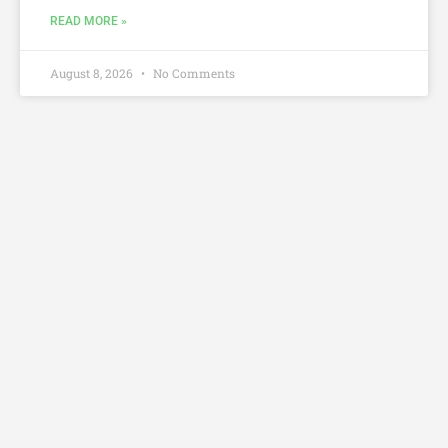
READ MORE »
August 8, 2026
No Comments