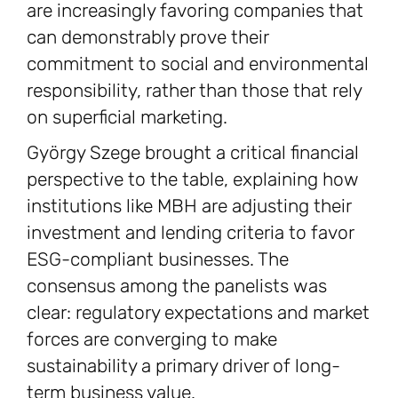
are increasingly favoring companies that
can demonstrably prove their
commitment to social and environmental
responsibility, rather than those that rely
on superficial marketing.
György Szege brought a critical financial
perspective to the table, explaining how
institutions like MBH are adjusting their
investment and lending criteria to favor
ESG-compliant businesses. The
consensus among the panelists was
clear: regulatory expectations and market
forces are converging to make
sustainability a primary driver of long-
term business value.