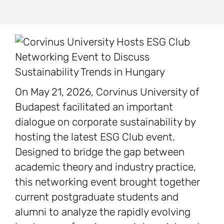
On May 21, 2026, Corvinus University of
Budapest facilitated an important
dialogue on corporate sustainability by
hosting the latest ESG Club event.
Designed to bridge the gap between
academic theory and industry practice,
this networking event brought together
current postgraduate students and
alumni to analyze the rapidly evolving