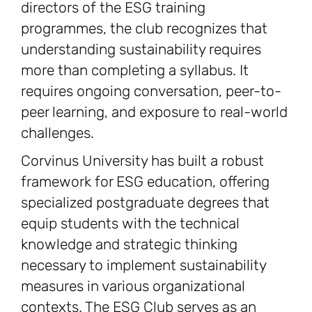
directors of the ESG training
programmes, the club recognizes that
understanding sustainability requires
more than completing a syllabus. It
requires ongoing conversation, peer-to-
peer learning, and exposure to real-world
challenges.
Corvinus University has built a robust
framework for ESG education, offering
specialized postgraduate degrees that
equip students with the technical
knowledge and strategic thinking
necessary to implement sustainability
measures in various organizational
contexts. The ESG Club serves as an