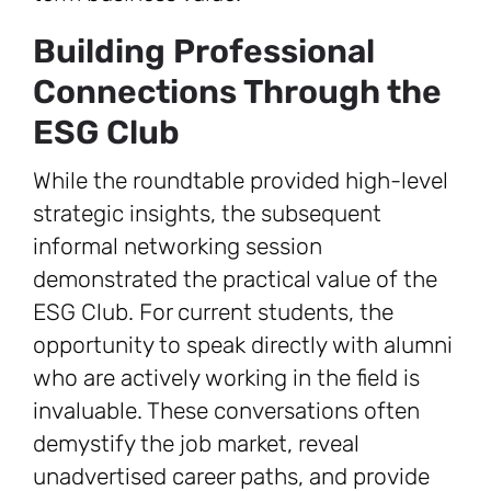
Building Professional
Connections Through the
ESG Club
While the roundtable provided high-level
strategic insights, the subsequent
informal networking session
demonstrated the practical value of the
ESG Club. For current students, the
opportunity to speak directly with alumni
who are actively working in the field is
invaluable. These conversations often
demystify the job market, reveal
unadvertised career paths, and provide