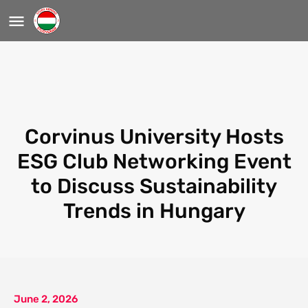
Corvinus University Hosts
ESG Club Networking Event
to Discuss Sustainability
Trends in Hungary
June 2, 2026