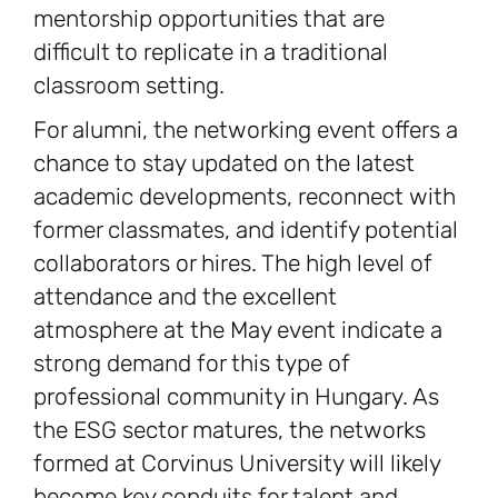
mentorship opportunities that are
difficult to replicate in a traditional
classroom setting.
For alumni, the networking event offers a
chance to stay updated on the latest
academic developments, reconnect with
former classmates, and identify potential
collaborators or hires. The high level of
attendance and the excellent
atmosphere at the May event indicate a
strong demand for this type of
professional community in Hungary. As
the ESG sector matures, the networks
formed at Corvinus University will likely
become key conduits for talent and