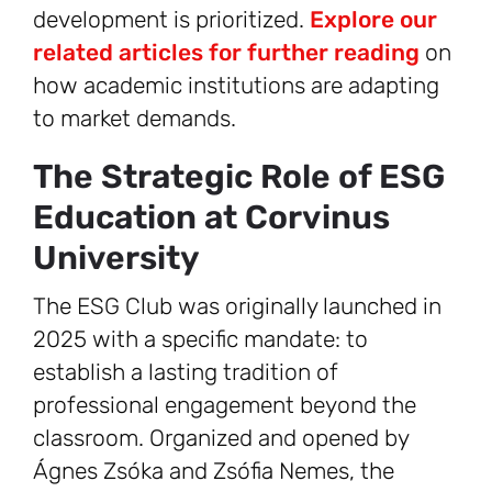
development is prioritized.
Explore our
related articles for further reading
on
how academic institutions are adapting
to market demands.
The Strategic Role of ESG
Education at Corvinus
University
The ESG Club was originally launched in
2025 with a specific mandate: to
establish a lasting tradition of
professional engagement beyond the
classroom. Organized and opened by
Ágnes Zsóka and Zsófia Nemes, the