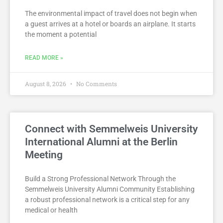
The environmental impact of travel does not begin when
a guest arrives at a hotel or boards an airplane. It starts
the moment a potential
READ MORE »
August 8, 2026
No Comments
Connect with Semmelweis University
International Alumni at the Berlin
Meeting
Build a Strong Professional Network Through the
Semmelweis University Alumni Community Establishing
a robust professional network is a critical step for any
medical or health