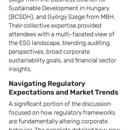
Sustainable Development in Hungary
(BCSDH), and György Szege from MBH.
Their collective expertise provided
attendees with a multi-faceted view of
the ESG landscape, blending auditing
perspectives, broad corporate
sustainability goals, and financial sector
insights.
Navigating Regulatory
Expectations and Market Trends
A significant portion of the discussion
focused on how regulatory frameworks
are fundamentally altering corporate
behavior. The panelists detailed how new