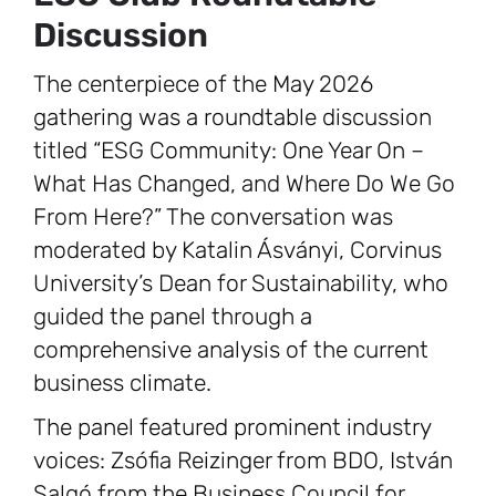
Discussion
The centerpiece of the May 2026
gathering was a roundtable discussion
titled “ESG Community: One Year On –
What Has Changed, and Where Do We Go
From Here?” The conversation was
moderated by Katalin Ásványi, Corvinus
University’s Dean for Sustainability, who
guided the panel through a
comprehensive analysis of the current
business climate.
The panel featured prominent industry
voices: Zsófia Reizinger from BDO, István
Salgó from the Business Council for