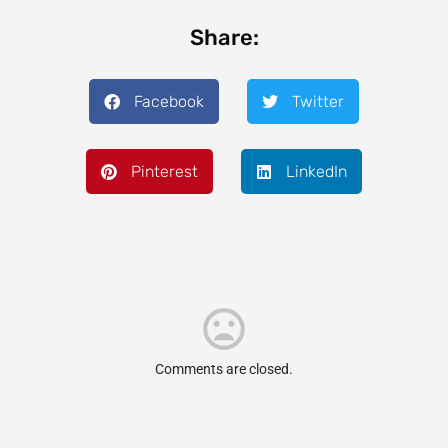
Share:
Facebook
Twitter
Pinterest
LinkedIn
Comments are closed.