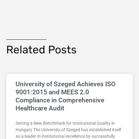
Related Posts
University of Szeged Achieves ISO
9001:2015 and MEES 2.0
Compliance in Comprehensive
Healthcare Audit
Setting a New Benchmark for Institutional Quality in
Hungary The University of Szeged has established itself
as a leader in institutional excellence by successfully