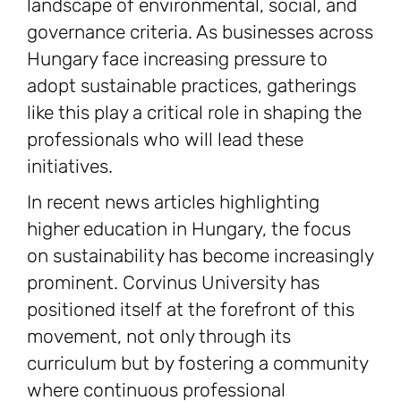
landscape of environmental, social, and
governance criteria. As businesses across
Hungary face increasing pressure to
adopt sustainable practices, gatherings
like this play a critical role in shaping the
professionals who will lead these
initiatives.
In recent news articles highlighting
higher education in Hungary, the focus
on sustainability has become increasingly
prominent. Corvinus University has
positioned itself at the forefront of this
movement, not only through its
curriculum but by fostering a community
where continuous professional