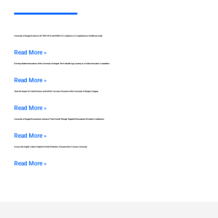
University of Szeged Achieves ISO 9001:2015 and MEES 2.0 Compliance in Comprehensive Healthcare Audit
Read More »
Develop Student Innovations at the University of Szeged: The ParkSafe App Journey to a Global Innovation Competition
Read More »
Track the Impact of Colloid Science and mRNA Vaccines Research at the University of Szeged, Hungary
Read More »
University of Szeged Researchers Advance Plant Growth Through Targeted Rhizosphere Microbial Conditioners
Read More »
Assess the Digital Carbon Footprint of Hotel Websites: Research from Corvinus University
Read More »