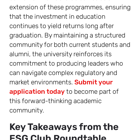
extension of these programmes, ensuring
that the investment in education
continues to yield returns long after
graduation. By maintaining a structured
community for both current students and
alumni, the university reinforces its
commitment to producing leaders who
can navigate complex regulatory and
market environments.
Submit your
application today
to become part of
this forward-thinking academic
community.
Key Takeaways from the
ESG Club Roundtable