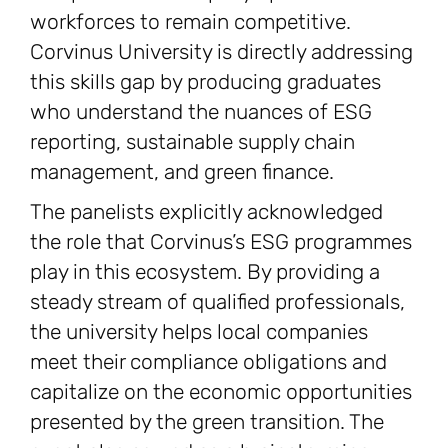
workforces to remain competitive.
Corvinus University is directly addressing
this skills gap by producing graduates
who understand the nuances of ESG
reporting, sustainable supply chain
management, and green finance.
The panelists explicitly acknowledged
the role that Corvinus’s ESG programmes
play in this ecosystem. By providing a
steady stream of qualified professionals,
the university helps local companies
meet their compliance obligations and
capitalize on the economic opportunities
presented by the green transition. The