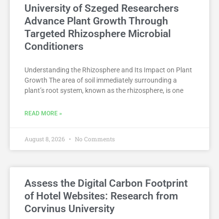
University of Szeged Researchers
Advance Plant Growth Through
Targeted Rhizosphere Microbial
Conditioners
Understanding the Rhizosphere and Its Impact on Plant
Growth The area of soil immediately surrounding a
plant’s root system, known as the rhizosphere, is one
READ MORE »
August 8, 2026
No Comments
Assess the Digital Carbon Footprint
of Hotel Websites: Research from
Corvinus University