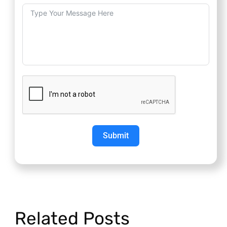
Submit
Related Posts