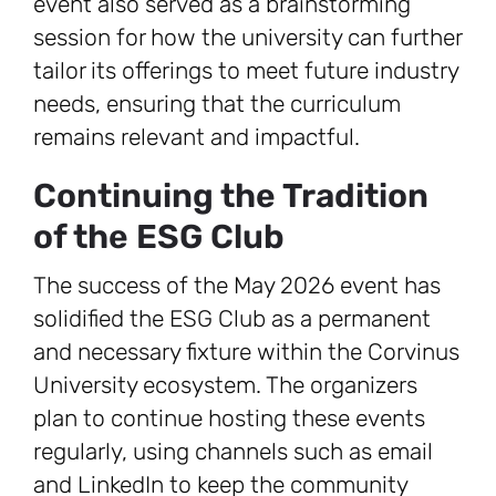
event also served as a brainstorming
session for how the university can further
tailor its offerings to meet future industry
needs, ensuring that the curriculum
remains relevant and impactful.
Continuing the Tradition
of the ESG Club
The success of the May 2026 event has
solidified the ESG Club as a permanent
and necessary fixture within the Corvinus
University ecosystem. The organizers
plan to continue hosting these events
regularly, using channels such as email
and LinkedIn to keep the community