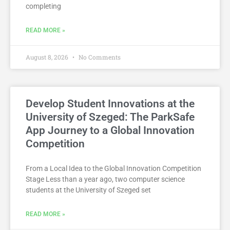
completing
READ MORE »
August 8, 2026
No Comments
Develop Student Innovations at the
University of Szeged: The ParkSafe
App Journey to a Global Innovation
Competition
From a Local Idea to the Global Innovation Competition
Stage Less than a year ago, two computer science
students at the University of Szeged set
READ MORE »