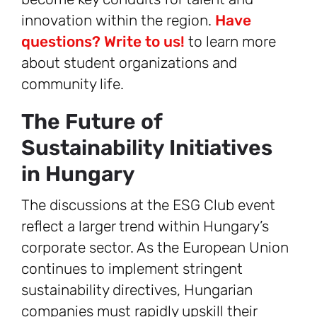
innovation within the region.
Have
questions? Write to us!
to learn more
about student organizations and
community life.
The Future of
Sustainability Initiatives
in Hungary
The discussions at the ESG Club event
reflect a larger trend within Hungary’s
corporate sector. As the European Union
continues to implement stringent
sustainability directives, Hungarian
companies must rapidly upskill their