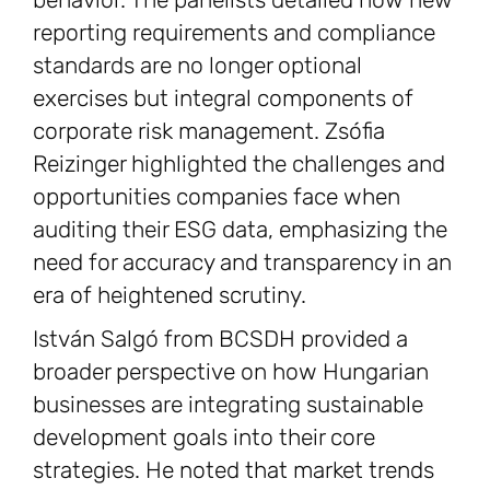
reporting requirements and compliance
standards are no longer optional
exercises but integral components of
corporate risk management. Zsófia
Reizinger highlighted the challenges and
opportunities companies face when
auditing their ESG data, emphasizing the
need for accuracy and transparency in an
era of heightened scrutiny.
István Salgó from BCSDH provided a
broader perspective on how Hungarian
businesses are integrating sustainable
development goals into their core
strategies. He noted that market trends