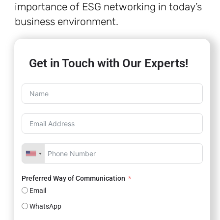
importance of ESG networking in today’s
business environment.
Get in Touch with Our Experts!
Preferred Way of Communication
Email
WhatsApp