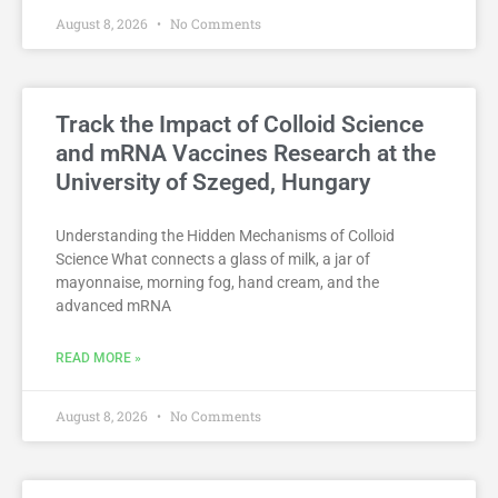
August 8, 2026
No Comments
Track the Impact of Colloid Science
and mRNA Vaccines Research at the
University of Szeged, Hungary
Understanding the Hidden Mechanisms of Colloid
Science What connects a glass of milk, a jar of
mayonnaise, morning fog, hand cream, and the
advanced mRNA
READ MORE »
August 8, 2026
No Comments