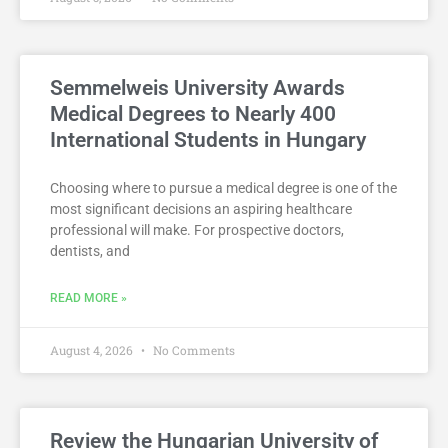
Semmelweis University Awards
Medical Degrees to Nearly 400
International Students in Hungary
Choosing where to pursue a medical degree is one of the
most significant decisions an aspiring healthcare
professional will make. For prospective doctors,
dentists, and
READ MORE »
August 4, 2026
No Comments
Review the Hungarian University of