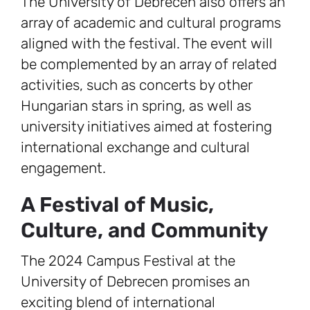
The University of Debrecen also offers an
array of academic and cultural programs
aligned with the festival. The event will
be complemented by an array of related
activities, such as concerts by other
Hungarian stars in spring, as well as
university initiatives aimed at fostering
international exchange and cultural
engagement.
A Festival of Music,
Culture, and Community
The 2024 Campus Festival at the
University of Debrecen promises an
exciting blend of international