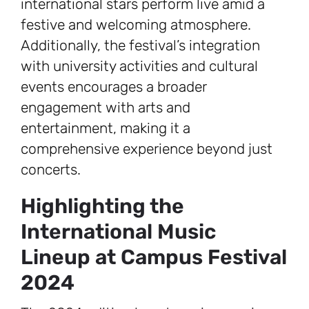
international stars perform live amid a
festive and welcoming atmosphere.
Additionally, the festival’s integration
with university activities and cultural
events encourages a broader
engagement with arts and
entertainment, making it a
comprehensive experience beyond just
concerts.
Highlighting the
International Music
Lineup at Campus Festival
2024