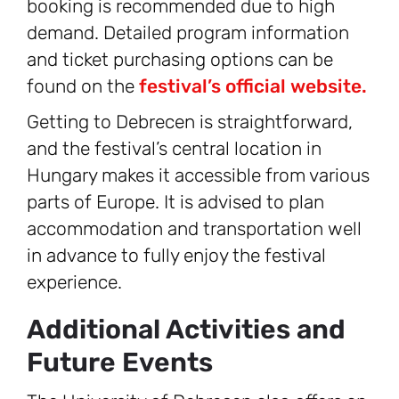
booking is recommended due to high
demand. Detailed program information
and ticket purchasing options can be
found on the
festival’s official website.
Getting to Debrecen is straightforward,
and the festival’s central location in
Hungary makes it accessible from various
parts of Europe. It is advised to plan
accommodation and transportation well
in advance to fully enjoy the festival
experience.
Additional Activities and
Future Events