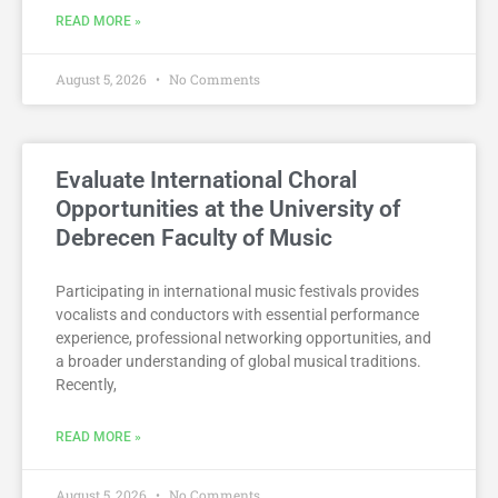
READ MORE »
August 5, 2026
No Comments
Evaluate International Choral
Opportunities at the University of
Debrecen Faculty of Music
Participating in international music festivals provides
vocalists and conductors with essential performance
experience, professional networking opportunities, and
a broader understanding of global musical traditions.
Recently,
READ MORE »
August 5, 2026
No Comments