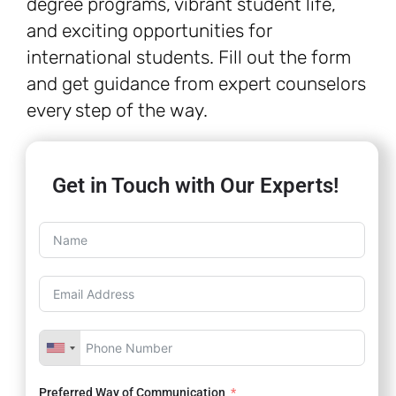
degree programs, vibrant student life,
and exciting opportunities for
international students. Fill out the form
and get guidance from expert counselors
every step of the way.
Get in Touch with Our Experts!
Preferred Way of Communication