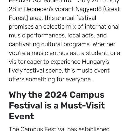
Festival. Scheduled from July 24 to July
28 in Debrecen’s vibrant Nagyerdő (Great
Forest) area, this annual festival
promises an eclectic mix of international
music performances, local acts, and
captivating cultural programs. Whether
you’re a music enthusiast, a student, or a
visitor eager to experience Hungary’s
lively festival scene, this music event
offers something for everyone.
Why the 2024 Campus
Festival is a Must-Visit
Event
The Campus Festival has established