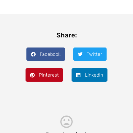
Share:
Facebook
Twitter
Pinterest
LinkedIn