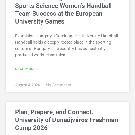
Sports Science Women’s Handball
Team Success at the European
University Games
Examining Hungary’s Dominance in University Handball
Handball holds a deeply rooted place in the sporting
culture of Hungary. The country has consistently
produced world-class talent,
READ MORE »
August 4, 2026
No Comments
Plan, Prepare, and Connect:
University of Dunaújváros Freshman
Camp 2026