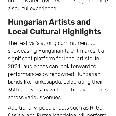
on the Water Tower Garden stage promise
a soulful experience.
Hungarian Artists and
Local Cultural Highlights
The festival’s strong commitment to
showcasing Hungarian talent makes it a
significant platform for local artists. In
2024, audiences can look forward to
performances by renowned Hungarian
bands like Tankcsapda, celebrating their
35th anniversary with multi-day concerts
across various venues.
Additionally, popular acts such as R-Go,
Ossian, and Rúzsa Magdolna will perform,