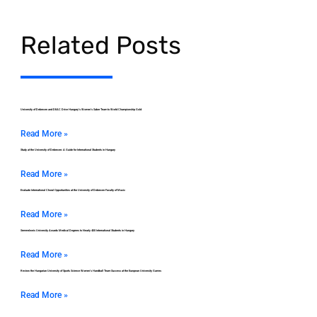
Related Posts
University of Debrecen and DEAC Drive Hungary’s Women’s Saber Team to World Championship Gold
Read More »
Study at the University of Debrecen: A Guide for International Students in Hungary
Read More »
Evaluate International Choral Opportunities at the University of Debrecen Faculty of Music
Read More »
Semmelweis University Awards Medical Degrees to Nearly 400 International Students in Hungary
Read More »
Review the Hungarian University of Sports Science Women’s Handball Team Success at the European University Games
Read More »