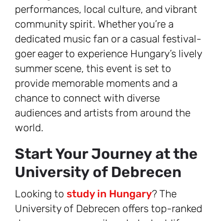
performances, local culture, and vibrant
community spirit. Whether you’re a
dedicated music fan or a casual festival-
goer eager to experience Hungary’s lively
summer scene, this event is set to
provide memorable moments and a
chance to connect with diverse
audiences and artists from around the
world.
Start Your Journey at the
University of Debrecen
Looking to
study in Hungary
? The
University of Debrecen offers top-ranked