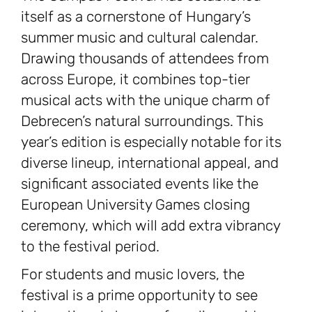
itself as a cornerstone of Hungary’s
summer music and cultural calendar.
Drawing thousands of attendees from
across Europe, it combines top-tier
musical acts with the unique charm of
Debrecen’s natural surroundings. This
year’s edition is especially notable for its
diverse lineup, international appeal, and
significant associated events like the
European University Games closing
ceremony, which will add extra vibrancy
to the festival period.
For students and music lovers, the
festival is a prime opportunity to see