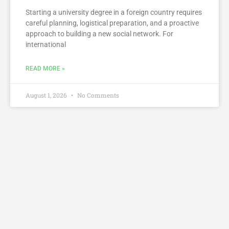
Starting a university degree in a foreign country requires
careful planning, logistical preparation, and a proactive
approach to building a new social network. For
international
READ MORE »
August 1, 2026
No Comments