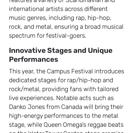
international artists across different
music genres, including rap, hip-hop,
rock, and metal, ensuring a broad musical
spectrum for festival-goers.
Innovative Stages and Unique
Performances
This year, the Campus Festival introduces
dedicated stages for rap/hip-hop and
rock/metal, providing fans with tailored
live experiences. Notable acts such as
Danko Jones from Canada will bring their
high-energy performances to the metal
stage, while Queen Omega’s reggae beats