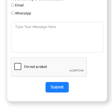
Email
WhatsApp
Submit