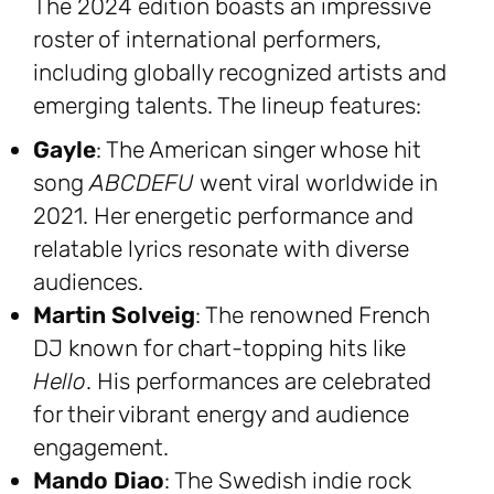
The 2024 edition boasts an impressive
roster of international performers,
including globally recognized artists and
emerging talents. The lineup features:
Gayle
: The American singer whose hit
song
ABCDEFU
went viral worldwide in
2021. Her energetic performance and
relatable lyrics resonate with diverse
audiences.
Martin Solveig
: The renowned French
DJ known for chart-topping hits like
Hello
. His performances are celebrated
for their vibrant energy and audience
engagement.
Mando Diao
: The Swedish indie rock