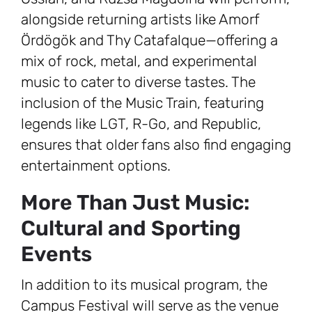
alongside returning artists like Amorf
Ördögök and Thy Catafalque—offering a
mix of rock, metal, and experimental
music to cater to diverse tastes. The
inclusion of the Music Train, featuring
legends like LGT, R-Go, and Republic,
ensures that older fans also find engaging
entertainment options.
More Than Just Music:
Cultural and Sporting
Events
In addition to its musical program, the
Campus Festival will serve as the venue