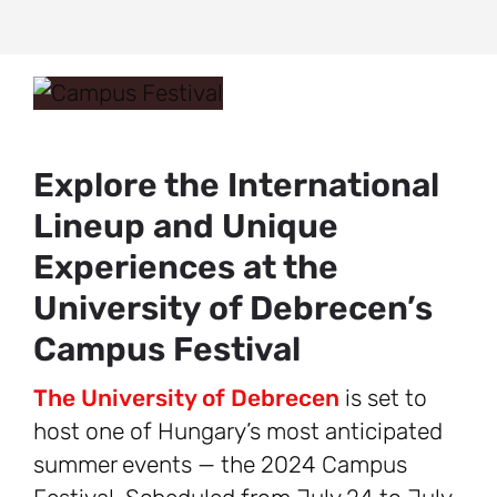
Explore the International
Lineup and Unique
Experiences at the
University of Debrecen’s
Campus Festival
The University of Debrecen
is set to
host one of Hungary’s most anticipated
summer events — the 2024 Campus