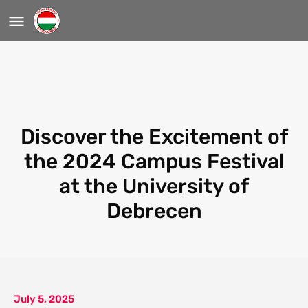
Discover the Excitement of
the 2024 Campus Festival
at the University of
Debrecen
July 5, 2025