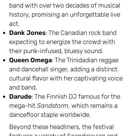
band with over two decades of musical
history, promising an unforgettable live
act.
Dank Jones
: The Canadian rock band
expecting to energize the crowd with
their punk-infused, bluesy sound.
Queen Omega
: The Trinidadian reggae
and dancehall singer, adding a distinct
cultural flavor with her captivating voice
and band.
Darude
: The Finnish DJ famous for the
mega-hit
Sandstorm
, which remains a
dancefloor staple worldwide.
Beyond these headliners, the festival
features a variety of Scandinavian and