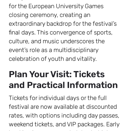
for the European University Games
closing ceremony, creating an
extraordinary backdrop for the festival’s
final days. This convergence of sports,
culture, and music underscores the
event’s role as a multidisciplinary
celebration of youth and vitality.
Plan Your Visit: Tickets
and Practical Information
Tickets for individual days or the full
festival are now available at discounted
rates, with options including day passes,
weekend tickets, and VIP packages. Early