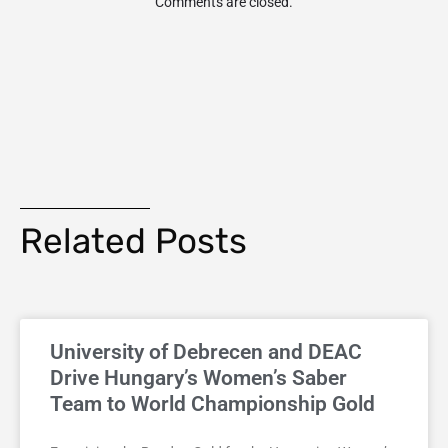
Comments are closed.
Related Posts
University of Debrecen and DEAC
Drive Hungary’s Women’s Saber
Team to World Championship Gold