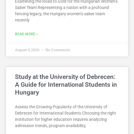
Examining the Road to Gold for the Hungarian Women’s
Saber Team Representing a nation with a profound
fencing legacy, the Hungary women’s saber team
recently
READ MORE »
August 5, 2026
No Comments
Study at the University of Debrecen:
A Guide for International Students in
Hungary
Assess the Growing Popularity of the University of
Debrecen for International Students Choosing the right
institution for higher education requires analyzing
admission trends, program availability,