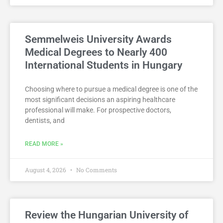
Semmelweis University Awards
Medical Degrees to Nearly 400
International Students in Hungary
Choosing where to pursue a medical degree is one of the
most significant decisions an aspiring healthcare
professional will make. For prospective doctors,
dentists, and
READ MORE »
August 4, 2026
No Comments
Review the Hungarian University of