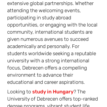
extensive global partnerships. Whether
attending the welcoming events,
participating in study abroad
opportunities, or engaging with the local
community, international students are
given numerous avenues to succeed
academically and personally. For
students worldwide seeking a reputable
university with a strong international
focus, Debrecen offers a compelling
environment to advance their
educational and career aspirations.
Looking to
study in Hungary
? The
University of Debrecen offers top-ranked
degree programs, vibrant student life,