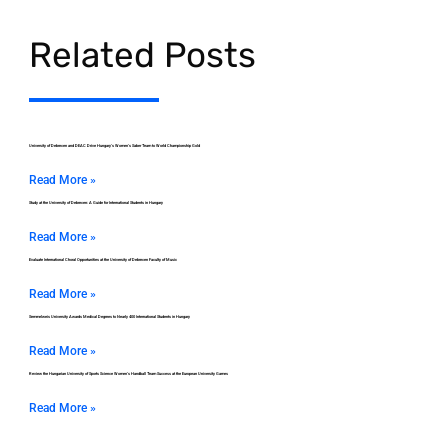
Related Posts
University of Debrecen and DEAC Drive Hungary’s Women’s Saber Team to World Championship Gold
Read More »
Study at the University of Debrecen: A Guide for International Students in Hungary
Read More »
Evaluate International Choral Opportunities at the University of Debrecen Faculty of Music
Read More »
Semmelweis University Awards Medical Degrees to Nearly 400 International Students in Hungary
Read More »
Review the Hungarian University of Sports Science Women’s Handball Team Success at the European University Games
Read More »