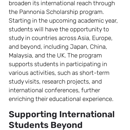
broaden its international reach through
the Pannonia Scholarship program.
Starting in the upcoming academic year,
students will have the opportunity to
study in countries across Asia, Europe,
and beyond, including Japan, China,
Malaysia, and the UK. The program
supports students in participating in
various activities, such as short-term
study visits, research projects, and
international conferences, further
enriching their educational experience.
Supporting International
Students Beyond