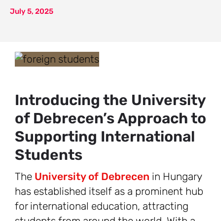
July 5, 2025
Introducing the University
of Debrecen’s Approach to
Supporting International
Students
The
University of Debrecen
in Hungary
has established itself as a prominent hub
for international education, attracting
students from around the world. With a