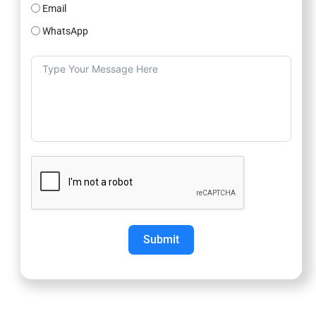
Email
WhatsApp
Submit