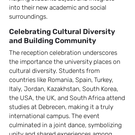
into their new academic and social
surroundings.
Celebrating Cultural Diversity
and Building Community
The reception celebration underscores
the importance the university places on
cultural diversity. Students from
countries like Romania, Spain, Turkey,
Italy, Jordan, Kazakhstan, South Korea,
the USA, the UK, and South Africa attend
studies at Debrecen, making it a truly
international campus. The event
culminated in a joint dance, symbolizing
unity and shared experiences among