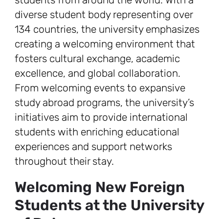
diverse student body representing over
134 countries, the university emphasizes
creating a welcoming environment that
fosters cultural exchange, academic
excellence, and global collaboration.
From welcoming events to expansive
study abroad programs, the university’s
initiatives aim to provide international
students with enriching educational
experiences and support networks
throughout their stay.
Welcoming New Foreign
Students at the University