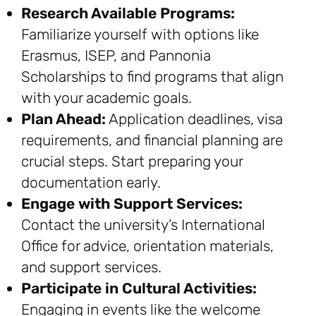
Research Available Programs:
Familiarize yourself with options like
Erasmus, ISEP, and Pannonia
Scholarships to find programs that align
with your academic goals.
Plan Ahead:
Application deadlines, visa
requirements, and financial planning are
crucial steps. Start preparing your
documentation early.
Engage with Support Services:
Contact the university’s International
Office for advice, orientation materials,
and support services.
Participate in Cultural Activities:
Engaging in events like the welcome