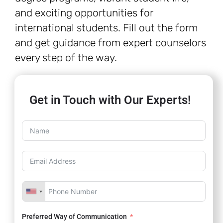
and exciting opportunities for
international students. Fill out the form
and get guidance from expert counselors
every step of the way.
Get in Touch with Our Experts!
Preferred Way of Communication