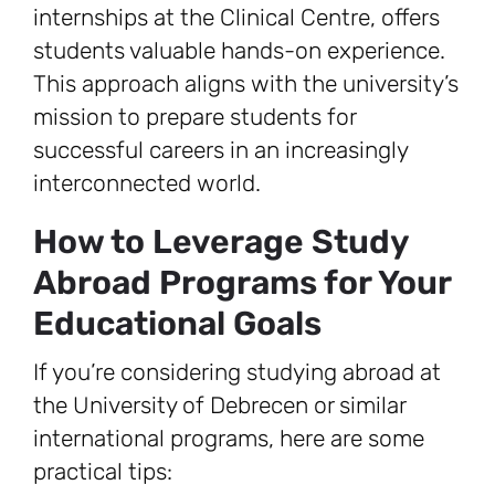
internships at the Clinical Centre, offers
students valuable hands-on experience.
This approach aligns with the university’s
mission to prepare students for
successful careers in an increasingly
interconnected world.
How to Leverage Study
Abroad Programs for Your
Educational Goals
If you’re considering studying abroad at
the University of Debrecen or similar
international programs, here are some
practical tips: