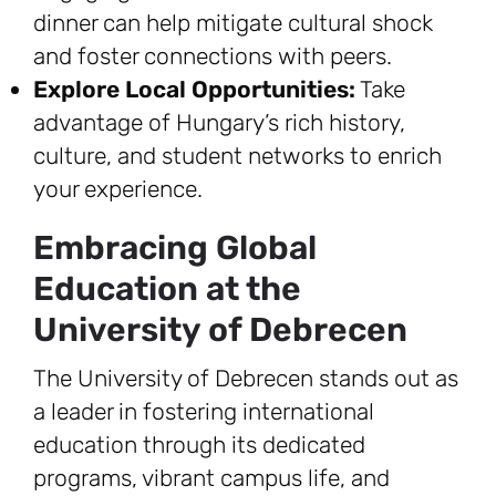
dinner can help mitigate cultural shock
and foster connections with peers.
Explore Local Opportunities:
Take
advantage of Hungary’s rich history,
culture, and student networks to enrich
your experience.
Embracing Global
Education at the
University of Debrecen
The University of Debrecen stands out as
a leader in fostering international
education through its dedicated
programs, vibrant campus life, and