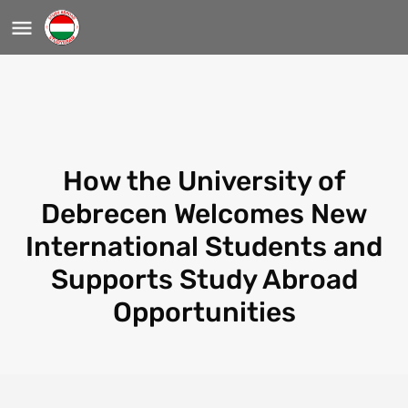
How the University of
Debrecen Welcomes New
International Students and
Supports Study Abroad
Opportunities