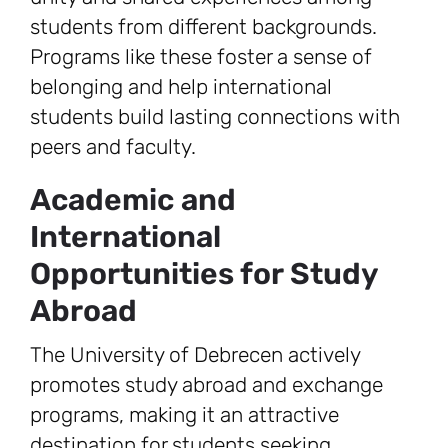
students from different backgrounds.
Programs like these foster a sense of
belonging and help international
students build lasting connections with
peers and faculty.
Academic and
International
Opportunities for Study
Abroad
The University of Debrecen actively
promotes study abroad and exchange
programs, making it an attractive
destination for students seeking