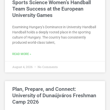
Sports Science Women’s Handball
Team Success at the European
University Games
Examining Hungary’s Dominance in University Handball
Handball holds a deeply rooted place in the sporting
culture of Hungary. The country has consistently
produced world-class talent,
READ MORE »
August 4, 2026
No Comments
Plan, Prepare, and Connect:
University of Dunaújváros Freshman
Camp 2026