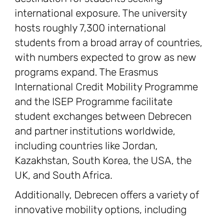
international exposure. The university
hosts roughly 7,300 international
students from a broad array of countries,
with numbers expected to grow as new
programs expand. The Erasmus
International Credit Mobility Programme
and the ISEP Programme facilitate
student exchanges between Debrecen
and partner institutions worldwide,
including countries like Jordan,
Kazakhstan, South Korea, the USA, the
UK, and South Africa.
Additionally, Debrecen offers a variety of
innovative mobility options, including