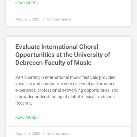
READ MORE »
August 5, 2026
No Comments
Evaluate International Choral
Opportunities at the University of
Debrecen Faculty of Music
Participating in international music festivals provides
vocalists and conductors with essential performance
experience, professional networking opportunities, and
a broader understanding of global musical traditions.
Recently,
READ MORE »
August 5, 2026
No Comments