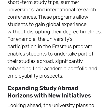
short-term study trips, summer
universities, and international research
conferences. These programs allow
students to gain global experience
without disrupting their degree timelines.
For example, the university’s
participation in the Erasmus program
enables students to undertake part of
their studies abroad, significantly
enhancing their academic portfolio and
employability prospects.
Expanding Study Abroad
Horizons with New Initiatives
Looking ahead, the university plans to