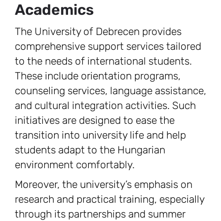
Academics
The University of Debrecen provides
comprehensive support services tailored
to the needs of international students.
These include orientation programs,
counseling services, language assistance,
and cultural integration activities. Such
initiatives are designed to ease the
transition into university life and help
students adapt to the Hungarian
environment comfortably.
Moreover, the university’s emphasis on
research and practical training, especially
through its partnerships and summer