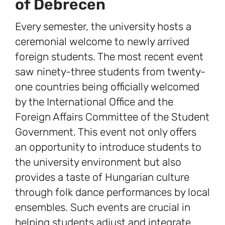
of Debrecen
Every semester, the university hosts a
ceremonial welcome to newly arrived
foreign students. The most recent event
saw ninety-three students from twenty-
one countries being officially welcomed
by the International Office and the
Foreign Affairs Committee of the Student
Government. This event not only offers
an opportunity to introduce students to
the university environment but also
provides a taste of Hungarian culture
through folk dance performances by local
ensembles. Such events are crucial in
helping students adjust and integrate