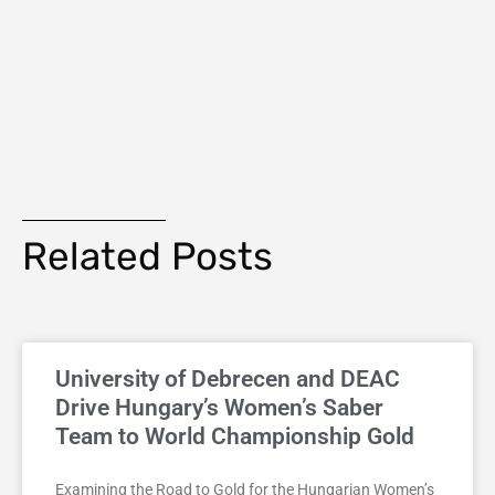
Related Posts
University of Debrecen and DEAC
Drive Hungary’s Women’s Saber
Team to World Championship Gold
Examining the Road to Gold for the Hungarian Women’s