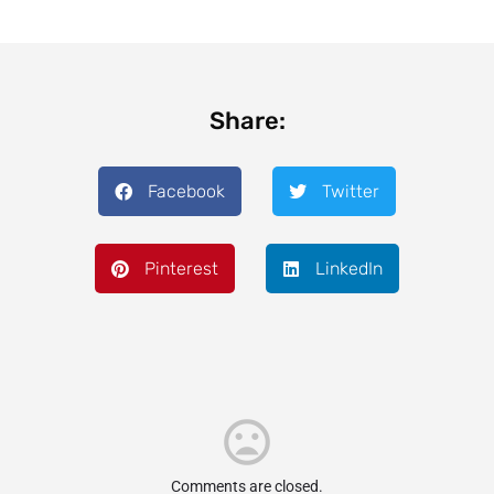
Share:
Facebook
Twitter
Pinterest
LinkedIn
Comments are closed.