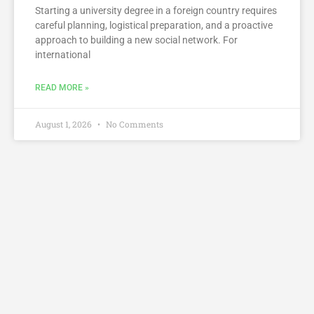
Starting a university degree in a foreign country requires
careful planning, logistical preparation, and a proactive
approach to building a new social network. For
international
READ MORE »
August 1, 2026
No Comments