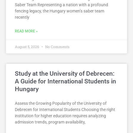
Saber Team Representing a nation with a profound
fencing legacy, the Hungary women’s saber team
recently
READ MORE »
August 5, 2026
No Comments
Study at the University of Debrecen:
A Guide for International Students in
Hungary
Assess the Growing Popularity of the University of
Debrecen for International Students Choosing the right
institution for higher education requires analyzing
admission trends, program availability,