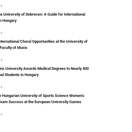
 »
he University of Debrecen: A Guide for International
in Hungary
 »
nternational Choral Opportunities at the University of
Faculty of Music
 »
s University Awards Medical Degrees to Nearly 400
nal Students in Hungary
 »
e Hungarian University of Sports Science Women’s
Team Success at the European University Games
 »