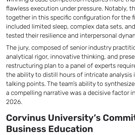
flawless execution under pressure. Notably, 
together in this specific configuration for the
included limited sleep, complex data sets, and 
tested their resilience and interpersonal dyna
The jury, composed of senior industry practitio
analytical rigor, innovative thinking, and prese
restructuring plan to a panel of experts requ
the ability to distill hours of intricate analysi
talking points. The team’s ability to synthesiz
a compelling narrative was a decisive factor in
2026.
Corvinus University’s Commit
Business Education