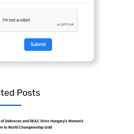
Submit
ated Posts
y of Debrecen and DEAC Drive Hungary’s Women’s
m to World Championship Gold