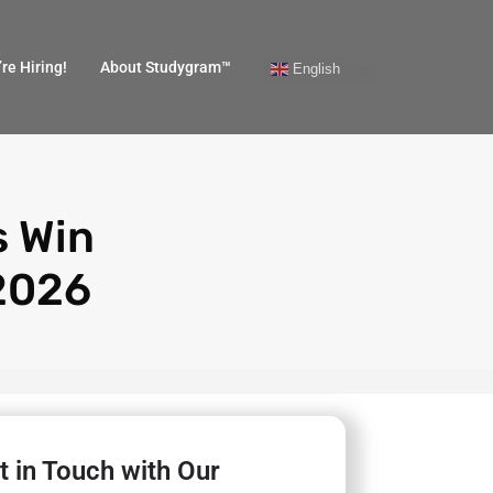
re Hiring!
About Studygram™
English
s Win
 2026
t in Touch with Our