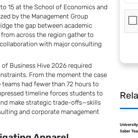
to 15 at the School of Economics and
anized by the Management Group
bridge the gap between academic
from across the region gather to
collaboration with major consulting
t of Business Hive 2026 required
onstraints. From the moment the case
he teams had fewer than 72 hours to
pressed timeline forces students to
Rel
, and make strategic trade-offs—skills
onsulting and corporate management
Universit
Saber Tea
igating Apparel