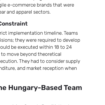
agile e-commerce brands that were
ear and apparel sectors.
Constraint
rict implementation timeline. Teams
sions; they were required to develop
 could be executed within 18 to 24
s to move beyond theoretical
ecution. They had to consider supply
penditure, and market reception when
the Hungary-Based Team