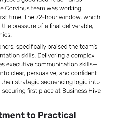
the Corvinus team was working
 first time. The 72-hour window, which
the pressure of a final deliverable,
mics.
ners, specifically praised the team’s
ntation skills. Delivering a complex
ires executive communication skills—
s into clear, persuasive, and confident
e their strategic sequencing logic into
 securing first place at Business Hive
ment to Practical