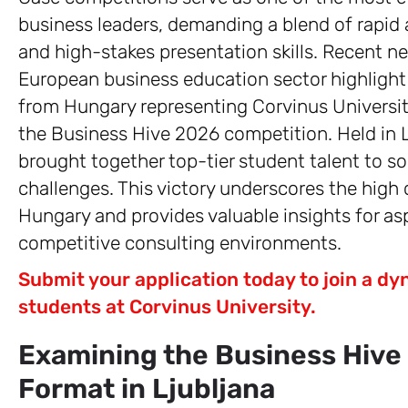
business leaders, demanding a blend of rapid a
and high-stakes presentation skills. Recent ne
European business education sector highlight
from Hungary representing Corvinus University
the Business Hive 2026 competition. Held in Lj
brought together top-tier student talent to s
challenges. This victory underscores the high 
Hungary and provides valuable insights for asp
competitive consulting environments.
Submit your application today to join a 
students at Corvinus University.
Examining the Business Hive
Format in Ljubljana