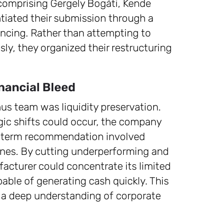
omprising Gergely Bogáti, Kende
tiated their submission through a
encing. Rather than attempting to
ly, they organized their restructuring
nancial Bleed
nus team was liquidity preservation.
gic shifts could occur, the company
rt-term recommendation involved
lines. By cutting underperforming and
acturer could concentrate its limited
ble of generating cash quickly. This
 a deep understanding of corporate