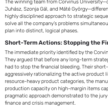
The winning team from Corvinus University—c
Juhász, Szonja Gál, and Máté György—differen
highly disciplined approach to strategic sequ
solve all the company’s problems simultaneous
plan into distinct, logical phases.
Short-Term Actions: Stopping the Fi
The immediate priority identified by the Corvi
They argued that before any long-term strate
had to stop the financial bleeding. Their sho
aggressively rationalizing the active product 
resource-heavy product categories, the manuf
production capacity on high-margin items capa
pragmatic approach demonstrated to the jury
finance and crisis management.