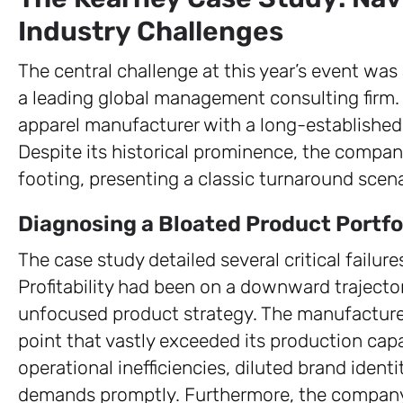
Industry Challenges
The central challenge at this year’s event wa
a leading global management consulting firm.
apparel manufacturer with a long-established 
Despite its historical prominence, the compan
footing, presenting a classic turnaround scena
Diagnosing a Bloated Product Portfo
The case study detailed several critical failu
Profitability had been on a downward trajectory
unfocused product strategy. The manufacturer
point that vastly exceeded its production capa
operational inefficiencies, diluted brand identi
demands promptly. Furthermore, the company 