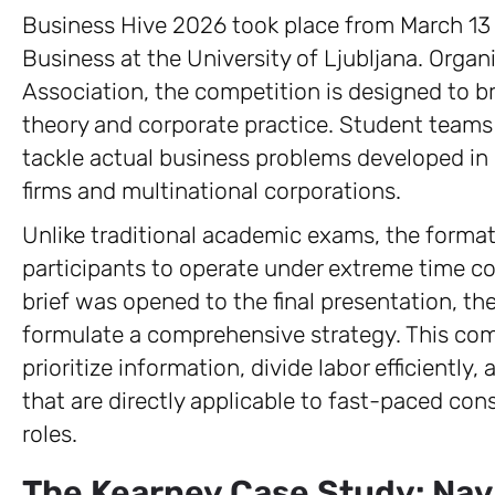
Business Hive 2026 took place from March 13 
Business at the University of Ljubljana. Org
Association, the competition is designed to 
theory and corporate practice. Student teams 
tackle actual business problems developed in 
firms and multinational corporations.
Unlike traditional academic exams, the forma
participants to operate under extreme time c
brief was opened to the final presentation, t
formulate a comprehensive strategy. This com
prioritize information, divide labor efficiently
that are directly applicable to fast-paced c
roles.
The Kearney Case Study: Nav