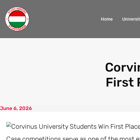
Home
Universit
Corvi
First
June 6, 2026
Case competitions serve as one of the most ef