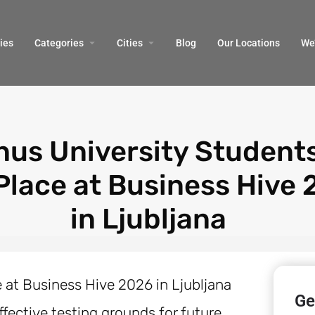
ies
Categories
Cities
Blog
Our Locations​
We’
nus University Student
 Place at Business Hive
in Ljubljana
Ge
fective testing grounds for future