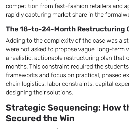
competition from fast-fashion retailers and 
rapidly capturing market share in the formalw
The 18-to-24-Month Restructuring 
Adding to the complexity of the case was a st
were not asked to propose vague, long-term vi
a realistic, actionable restructuring plan that
months. This constraint required the student
frameworks and focus on practical, phased ex
chain logistics, labor constraints, capital ex
designing their solutions.
Strategic Sequencing: How 
Secured the Win