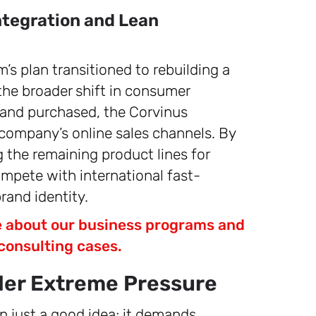
tegration and Lean
m’s plan transitioned to rebuilding a
 the broader shift in consumer
 and purchased, the Corvinus
company’s online sales channels. By
 the remaining product lines for
ompete with international fast-
brand identity.
re about our business programs and
consulting cases.
er Extreme Pressure
n just a good idea; it demands