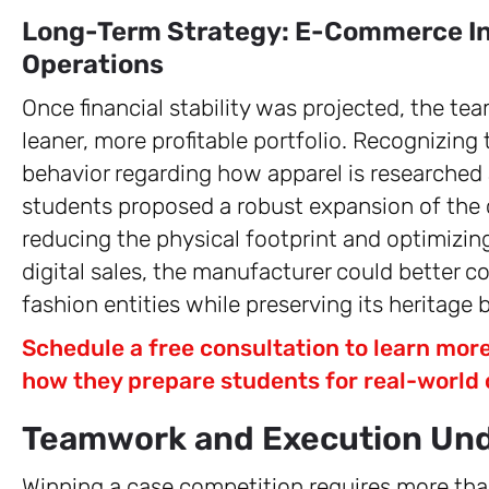
Long-Term Strategy: E-Commerce In
Operations
Once financial stability was projected, the tea
leaner, more profitable portfolio. Recognizing
behavior regarding how apparel is researched
students proposed a robust expansion of the 
reducing the physical footprint and optimizing
digital sales, the manufacturer could better c
fashion entities while preserving its heritage 
Schedule a free consultation to learn mo
how they prepare students for real-world 
Teamwork and Execution Und
Winning a case competition requires more tha