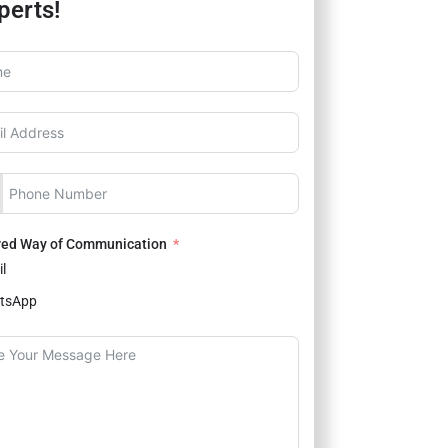
perts!
red Way of Communication
l
tsApp