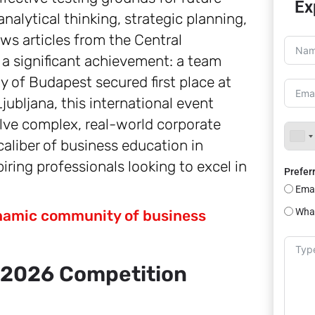
Ex
nalytical thinking, strategic planning,
ws articles from the Central
 a significant achievement: a team
 of Budapest secured first place at
ubljana, this international event
olve complex, real-world corporate
caliber of business education in
iring professionals looking to excel in
Prefer
Emai
Wha
dynamic community of business
 2026 Competition