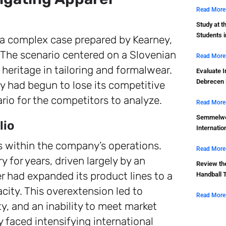
Read More
Study at t
Students 
s a complex case prepared by Kearney,
 The scenario centered on a Slovenian
Read More
heritage in tailoring and formalwear.
Evaluate I
Debrecen 
y had begun to lose its competitive
rio for the competitors to analyze.
Read More
Semmelwei
lio
Internatio
res within the company’s operations.
Read More
 for years, driven largely by an
Review th
 had expanded its product lines to a
Handball 
city. This overextension led to
Read More
ty, and an inability to meet market
faced intensifying international