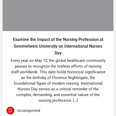
Examine the Impact of the Nursing Profession at
Semmelweis University on International Nurses
Day
Every year on May 12, the global healthcare community
pauses to recognize the tireless efforts of nursing
staff worldwide. This date holds historical significance
as the birthday of Florence Nightingale, the
foundational figure of modern nursing. International
Nurses Day serves as a critical reminder of the
complex, demanding, and essential nature of the
nursing profession. […]
Uncategorized