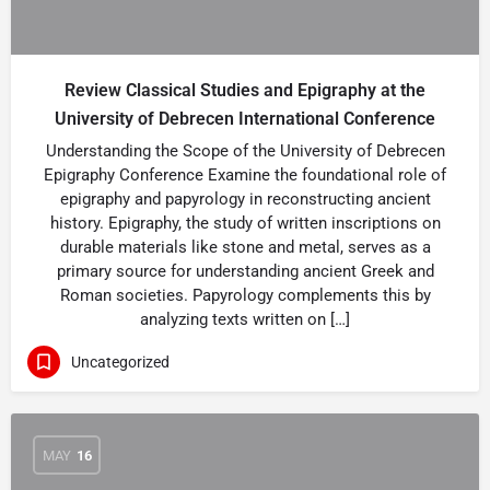
Review Classical Studies and Epigraphy at the
University of Debrecen International Conference
Understanding the Scope of the University of Debrecen
Epigraphy Conference Examine the foundational role of
epigraphy and papyrology in reconstructing ancient
history. Epigraphy, the study of written inscriptions on
durable materials like stone and metal, serves as a
primary source for understanding ancient Greek and
Roman societies. Papyrology complements this by
analyzing texts written on […]
Uncategorized
MAY
16