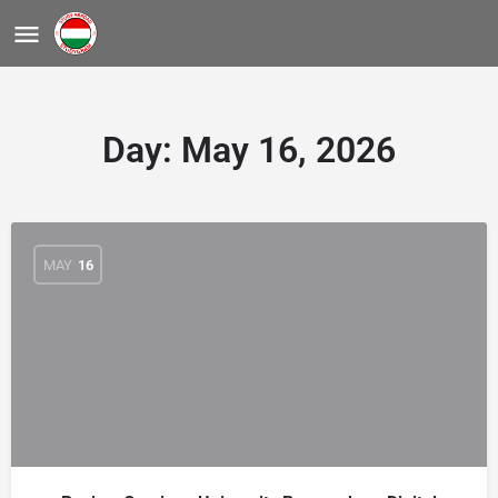
Day:
May 16, 2026
MAY
16