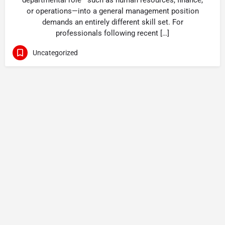
departmental role—such as human resources, finance,
or operations—into a general management position
demands an entirely different skill set. For
professionals following recent […]
Uncategorized