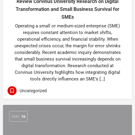
Review Corvinus University Research on Digital
Transformation and Small Business Survival for
SMEs
Operating a small or medium-sized enterprise (SME)
requires constant attention to market shifts,
operational efficiency, and financial stability. When
unexpected crises occur, the margin for error shrinks
considerably. Recent academic inquiry demonstrates
that small business survival increasingly depends on
digital transformation. Research conducted at
Corvinus University highlights how integrating digital
tools directly influences an SME’s […]
Uncategorized
MAY
16