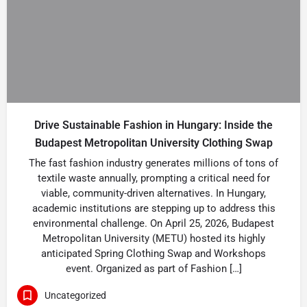
Drive Sustainable Fashion in Hungary: Inside the
Budapest Metropolitan University Clothing Swap
The fast fashion industry generates millions of tons of
textile waste annually, prompting a critical need for
viable, community-driven alternatives. In Hungary,
academic institutions are stepping up to address this
environmental challenge. On April 25, 2026, Budapest
Metropolitan University (METU) hosted its highly
anticipated Spring Clothing Swap and Workshops
event. Organized as part of Fashion […]
Uncategorized