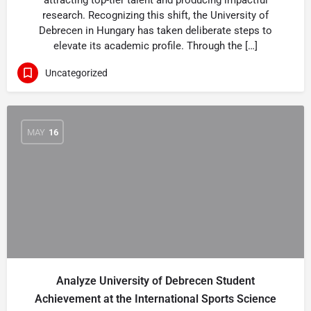
attracting top-tier talent and producing impactful
research. Recognizing this shift, the University of
Debrecen in Hungary has taken deliberate steps to
elevate its academic profile. Through the […]
Uncategorized
MAY
16
Analyze University of Debrecen Student
Achievement at the International Sports Science