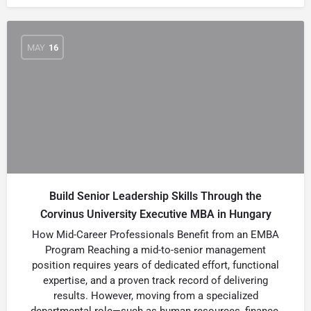
MAY
16
Build Senior Leadership Skills Through the
Corvinus University Executive MBA in Hungary
How Mid-Career Professionals Benefit from an EMBA
Program Reaching a mid-to-senior management
position requires years of dedicated effort, functional
expertise, and a proven track record of delivering
results. However, moving from a specialized