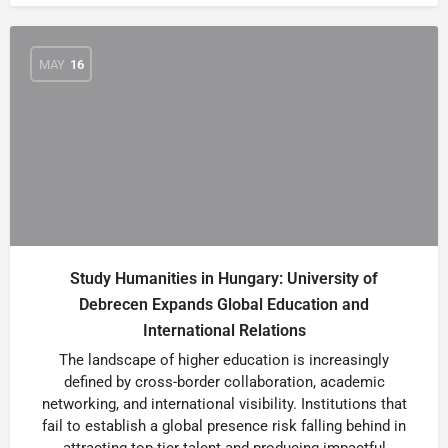
MAY
16
Study Humanities in Hungary: University of
Debrecen Expands Global Education and
International Relations
The landscape of higher education is increasingly
defined by cross-border collaboration, academic
networking, and international visibility. Institutions that
fail to establish a global presence risk falling behind in