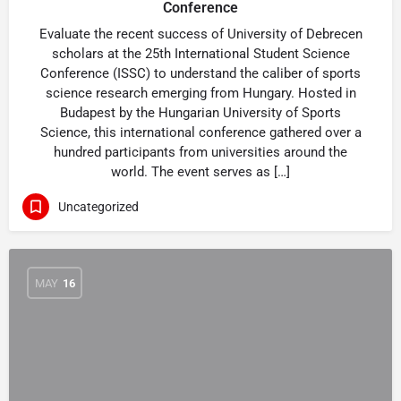
Conference
Evaluate the recent success of University of Debrecen
scholars at the 25th International Student Science
Conference (ISSC) to understand the caliber of sports
science research emerging from Hungary. Hosted in
Budapest by the Hungarian University of Sports
Science, this international conference gathered over a
hundred participants from universities around the
world. The event serves as […]
Uncategorized
MAY
16