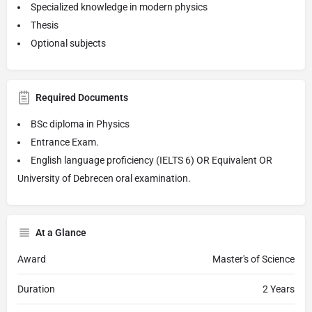
Specialized knowledge in modern physics
Thesis
Optional subjects
Required Documents
BSc diploma in Physics
Entrance Exam.
English language proficiency (IELTS 6) OR Equivalent OR
University of Debrecen oral examination.
At a Glance
Award
Master's of Science
Duration
2 Years