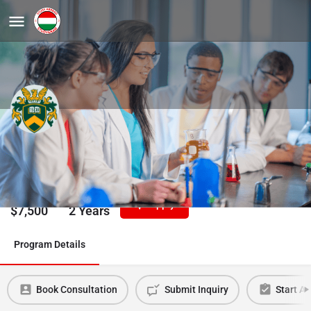
Physics, MSc
University of Debrecen
Tuition/Year
Duration
Apply
$
7,500
2 Years
Program Details
Book Consultation
Submit Inquiry
Start Ap