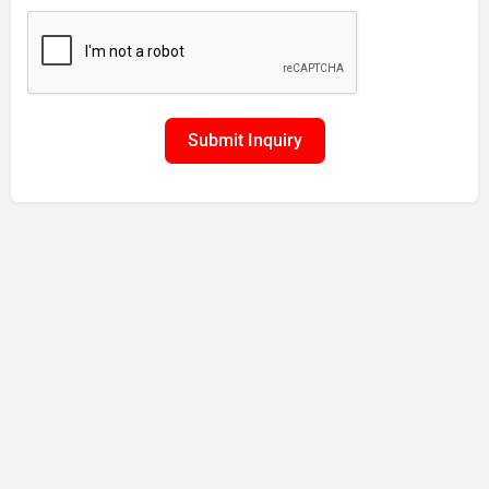
Submit Inquiry