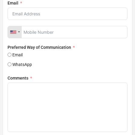
Email
Preferred Way of Communication
Email
WhatsApp
Comments