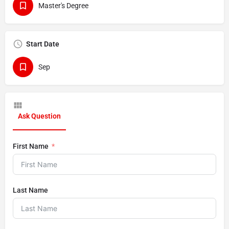
Master's Degree
Start Date
Sep
Ask Question
First Name
Last Name