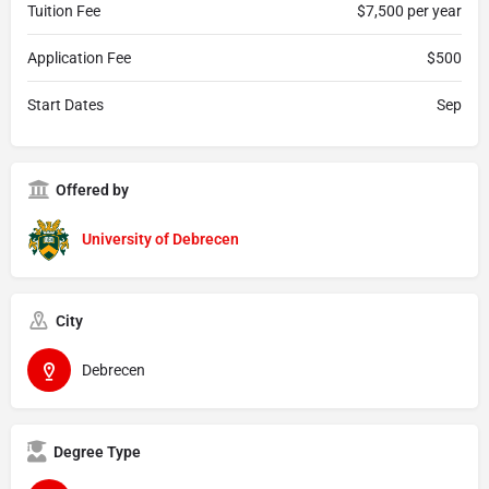
Tuition Fee
$7,500 per year
Application Fee
$500
Start Dates
Sep
Offered by
University of Debrecen
City
Debrecen
Degree Type