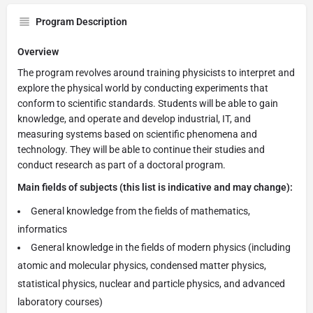
Program Description
Overview
The program revolves around training physicists to interpret and
explore the physical world by conducting experiments that
conform to scientific standards. Students will be able to gain
knowledge, and operate and develop industrial, IT, and
measuring systems based on scientific phenomena and
technology. They will be able to continue their studies and
conduct research as part of a doctoral program.
Main fields of subjects (this list is indicative and may change):
General knowledge from the fields of mathematics,
informatics
General knowledge in the fields of modern physics (including
atomic and molecular physics, condensed matter physics,
statistical physics, nuclear and particle physics, and advanced
laboratory courses)