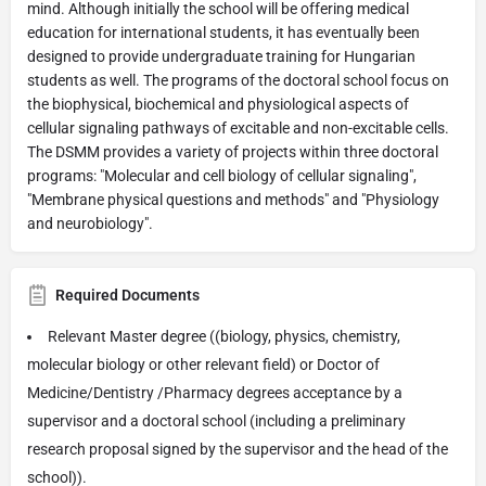
mind. Although initially the school will be offering medical
education for international students, it has eventually been
designed to provide undergraduate training for Hungarian
students as well. The programs of the doctoral school focus on
the biophysical, biochemical and physiological aspects of
cellular signaling pathways of excitable and non-excitable cells.
The DSMM provides a variety of projects within three doctoral
programs: "Molecular and cell biology of cellular signaling",
"Membrane physical questions and methods" and "Physiology
and neurobiology".
Required Documents
Relevant Master degree ((biology, physics, chemistry,
molecular biology or other relevant field) or Doctor of
Medicine/Dentistry /Pharmacy degrees acceptance by a
supervisor and a doctoral school (including a preliminary
research proposal signed by the supervisor and the head of the
school)).