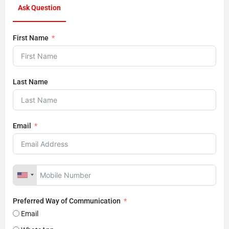
Ask Question
First Name
Last Name
Email
Preferred Way of Communication
Email