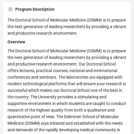
Program Description
The Doctoral School of Molecular Medicine (DSMM) is to prepare
the next generation of leading researchers by providing a vibrant
and productive research environment.
Overview
The Doctoral School of Molecular Medicine (DSMM) is to prepare
the next generation of leading researchers by providing a vibrant
and productive research environment. Our Doctoral School
offers lectures, practical courses, national and international
conferences and seminars. The laboratories are equipped with
modern technological platforms that will ensure your research is
successful which makes our Doctoral School one of the best in
the country. The University provides a stimulating and
supportive environment in which students are taught to conduct
research of the highest quality from both a qualitative and
quantitative point of view. The Debrecen School of Molecular
Medicine (DSMM) was initiated and established with the needs
and demands of the rapidly developing medical community in