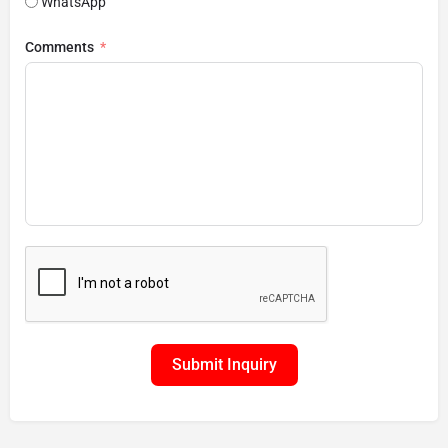
WhatsApp
Comments
Submit Inquiry