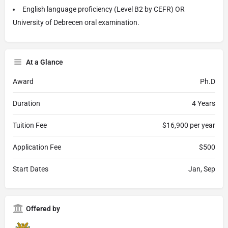
English language proficiency (Level B2 by CEFR) OR
University of Debrecen oral examination.
At a Glance
Award
Ph.D
Duration
4 Years
Tuition Fee
$16,900 per year
Application Fee
$500
Start Dates
Jan, Sep
Offered by