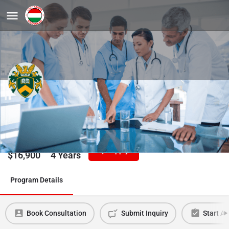
Molecular Medicine, PhD
University of Debrecen
Tuition/Year
Duration
Apply
$
16,900
4 Years
Program Details
Book Consultation
Submit Inquiry
Start Ap