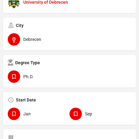
University of Debrecen
City
Debrecen
Degree Type
Ph.D.
Start Date
Jan
Sep