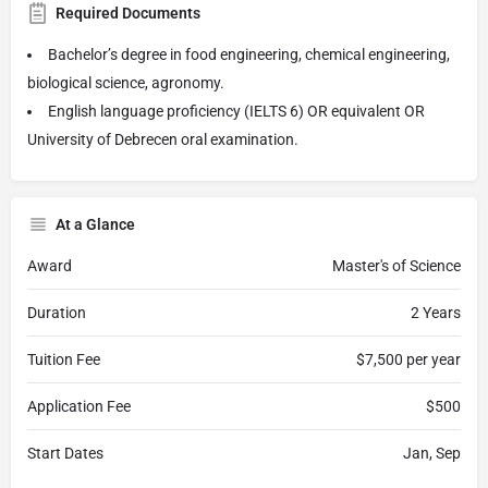
Required Documents
Bachelor’s degree in food engineering, chemical engineering,
biological science, agronomy.
English language proficiency (IELTS 6) OR equivalent OR
University of Debrecen oral examination.
At a Glance
Award
Master's of Science
Duration
2 Years
Tuition Fee
$7,500 per year
Application Fee
$500
Start Dates
Jan, Sep