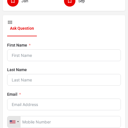
Jan
Sep
Ask Question
First Name
Last Name
Email