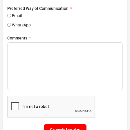
Preferred Way of Communication
Email
WhatsApp
Comments