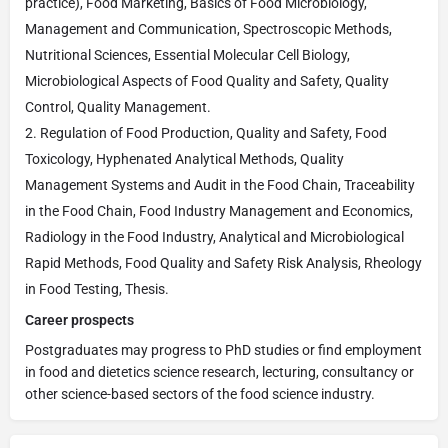
practice), Food Marketing, Basics of Food Microbiology,
Management and Communication, Spectroscopic Methods,
Nutritional Sciences, Essential Molecular Cell Biology,
Microbiological Aspects of Food Quality and Safety, Quality
Control, Quality Management.
Regulation of Food Production, Quality and Safety, Food
Toxicology, Hyphenated Analytical Methods, Quality
Management Systems and Audit in the Food Chain, Traceability
in the Food Chain, Food Industry Management and Economics,
Radiology in the Food Industry, Analytical and Microbiological
Rapid Methods, Food Quality and Safety Risk Analysis, Rheology
in Food Testing, Thesis.
Career prospects
Postgraduates may progress to PhD studies or find employment
in food and dietetics science research, lecturing, consultancy or
other science-based sectors of the food science industry.