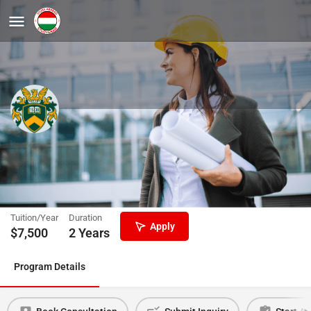
Food Safety and Quality
Engineering, MSc
University of Debrecen
Tuition/Year
Duration
Apply
$
7,500
2 Years
Program Details