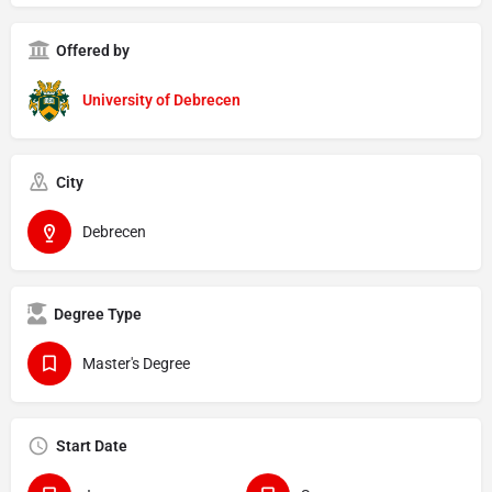
Offered by
University of Debrecen
City
Debrecen
Degree Type
Master's Degree
Start Date