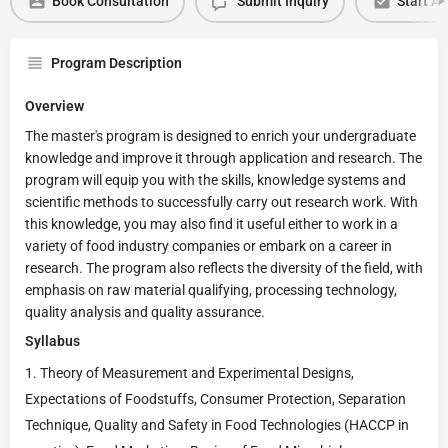
Book Consultation
Submit Inquiry
Start Ap
Program Description
Overview
The master's program is designed to enrich your undergraduate
knowledge and improve it through application and research. The
program will equip you with the skills, knowledge systems and
scientific methods to successfully carry out research work. With
this knowledge, you may also find it useful either to work in a
variety of food industry companies or embark on a career in
research. The program also reflects the diversity of the field, with
emphasis on raw material qualifying, processing technology,
quality analysis and quality assurance.
Syllabus
Theory of Measurement and Experimental Designs,
Expectations of Foodstuffs, Consumer Protection, Separation
Technique, Quality and Safety in Food Technologies (HACCP in