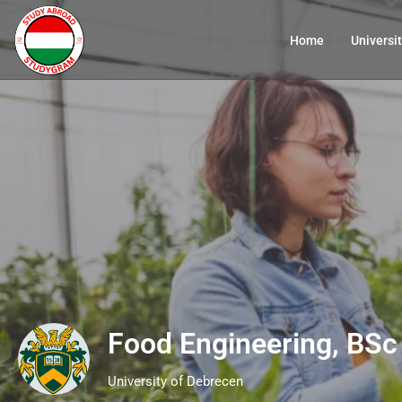
Home
Universit
Food Engineering, BSc
University of Debrecen