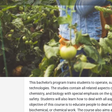
Book Consultation
Program Description
Food Engineering BSc Program
Overview
This bachelor's program trains students to operate, s
technologies. The studies contain all related aspects
chemistry, and biology with special emphasis on the qua
safety. Students will also learn how to deal with all
objective of this course is to educate people to deal wi
biochemical, or chemical work. The course also aims a