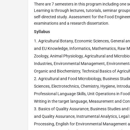
There are 7 semesters in this program including one se
Learning is through lectures, tutorials, seminar groups
self-directed study. Assessment for the Food Engineer
examinations and a research dissertation.
Syllabus
Agricultural Botany, Economic Sciences, General an
and EU Knowledge, Informatics, Mathematics, Raw M
Zoology, Animal Physiology, Agricultural and Microbio
Industries, Environmental Management, Environmental
Organic and Biochemistry, Technical Basics of Agricul
Agricultural and Food Microbiology, Business Stud
Sciences, Electrotechnics, Chemistry, Hygiene, Introd
Professional Language Skills, Unit Operations in Food
Writing in the target language, Measurement and Cont
Basics of Quality Assurance, Business Studies and 
and Quality Assurance, Instrumental Analytics, Legal E
Processing, English for Environmental Management and