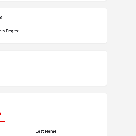
pe
r's Degree
n
Last Name