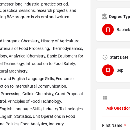
mester-long industrial practice period.
, practical sessions, research projects, and
Degree Ty
ing BSc program is via oral and written
Bachelo
d Inorganic Chemistry, History of Agriculture
aterials of Food Processing, Thermodynamics,
logy, Analytical Chemistry, Basic Equipment for
Start Date
 Technology, Introduction to Food Safety,
Sep
tural Machinery.
ies and English Language Skills, Economic
uction to Intercultural Communication,
 Processing, Colloid Chemistry, Grant Proposal
rol, Principles of Food Technology.
Ask Questio
English Language Skills, Industry Technologies
nglish, Statistics, Unit Operations in Food
 Politics, Food Analytics, Industry
First Name