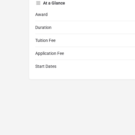
At a Glance
Award
Duration
Tuition Fee
Application Fee
Start Dates