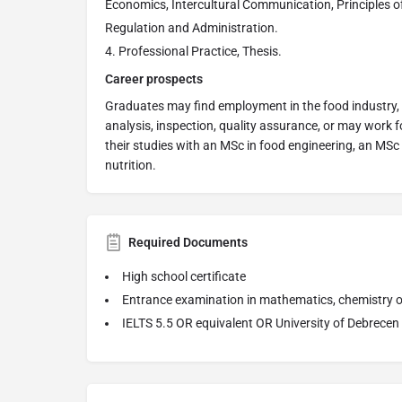
Economics, Intercultural Communication, Principles of
Regulation and Administration.
Professional Practice, Thesis.
Career prospects
Graduates may find employment in the food industry, 
analysis, inspection, quality assurance, or may work 
their studies with an MSc in food engineering, an MSc
nutrition.
Required Documents
High school certificate
Entrance examination in mathematics, chemistry or
IELTS 5.5 OR equivalent OR University of Debrecen