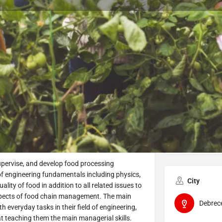
Program Details
Submit Inquiry
Start Application
Share
Offered by
Univers
upervise, and develop food processing
 of engineering fundamentals including physics,
City
lity of food in addition to all related issues to
 aspects of food chain management. The main
Debrec
th everyday tasks in their field of engineering,
t teaching them the main managerial skills.