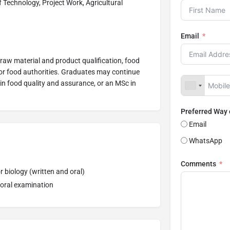
 Technology, Project Work, Agricultural
Email
raw material and product qualification, food
for food authorities. Graduates may continue
 in food quality and assurance, or an MSc in
Preferred Way
Email
WhatsApp
Comments
 biology (written and oral)
 oral examination