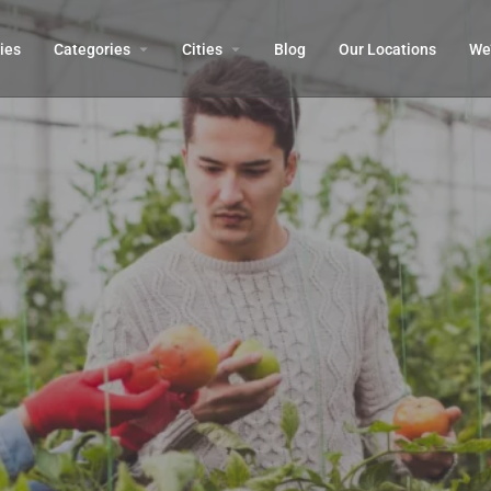
ies
Categories
Cities
Blog
Our Locations​
We’