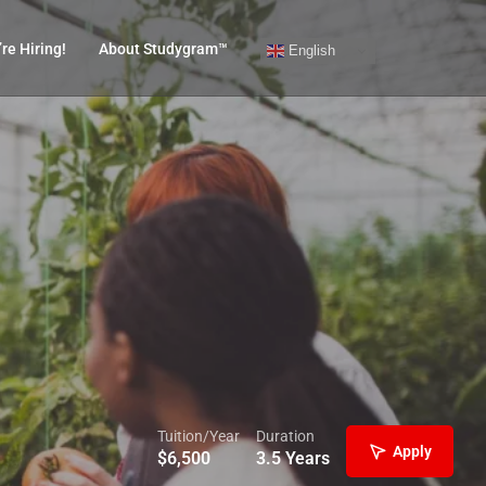
re Hiring!
About Studygram™
English
Tuition/Year
Duration
Apply
$
6,500
3.5 Years