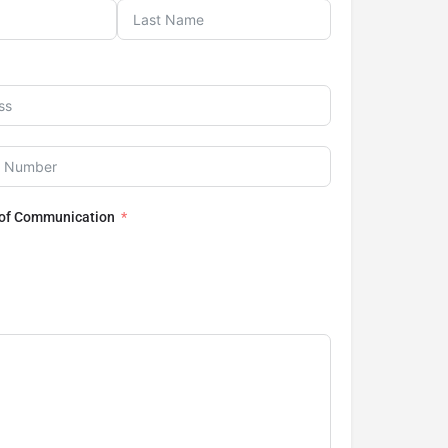
 of Communication