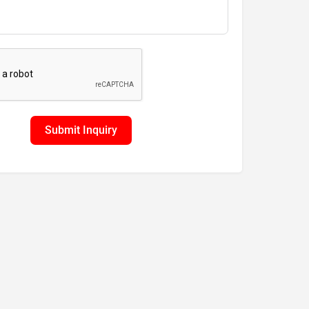
Submit Inquiry