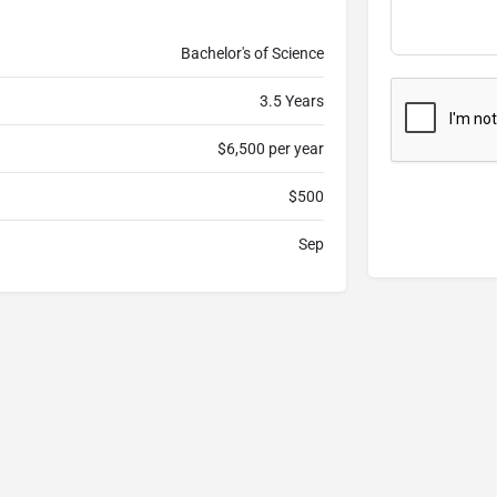
Bachelor's of Science
3.5 Years
$6,500 per year
$500
Sep