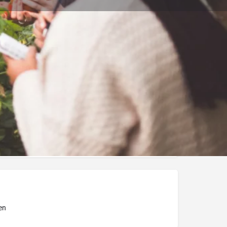
Bookmark
Report
ity of Debrecen
en