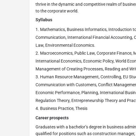
thrive in the dynamic and competitive realm of busin
to the corporate world.
Syllabus
Mathematics, Business Informatics, Introduction to
Communication, International Financial Accounting, O
Law, Environmental Economics.
Macroeconomics, Public Law, Corporate Finance, Ma
International Economics, Economic Policy, World Eco
Management of Creating Processes, Reading and Writ
Human Resource Management, Controlling, EU Stud
Communication with Customers, Conflict Manageme
Economic Performance, Planning, International Busin
Regulation Theory, Entrepreneurship Theory and Prac
Business Practice, Thesis
Career prospects
Graduates with a bachelor’s degree in business admi
qualified for positions such as construction manager