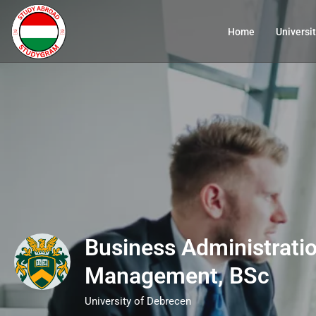
Home
Universit
Business Administrati
Management, BSc
University of Debrecen