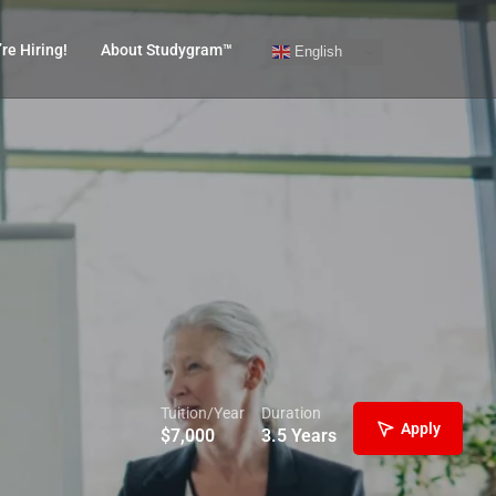
re Hiring!
About Studygram™
English
Tuition/Year
Duration
Apply
$
7,000
3.5 Years