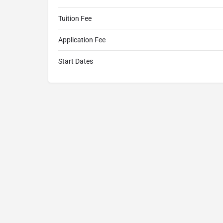
Tuition Fee
Application Fee
Start Dates