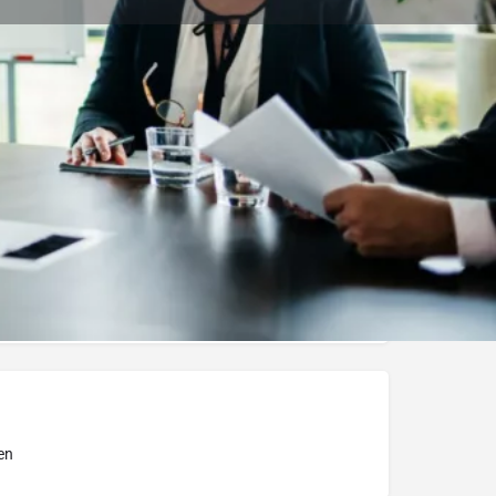
Bookmark
Report
ity of Debrecen
en