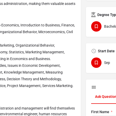
ess administration, making them valuable assets
Degree Ty
 Economics, Introduction to Business, Finance,
Bachelo
rganizational Behavior, Microeconomics, Civil
rketing, Organizational Behavior,
Start Date
nomy, Statistics, Marketing Management,
ing in Economics and Business.
Sep
ies, Issues in Economic Development,
nt, Knowledge Management, Measuring
ess, Decision Theory and Methodology,
tice, Project Management, Services Marketing.
Ask Questio
nistration and management will find themselves
First Name
, environmental engineer, human resources