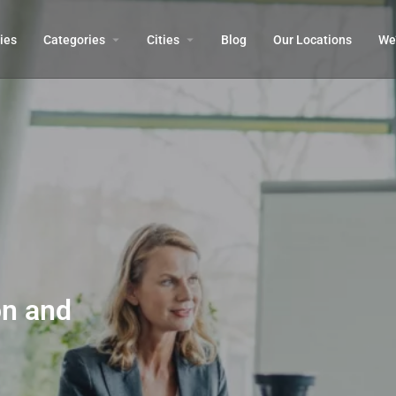
ies
Categories
Cities
Blog
Our Locations​
We’
on and