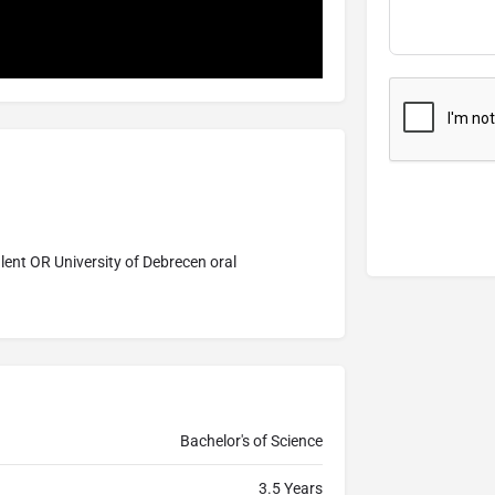
lent OR University of Debrecen oral
Bachelor's of Science
3.5 Years