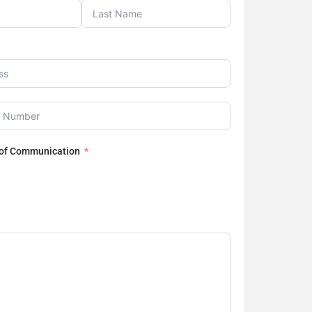
 of Communication