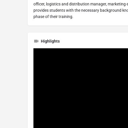
officer, logistics and distribution manager, marketing
provides students with the necessary background kn
phase of their training.
Highlights