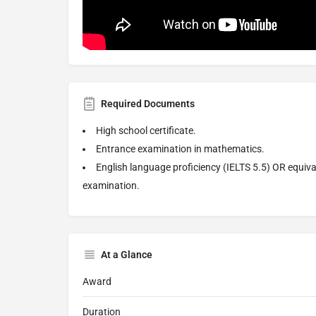
Required Documents
High school certificate.
Entrance examination in mathematics.
English language proficiency (IELTS 5.5) OR equiva
examination.
At a Glance
Award
Duration