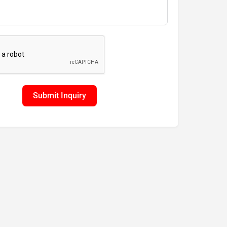
Submit Inquiry