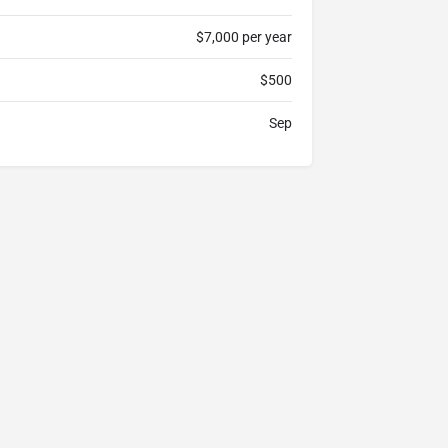
$7,000 per year
$500
Sep