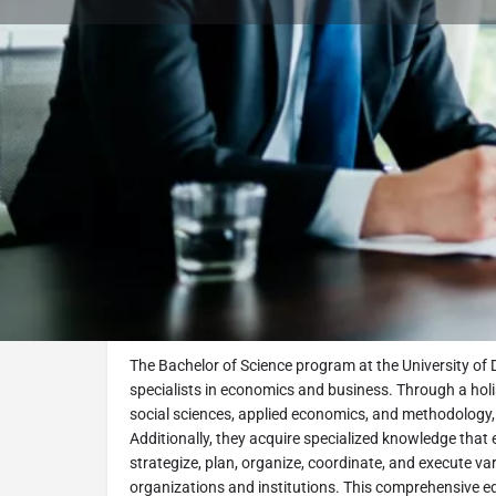
Book Consultation
Program Description
Business Administration and Manageme
Overview
The Bachelor of Science program at the University of 
specialists in economics and business. Through a ho
social sciences, applied economics, and methodology,
Additionally, they acquire specialized knowledge that
strategize, plan, organize, coordinate, and execute var
organizations and institutions. This comprehensive ed