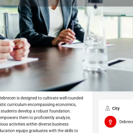
Program Details
Submit Inquiry
Start Application
Share
Offered by
nt BSc Program
Univers
Debrecen is designed to cultivate well-rounded
listic curriculum encompassing economics,
City
 students develop a robust foundation.
 empowers them to proficiently analyze,
Debrec
ious activities within diverse business
ucation equips graduates with the skills to