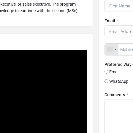
 executive, or sales executive. The program
owledge to continue with the second (MSc)
Email
Preferred Way
Email
WhatsApp
Comments