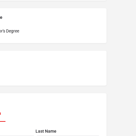
pe
r's Degree
n
Last Name