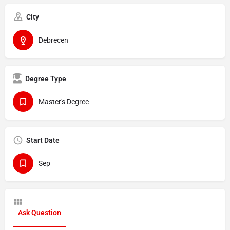
City
Debrecen
Degree Type
Master's Degree
Start Date
Sep
Ask Question