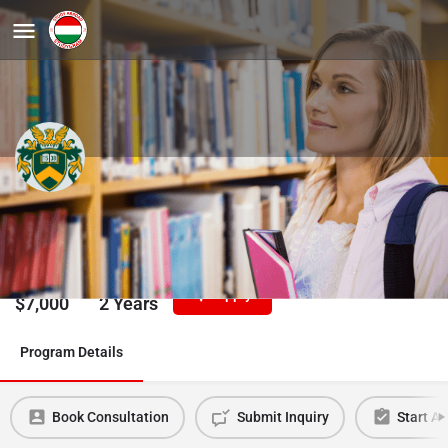
American Studies, MA
University of Debrecen
Tuition/Year
Duration
Apply
$
7,000
2 Years
Program Details
Book Consultation
Submit Inquiry
Start Ap