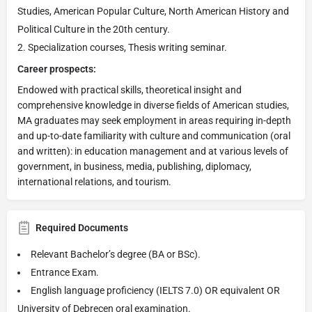
Studies, American Popular Culture, North American History and
Political Culture in the 20th century.
Specialization courses, Thesis writing seminar.
Career prospects:
Endowed with practical skills, theoretical insight and
comprehensive knowledge in diverse fields of American studies,
MA graduates may seek employment in areas requiring in-depth
and up-to-date familiarity with culture and communication (oral
and written): in education management and at various levels of
government, in business, media, publishing, diplomacy,
international relations, and tourism.
Required Documents
Relevant Bachelor’s degree (BA or BSc).
Entrance Exam.
English language proficiency (IELTS 7.0) OR equivalent OR
University of Debrecen oral examination.