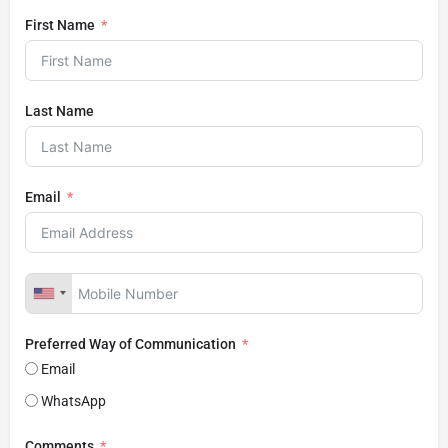
First Name
Last Name
Email
Preferred Way of Communication
Email
WhatsApp
Comments