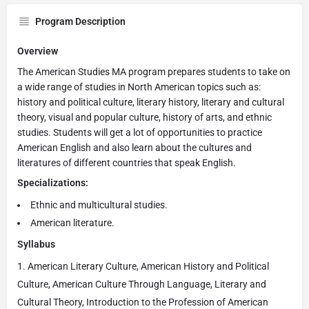
Program Description
Overview
The American Studies MA program prepares students to take on
a wide range of studies in North American topics such as:
history and political culture, literary history, literary and cultural
theory, visual and popular culture, history of arts, and ethnic
studies. Students will get a lot of opportunities to practice
American English and also learn about the cultures and
literatures of different countries that speak English.
Specializations:
Ethnic and multicultural studies.
American literature.
Syllabus
American Literary Culture, American History and Political
Culture, American Culture Through Language, Literary and
Cultural Theory, Introduction to the Profession of American