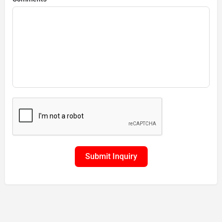
Submit Inquiry