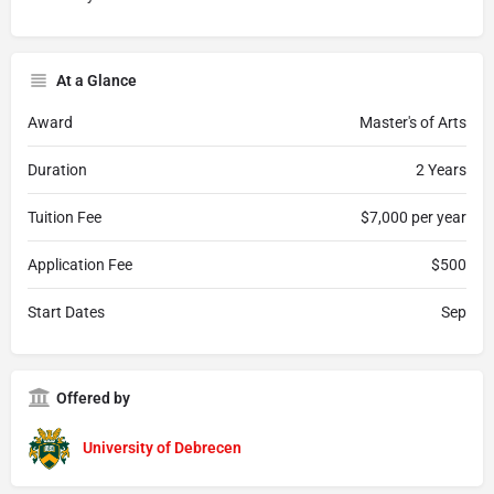
At a Glance
Award
Master's of Arts
Duration
2 Years
Tuition Fee
$7,000 per year
Application Fee
$500
Start Dates
Sep
Offered by
University of Debrecen