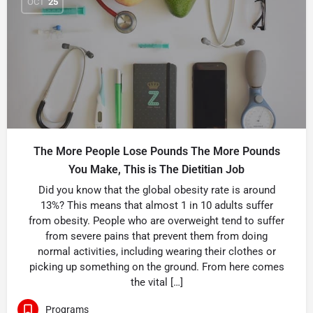
OCT
25
The More People Lose Pounds The More Pounds
You Make, This is The Dietitian Job
Did you know that the global obesity rate is around
13%? This means that almost 1 in 10 adults suffer
from obesity. People who are overweight tend to suffer
from severe pains that prevent them from doing
normal activities, including wearing their clothes or
picking up something on the ground. From here comes
the vital […]
Programs