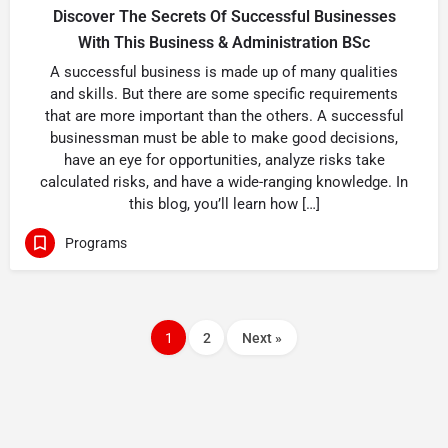
Discover The Secrets Of Successful Businesses
With This Business & Administration BSc
A successful business is made up of many qualities
and skills. But there are some specific requirements
that are more important than the others. A successful
businessman must be able to make good decisions,
have an eye for opportunities, analyze risks take
calculated risks, and have a wide-ranging knowledge. In
this blog, you’ll learn how […]
Programs
1
2
Next »