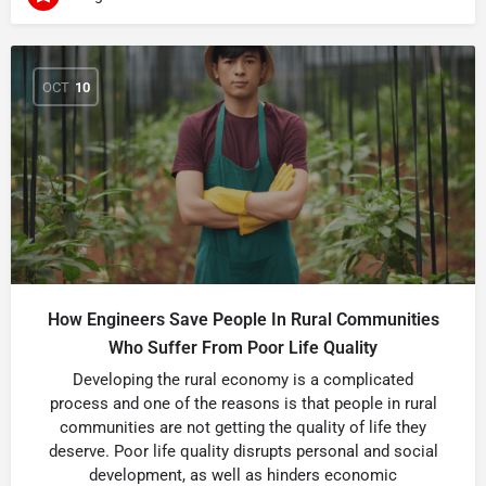
OCT
10
How Engineers Save People In Rural Communities
Who Suffer From Poor Life Quality
Developing the rural economy is a complicated
process and one of the reasons is that people in rural
communities are not getting the quality of life they
deserve. Poor life quality disrupts personal and social
development, as well as hinders economic