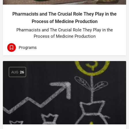
Pharmacists and The Crucial Role They Play in the
Process of Medicine Production
Pharmacists and The Crucial Role They Play in the
Process of Medicine Production
Programs
AUG
26