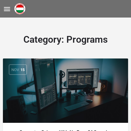
Category:
Programs
NOV
15