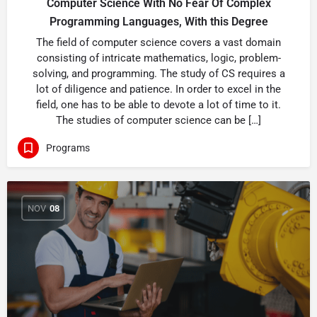
Computer Science With No Fear Of Complex
Programming Languages, With this Degree
The field of computer science covers a vast domain
consisting of intricate mathematics, logic, problem-
solving, and programming. The study of CS requires a
lot of diligence and patience. In order to excel in the
field, one has to be able to devote a lot of time to it.
The studies of computer science can be […]
Programs
NOV
08