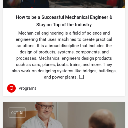
How to be a Successful Mechanical Engineer &
Stay on Top of the Industry
Mechanical engineering is a field of science and
engineering that uses machines to create practical
solutions. It is a broad discipline that includes the
design of products, systems, components, and
processes. Mechanical engineers design products
such as cars, planes, boats, trains, and more. They
also work on designing systems like bridges, buildings,
and power plants. […]
Programs
OCT
31