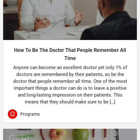
How To Be The Doctor That People Remember All
Time
Anyone can become an excellent doctor yet only 1% of
doctors are remembered by their patients, so be the
doctor that people remember all time. One of the most
important things a doctor can do is to leave a positive
and long-lasting impression on their patients. This
means that they should make sure to be […]
Programs