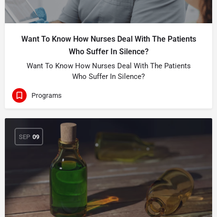
Want To Know How Nurses Deal With The Patients
Who Suffer In Silence?
Want To Know How Nurses Deal With The Patients
Who Suffer In Silence?
Programs
SEP
09