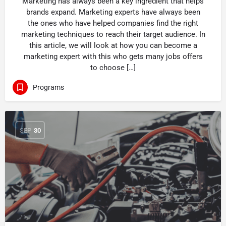
Marketing has always been a key ingredient that helps
brands expand. Marketing experts have always been
the ones who have helped companies find the right
marketing techniques to reach their target audience. In
this article, we will look at how you can become a
marketing expert with this who gets many jobs offers
to choose […]
Programs
SEP
30