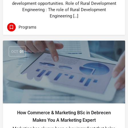
development opportunities. Role of Rural Development
Engineering : The role of Rural Development
Engineering […]
Programs
OCT
01
How Commerce & Marketing BSc in Debrecen
Makes You A Marketing Expert