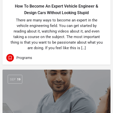
How To Become An Expert Vehicle Engineer &
Design Cars Without Looking Stupid
There are many ways to become an expert in the
vehicle engineering field. You can get started by
reading about it, watching videos about it, and even
taking a course on the subject. The most important
thing is that you want to be passionate about what you
are doing. If you feel like this is […]
Programs
SEP
19