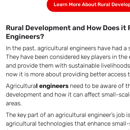
Learn More About Rural Develo
Rural Development and How Does it R
Engineers?
In the past, agricultural engineers have had a 
They have been considered key players in the e
and provide them with sustainable livelihoods.
now it is more about providing better access 
Agricultura
l engineers
need to be aware of th
development and how it can affect small-scale
areas.
The key part of an agricultural engineer’s job 
agricultural technologies that enhance small-