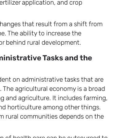
ertilizer application, and crop
hanges that result from a shift from
e. The ability to increase the
tor behind rural development.
inistrative Tasks and the
ent on administrative tasks that are
n. The agricultural economy is a broad
ng and agriculture. It includes farming,
and horticulture among other things.
rom rural communities depends on the
ion of health care can be outsourced to