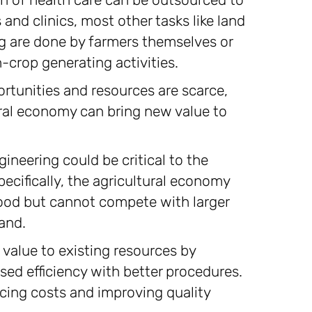
and clinics, most other tasks like land
ng are done by farmers themselves or
h-crop generating activities.
rtunities and resources are scarce,
ural economy can bring new value to
ineering could be critical to the
ecifically, the agricultural economy
food but cannot compete with larger
and.
value to existing resources by
ed efficiency with better procedures.
ucing costs and improving quality