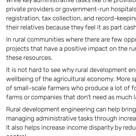
private providers or government-run hospitals 
registration, tax collection, and record-keepi
their relatives because they feel it as part cas
In rural communities where there are few oppo
projects that have a positive impact on the r
these resources.
It is not hard to see why rural development eng
wellbeing of the agricultural economy. More sp
of small-scale farmers who produce a lot of 
farms or companies that don’t need as much l
Rural development engineering can help bring 
managing administrative tasks through increas
It also helps increase income disparity by red