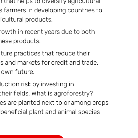
that helps to diversify agricultural
s farmers in developing countries to
icultural products.
rowth in recent years due to both
hese products.
ture practices that reduce their
 and markets for credit and trade,
 own future.
uction risk by investing in
heir fields. What is agroforestry?
ees are planted next to or among crops
 beneficial plant and animal species