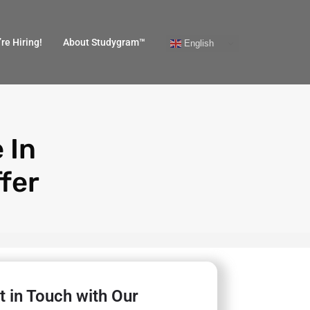
re Hiring!
About Studygram™
English
 In
fer
t in Touch with Our