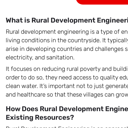
What is Rural Development Engineer
Rural development engineering is a type of e
living conditions in the countryside. It typica
arise in developing countries and challenges s
electricity, and sanitation.
It focuses on reducing rural poverty and buildin
order to do so, they need access to quality ed
clean water. It’s important not to just genera
and healthcare so that these villages can gro
How Does Rural Development Enginee
Existing Resources?