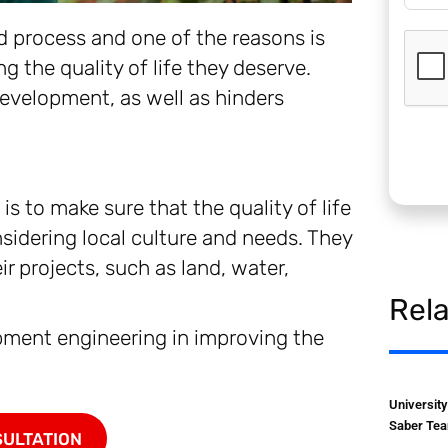
d process and one of the reasons is
g the quality of life they deserve.
 development, as well as hinders
is to make sure that the quality of life
idering local culture and needs. They
ir projects, such as land, water,
Rel
opment engineering in improving the
Universit
Saber Tea
SULTATION