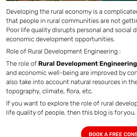
Developing the rural economy is a complicate
that people in rural communities are not gettin
Poor life quality disrupts personal and social
economic development opportunities.
Role of Rural Development Engineering :
The role of
Rural Development Engineering
and economic well-being are improved by cons
also take into account natural resources in the
topography, climate, flora, etc.
If you want to explore the role of rural devel
life quality of people, then this blog is for you.
BOOK A FREE CON