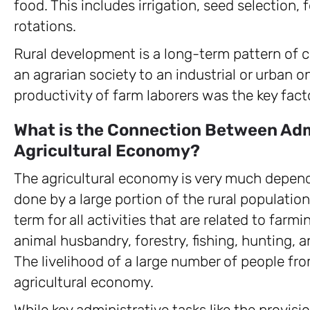
food. This includes irrigation, seed selection, f
rotations.
Rural development is a long-term pattern of c
an agrarian society to an industrial or urban on
productivity of farm laborers was the key fac
What is the Connection Between Adm
Agricultural Economy?
The agricultural economy is very much depend
done by a large portion of the rural populatio
term for all activities that are related to farmi
animal husbandry, forestry, fishing, hunting, 
The livelihood of a large number of people f
agricultural economy.
While key administrative tasks like the provis