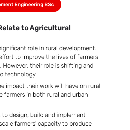
pment Engineering BSc
elate to Agricultural
significant role in rural development.
ffort to improve the lives of farmers
 However, their role is shifting and
to technology.
e impact their work will have on rural
 farmers in both rural and urban
is to design, build and implement
scale farmers’ capacity to produce