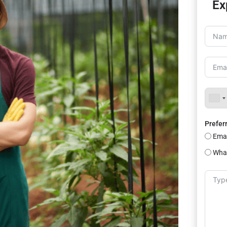
Ex
Prefer
Emai
Wha