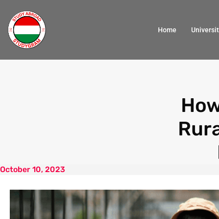
Home
Universit
How
Rur
October 10, 2023