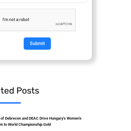
Submit
ated Posts
y of Debrecen and DEAC Drive Hungary’s Women’s
m to World Championship Gold