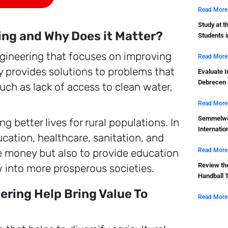
Read More
Study at t
ing and Why Does it Matter?
Students 
ngineering that focuses on improving
Read More
lly provides solutions to problems that
Evaluate I
Debrecen 
uch as lack of access to clean water,
Read More
Semmelwei
g better lives for rural populations. In
Internatio
ucation, healthcare, sanitation, and
te money but also to provide education
Read More
Review th
w into more prosperous societies.
Handball 
ring Help Bring Value To
Read More