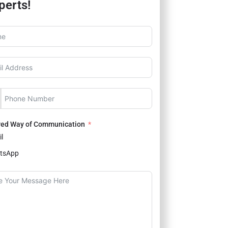
perts!
red Way of Communication
l
tsApp