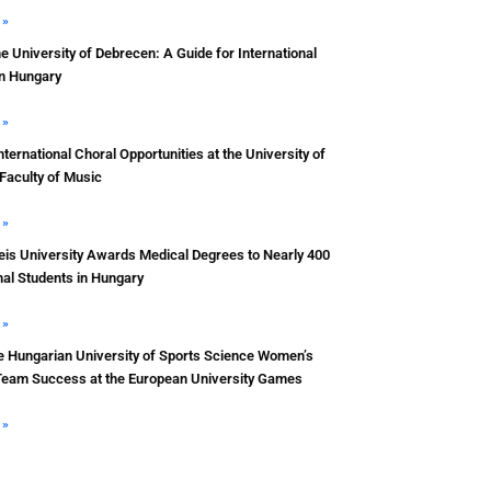
 »
he University of Debrecen: A Guide for International
in Hungary
 »
nternational Choral Opportunities at the University of
Faculty of Music
 »
s University Awards Medical Degrees to Nearly 400
nal Students in Hungary
 »
e Hungarian University of Sports Science Women’s
Team Success at the European University Games
 »