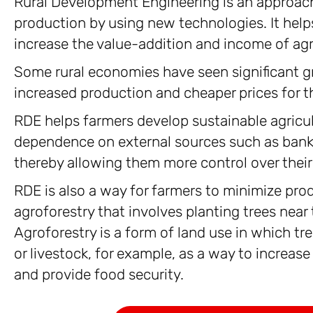
Rural Development Engineering is an approach 
production by using new technologies. It help
increase the value-addition and income of agr
Some rural economies have seen significant g
increased production and cheaper prices for t
RDE helps farmers develop sustainable agricul
dependence on external sources such as banks
thereby allowing them more control over their
RDE is also a way for farmers to minimize prod
agroforestry that involves planting trees near t
Agroforestry is a form of land use in which tr
or livestock, for example, as a way to increase
and provide food security.