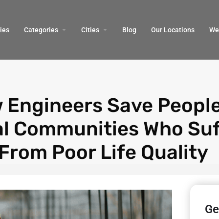
ies
Categories
Cities
Blog
Our Locations​
We’
 Engineers Save People
al Communities Who Suf
From Poor Life Quality
Ge