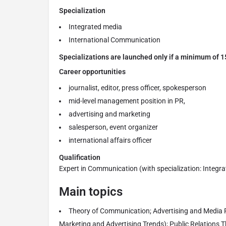
Specialization
Integrated media
International Communication
Specializations are launched only if a minimum of 15
Career opportunities
journalist, editor, press officer, spokesperson
mid-level management position in PR,
advertising and marketing
salesperson, event organizer
international affairs officer
Qualification
Expert in Communication (with specialization: Integr
Main topics
Theory of Communication; Advertising and Media P
Marketing and Advertising Trends); Public Relations T