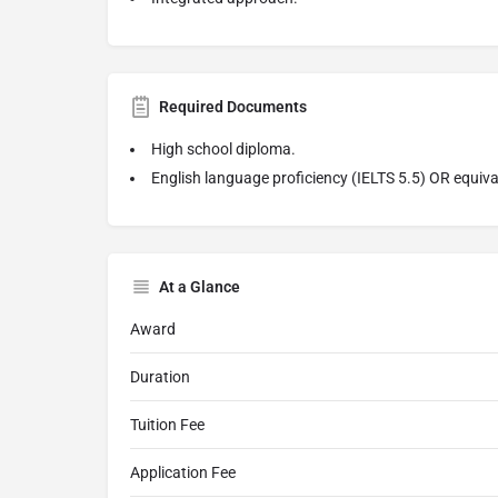
Required Documents
High school diploma.
English language proficiency (IELTS 5.5) OR equiva
At a Glance
Award
Duration
Tuition Fee
Application Fee