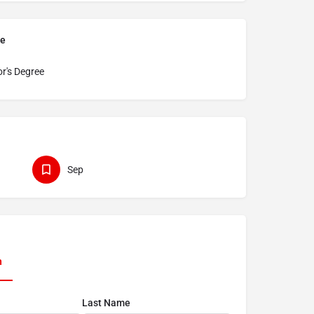
pe
r's Degree
Sep
n
Last Name