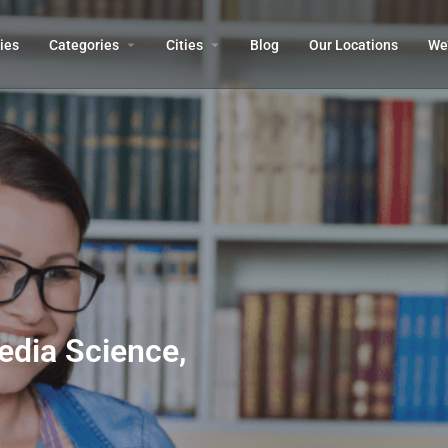
ies
Categories
Cities
Blog
Our Locations​
We’
dia Science,