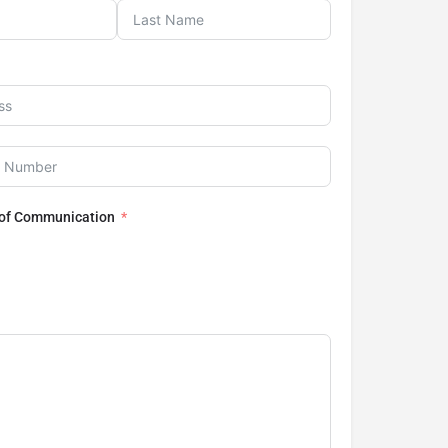
 of Communication