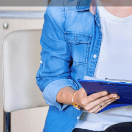
Book Consultation
Program Description
The BA program in Communication and Media Science 
uprising trends in digital technologies.
Overview
New web-based technologies are closely tied to the 
and they give us a powerful new way to deepen our un
Our designed innovative subjects play a vital role to e
want our graduates to be well-versed in the latest c
learn how to use them in a way that prioritizes any pr