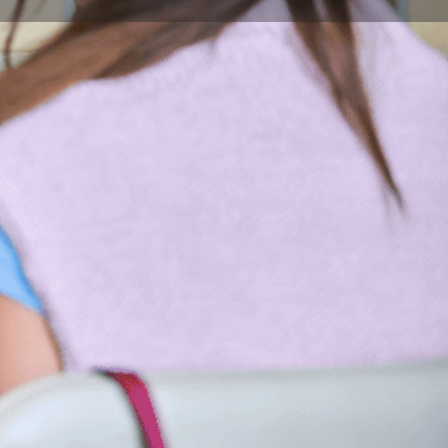
Bookmark
Report
st Metropolitan University
st