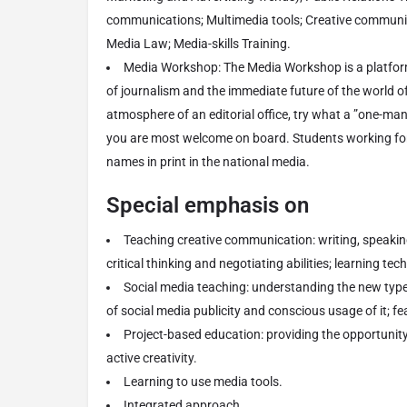
communications; Multimedia tools; Creative communic
Media Law; Media-skills Training.
Media Workshop: The Media Workshop is a platfor
of journalism and the immediate future of the world of
atmosphere of an editorial office, try what a ”one-man-
you are most welcome on board. Students working fo
names in print in the national media.
Special emphasis on
Teaching creative communication: writing, speakin
critical thinking and negotiating abilities; learning te
Social media teaching: understanding the new typ
of social media publicity and conscious usage of it; fe
Project-based education: providing the opportunit
active creativity.
Learning to use media tools.
Integrated approach.