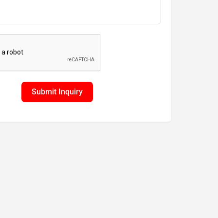
Submit Inquiry