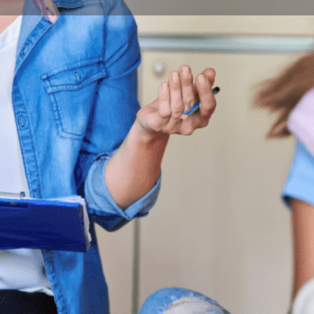
Program Details
Submit Inquiry
Start Application
Share
Offered by
is about tackling modern media tools and
Budape
development of communications and the media,
derstanding of what's going on in the world.
City
quip students with well-crafted portfolios. We
Budape
ommunication tools, but we also want them to
oblem that may occur in their future careers