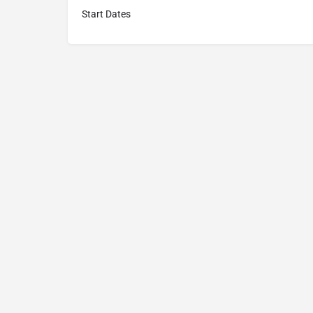
Start Dates