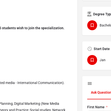
Degree Ty
Bachelo
 students wish to join the specialization.
Start Date
Jan
ated media - International Communication).
Ask Questio
lanning; Digital Marketing (New Media
First Name
heory and Practice; Social studies; Network