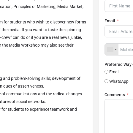
ation; Principles of Marketing; Media Market;
Email
m for students who wish to discover new forms
 the media. If you want to taste the spinning
crew” can do or if you are a real news junkie,
r the Media Workshop may also see their
Preferred Way
Email
g and problem-solving skills; development of
WhatsApp
chniques of assertiveness.
e of communications and the radical changes
Comments
atures of social networks.
y for students to experience teamwork and