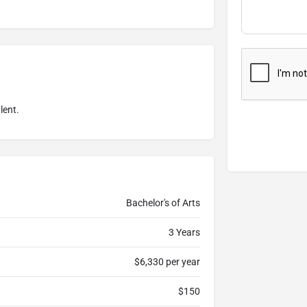
lent.
Bachelor's of Arts
3 Years
$6,330 per year
$150