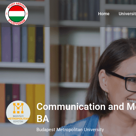
Home
Universit
Communication and Me
BA
Budapest Metropolitan University