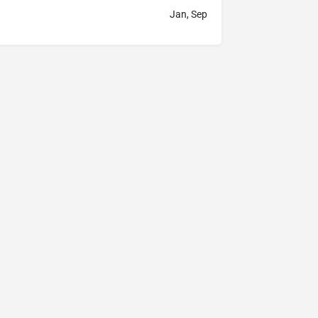
Jan, Sep