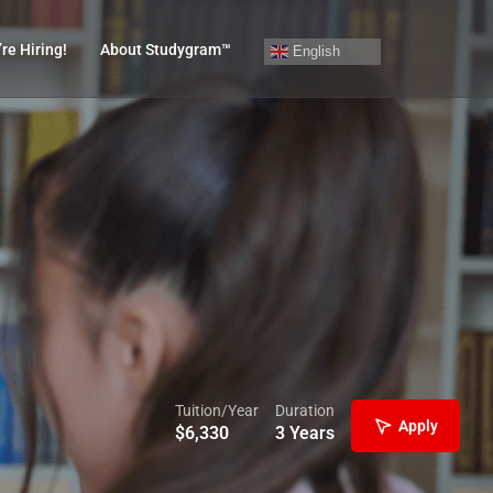
re Hiring!
About Studygram™
English
Tuition/Year
Duration
Apply
$
6,330
3 Years