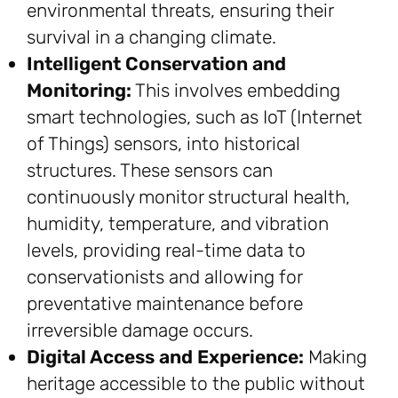
environmental threats, ensuring their
survival in a changing climate.
Intelligent Conservation and
Monitoring:
This involves embedding
smart technologies, such as IoT (Internet
of Things) sensors, into historical
structures. These sensors can
continuously monitor structural health,
humidity, temperature, and vibration
levels, providing real-time data to
conservationists and allowing for
preventative maintenance before
irreversible damage occurs.
Digital Access and Experience:
Making
heritage accessible to the public without