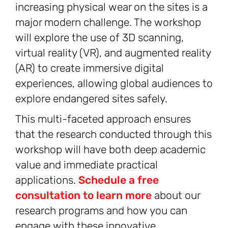
increasing physical wear on the sites is a
major modern challenge. The workshop
will explore the use of 3D scanning,
virtual reality (VR), and augmented reality
(AR) to create immersive digital
experiences, allowing global audiences to
explore endangered sites safely.
This multi-faceted approach ensures
that the research conducted through this
workshop will have both deep academic
value and immediate practical
applications.
Schedule a free
consultation to learn more
about our
research programs and how you can
engage with these innovative