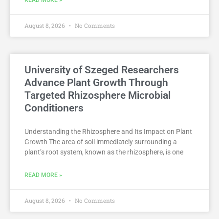
READ MORE »
August 8, 2026
No Comments
University of Szeged Researchers
Advance Plant Growth Through
Targeted Rhizosphere Microbial
Conditioners
Understanding the Rhizosphere and Its Impact on Plant
Growth The area of soil immediately surrounding a
plant’s root system, known as the rhizosphere, is one
READ MORE »
August 8, 2026
No Comments