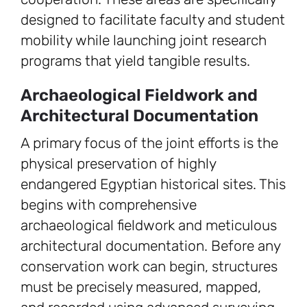
designed to facilitate faculty and student
mobility while launching joint research
programs that yield tangible results.
Archaeological Fieldwork and
Architectural Documentation
A primary focus of the joint efforts is the
physical preservation of highly
endangered Egyptian historical sites. This
begins with comprehensive
archaeological fieldwork and meticulous
architectural documentation. Before any
conservation work can begin, structures
must be precisely measured, mapped,