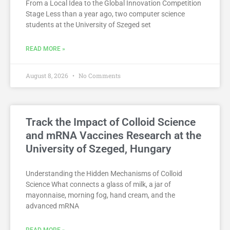
From a Local Idea to the Global Innovation Competition
Stage Less than a year ago, two computer science
students at the University of Szeged set
READ MORE »
August 8, 2026
No Comments
Track the Impact of Colloid Science
and mRNA Vaccines Research at the
University of Szeged, Hungary
Understanding the Hidden Mechanisms of Colloid
Science What connects a glass of milk, a jar of
mayonnaise, morning fog, hand cream, and the
advanced mRNA