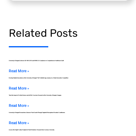
Related Posts
University of Szeged Achieves ISO 9001:2015 and MEES 2.0 Compliance in Comprehensive Healthcare Audit
Read More »
Develop Student Innovations at the University of Szeged: The ParkSafe App Journey to a Global Innovation Competition
Read More »
Track the Impact of Colloid Science and mRNA Vaccines Research at the University of Szeged, Hungary
Read More »
University of Szeged Researchers Advance Plant Growth Through Targeted Rhizosphere Microbial Conditioners
Read More »
Assess the Digital Carbon Footprint of Hotel Websites: Research from Corvinus University