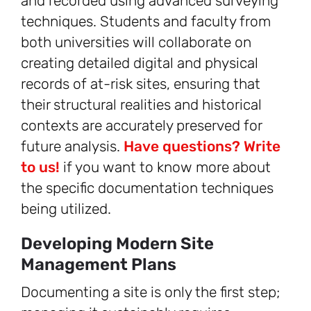
and recorded using advanced surveying
techniques. Students and faculty from
both universities will collaborate on
creating detailed digital and physical
records of at-risk sites, ensuring that
their structural realities and historical
contexts are accurately preserved for
future analysis.
Have questions? Write
to us!
if you want to know more about
the specific documentation techniques
being utilized.
Developing Modern Site
Management Plans
Documenting a site is only the first step;