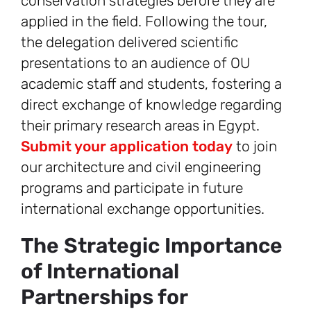
conservation strategies before they are
applied in the field. Following the tour,
the delegation delivered scientific
presentations to an audience of OU
academic staff and students, fostering a
direct exchange of knowledge regarding
their primary research areas in Egypt.
Submit your application today
to join
our architecture and civil engineering
programs and participate in future
international exchange opportunities.
The Strategic Importance
of International
Partnerships for