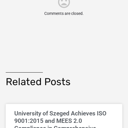
Comments are closed.
Related Posts
University of Szeged Achieves ISO
9001:2015 and MEES 2.0