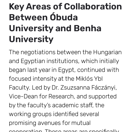
Key Areas of Collaboration
Between Óbuda
University and Benha
University
The negotiations between the Hungarian
and Egyptian institutions, which initially
began last year in Egypt, continued with
focused intensity at the Miklós Ybl
Faculty. Led by Dr. Zsuzsanna Fáczányi,
Vice-Dean for Research, and supported
by the faculty’s academic staff, the
working groups identified several
promising avenues for mutual
cooperation. These areas are specifically