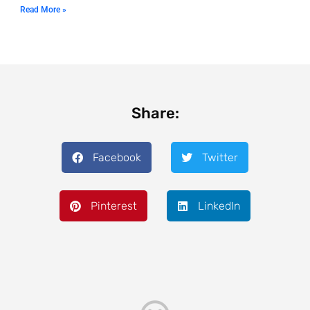
Read More »
Share:
Facebook
Twitter
Pinterest
LinkedIn