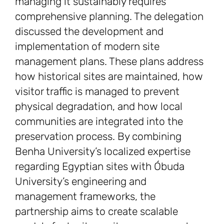
managing it sustainably requires
comprehensive planning. The delegation
discussed the development and
implementation of modern site
management plans. These plans address
how historical sites are maintained, how
visitor traffic is managed to prevent
physical degradation, and how local
communities are integrated into the
preservation process. By combining
Benha University’s localized expertise
regarding Egyptian sites with Óbuda
University’s engineering and
management frameworks, the
partnership aims to create scalable