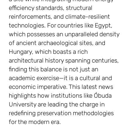
efficiency standards, structural
reinforcements, and climate-resilient
technologies. For countries like Egypt,
which possesses an unparalleled density
of ancient archaeological sites, and
Hungary, which boasts a rich
architectural history spanning centuries,
finding this balance is not just an
academic exercise—it is a cultural and
economic imperative. This latest news
highlights how institutions like Óbuda
University are leading the charge in
redefining preservation methodologies
for the modern era.