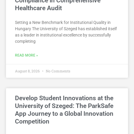
Compliance in Comprehensive
Healthcare Audit
Setting a New Benchmark for Institutional Quality in
Hungary The University of Szeged has established itself
as a leader in institutional excellence by successfully
completing
READ MORE »
August 8, 2026
No Comments
Develop Student Innovations at the
University of Szeged: The ParkSafe
App Journey to a Global Innovation
Competition