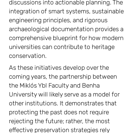
discussions into actionable planning. The
integration of smart systems, sustainable
engineering principles, and rigorous
archaeological documentation provides a
comprehensive blueprint for how modern
universities can contribute to heritage
conservation.
As these initiatives develop over the
coming years, the partnership between
the Miklós Ybl Faculty and Benha
University will likely serve as a model for
other institutions. It demonstrates that
protecting the past does not require
rejecting the future; rather, the most
effective preservation strategies rely