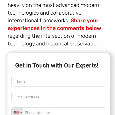
heavily on the most advanced modern
technologies and collaborative
international frameworks.
Share your
experiences in the comments below
regarding the intersection of modern
technology and historical preservation.
Get in Touch with Our Experts!