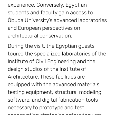
experience. Conversely, Egyptian
students and faculty gain access to
Óbuda University’s advanced laboratories
and European perspectives on
architectural conservation.
During the visit, the Egyptian guests
toured the specialized laboratories of the
Institute of Civil Engineering and the
design studios of the Institute of
Architecture. These facilities are
equipped with the advanced materials
testing equipment, structural modeling
software, and digital fabrication tools
necessary to prototype and test