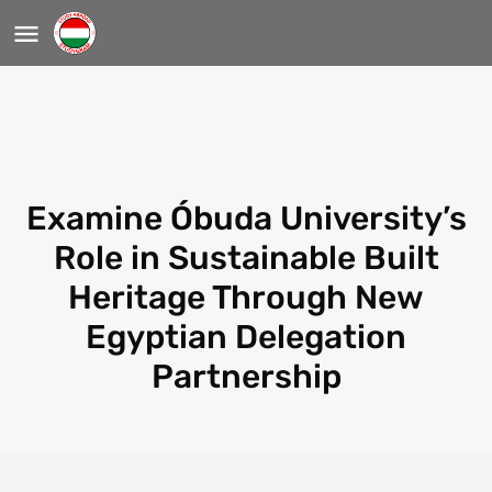
Examine Óbuda University’s
Role in Sustainable Built
Heritage Through New
Egyptian Delegation
Partnership