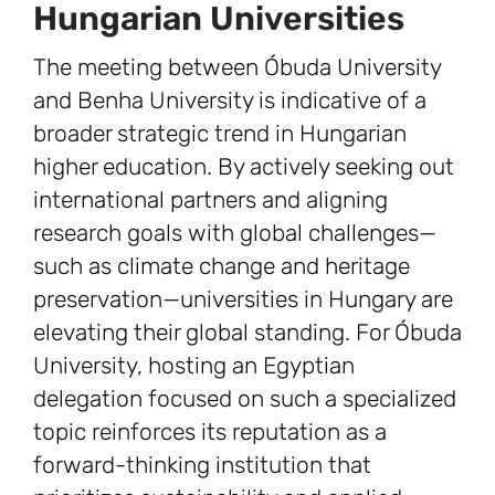
Hungarian Universities
The meeting between Óbuda University
and Benha University is indicative of a
broader strategic trend in Hungarian
higher education. By actively seeking out
international partners and aligning
research goals with global challenges—
such as climate change and heritage
preservation—universities in Hungary are
elevating their global standing. For Óbuda
University, hosting an Egyptian
delegation focused on such a specialized
topic reinforces its reputation as a
forward-thinking institution that