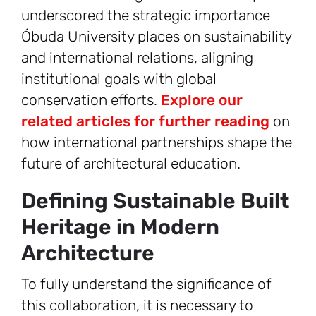
underscored the strategic importance
Óbuda University places on sustainability
and international relations, aligning
institutional goals with global
conservation efforts.
Explore our
related articles for further reading
on
how international partnerships shape the
future of architectural education.
Defining Sustainable Built
Heritage in Modern
Architecture
To fully understand the significance of
this collaboration, it is necessary to