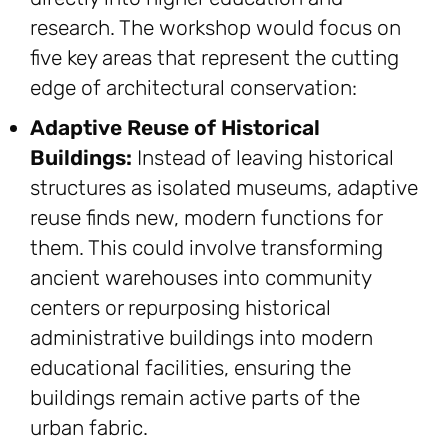
research. The workshop would focus on
five key areas that represent the cutting
edge of architectural conservation:
Adaptive Reuse of Historical
Buildings:
Instead of leaving historical
structures as isolated museums, adaptive
reuse finds new, modern functions for
them. This could involve transforming
ancient warehouses into community
centers or repurposing historical
administrative buildings into modern
educational facilities, ensuring the
buildings remain active parts of the
urban fabric.