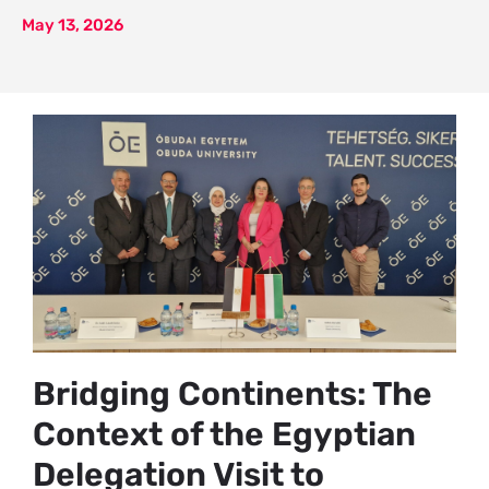
May 13, 2026
Bridging Continents: The
Context of the Egyptian
Delegation Visit to