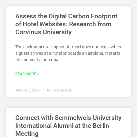
Assess the Digital Carbon Footprint
of Hotel Websites: Research from
Corvinus University
The environmental impact of travel does not begin when
a guest arrives at a hotel or boards an airplane. It starts
the moment a potential
READ MORE »
August 8, 2026
No Comments
Connect with Semmelweis University
International Alumni at the Berlin
Meeting