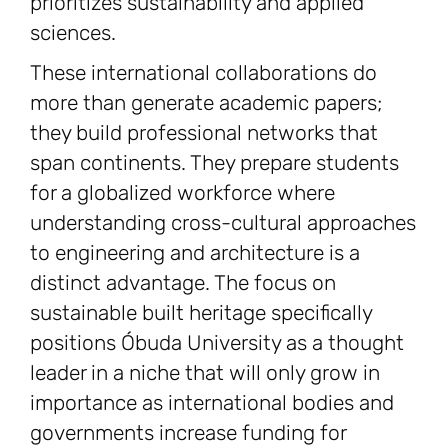
prioritizes sustainability and applied
sciences.
These international collaborations do
more than generate academic papers;
they build professional networks that
span continents. They prepare students
for a globalized workforce where
understanding cross-cultural approaches
to engineering and architecture is a
distinct advantage. The focus on
sustainable built heritage specifically
positions Óbuda University as a thought
leader in a niche that will only grow in
importance as international bodies and
governments increase funding for