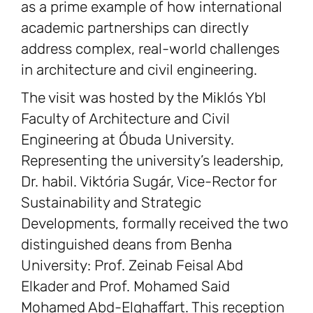
as a prime example of how international
academic partnerships can directly
address complex, real-world challenges
in architecture and civil engineering.
The visit was hosted by the Miklós Ybl
Faculty of Architecture and Civil
Engineering at Óbuda University.
Representing the university’s leadership,
Dr. habil. Viktória Sugár, Vice-Rector for
Sustainability and Strategic
Developments, formally received the two
distinguished deans from Benha
University: Prof. Zeinab Feisal Abd
Elkader and Prof. Mohamed Said
Mohamed Abd-Elghaffart. This reception