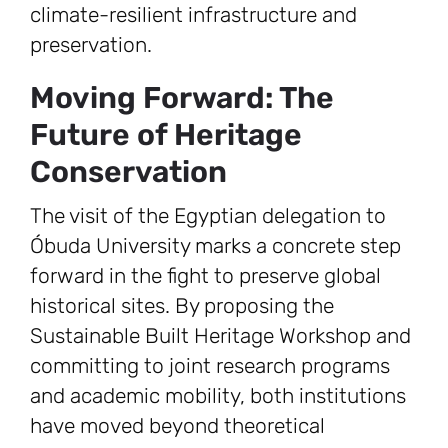
climate-resilient infrastructure and
preservation.
Moving Forward: The
Future of Heritage
Conservation
The visit of the Egyptian delegation to
Óbuda University marks a concrete step
forward in the fight to preserve global
historical sites. By proposing the
Sustainable Built Heritage Workshop and
committing to joint research programs
and academic mobility, both institutions
have moved beyond theoretical