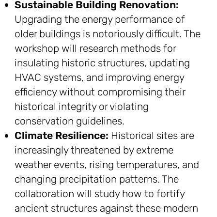
Sustainable Building Renovation:
Upgrading the energy performance of
older buildings is notoriously difficult. The
workshop will research methods for
insulating historic structures, updating
HVAC systems, and improving energy
efficiency without compromising their
historical integrity or violating
conservation guidelines.
Climate Resilience:
Historical sites are
increasingly threatened by extreme
weather events, rising temperatures, and
changing precipitation patterns. The
collaboration will study how to fortify
ancient structures against these modern