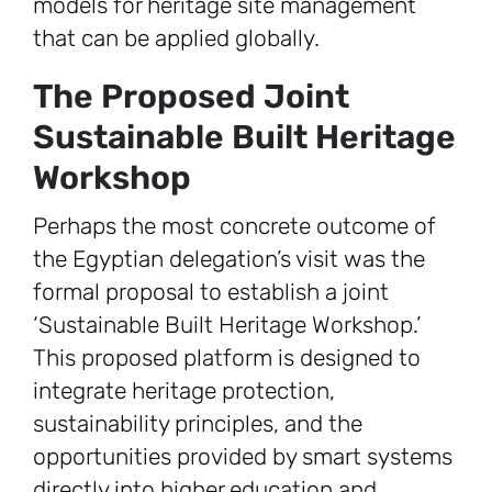
models for heritage site management
that can be applied globally.
The Proposed Joint
Sustainable Built Heritage
Workshop
Perhaps the most concrete outcome of
the Egyptian delegation’s visit was the
formal proposal to establish a joint
‘Sustainable Built Heritage Workshop.’
This proposed platform is designed to
integrate heritage protection,
sustainability principles, and the
opportunities provided by smart systems
directly into higher education and