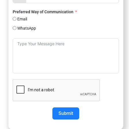
Preferred Way of Communication
Email
WhatsApp
Submit