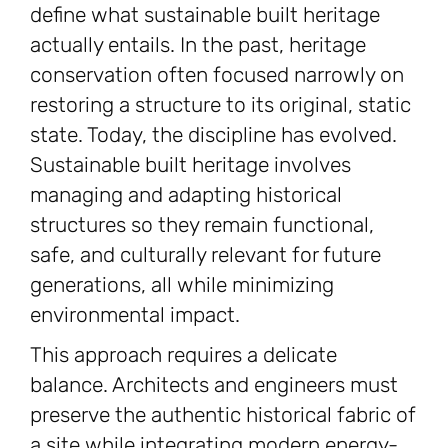
define what sustainable built heritage
actually entails. In the past, heritage
conservation often focused narrowly on
restoring a structure to its original, static
state. Today, the discipline has evolved.
Sustainable built heritage involves
managing and adapting historical
structures so they remain functional,
safe, and culturally relevant for future
generations, all while minimizing
environmental impact.
This approach requires a delicate
balance. Architects and engineers must
preserve the authentic historical fabric of
a site while integrating modern energy-