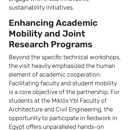
sustainability initiatives.
Enhancing Academic
Mobility and Joint
Research Programs
Beyond the specific technical workshops,
the visit heavily emphasized the human
element of academic cooperation.
Facilitating faculty and student mobility
is a core objective of the partnership. For
students at the Miklós Ybl Faculty of
Architecture and Civil Engineering, the
opportunity to participate in fieldwork in
Egypt offers unparalleled hands-on