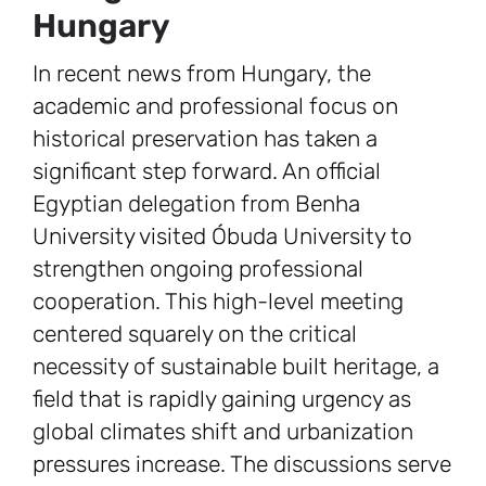
Hungary
In recent news from Hungary, the
academic and professional focus on
historical preservation has taken a
significant step forward. An official
Egyptian delegation from Benha
University visited Óbuda University to
strengthen ongoing professional
cooperation. This high-level meeting
centered squarely on the critical
necessity of sustainable built heritage, a
field that is rapidly gaining urgency as
global climates shift and urbanization
pressures increase. The discussions serve