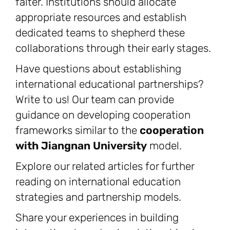
falter. Institutions should allocate
appropriate resources and establish
dedicated teams to shepherd these
collaborations through their early stages.
Have questions about establishing
international educational partnerships?
Write to us! Our team can provide
guidance on developing cooperation
frameworks similar to the
cooperation
with Jiangnan University
model.
Explore our related articles for further
reading on international education
strategies and partnership models.
Share your experiences in building