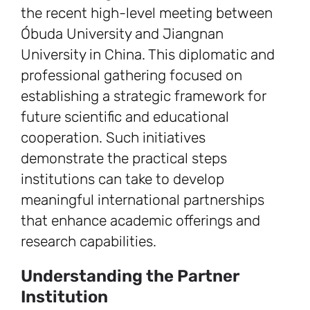
the recent high-level meeting between
Óbuda University and Jiangnan
University in China. This diplomatic and
professional gathering focused on
establishing a strategic framework for
future scientific and educational
cooperation. Such initiatives
demonstrate the practical steps
institutions can take to develop
meaningful international partnerships
that enhance academic offerings and
research capabilities.
Understanding the Partner
Institution