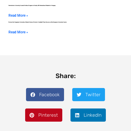
Semmelweis University Awards Medical Degrees to Nearly 400 International Students in Hungary
Read More »
Review the Hungarian University of Sports Science Women’s Handball Team Success at the European University Games
Read More »
Share:
Facebook
Twitter
Pinterest
LinkedIn