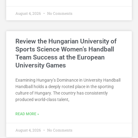
August 4, 2026
No Comments
Review the Hungarian University of
Sports Science Women’s Handball
Team Success at the European
University Games
Examining Hungary’s Dominance in University Handball
Handball holds a deeply rooted place in the sporting
culture of Hungary. The country has consistently
produced world-class talent,
READ MORE »
August 4, 2026
No Comments