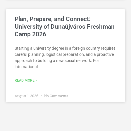
Plan, Prepare, and Connect:
University of Dunaújváros Freshman
Camp 2026
Starting a university degree in a foreign country requires
careful planning, logistical preparation, and a proactive
approach to building a new social network. For
international
READ MORE »
August 1, 2026
No Comments