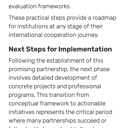
evaluation frameworks
These practical steps provide a roadmap
for institutions at any stage of their
international cooperation journey.
Next Steps for Implementation
Following the establishment of this
promising partnership, the next phase
involves detailed development of
concrete projects and professional
programs. This transition from
conceptual framework to actionable
initiatives represents the critical period
where many partnerships succeed or