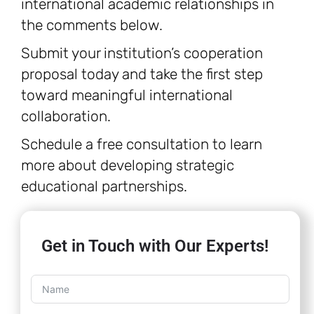
international academic relationships in
the comments below.
Submit your institution’s cooperation
proposal today and take the first step
toward meaningful international
collaboration.
Schedule a free consultation to learn
more about developing strategic
educational partnerships.
Get in Touch with Our Experts!