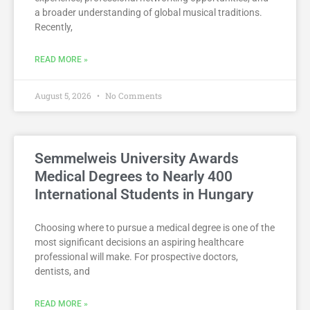
a broader understanding of global musical traditions.
Recently,
READ MORE »
August 5, 2026
No Comments
Semmelweis University Awards
Medical Degrees to Nearly 400
International Students in Hungary
Choosing where to pursue a medical degree is one of the
most significant decisions an aspiring healthcare
professional will make. For prospective doctors,
dentists, and
READ MORE »