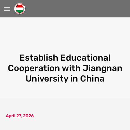
Establish Educational
Cooperation with Jiangnan
University in China
April 27, 2026