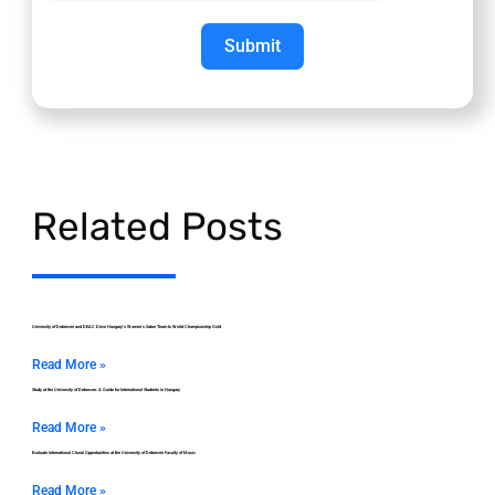
Submit
Related Posts
University of Debrecen and DEAC Drive Hungary’s Women’s Saber Team to World Championship Gold
Read More »
Study at the University of Debrecen: A Guide for International Students in Hungary
Read More »
Evaluate International Choral Opportunities at the University of Debrecen Faculty of Music
Read More »