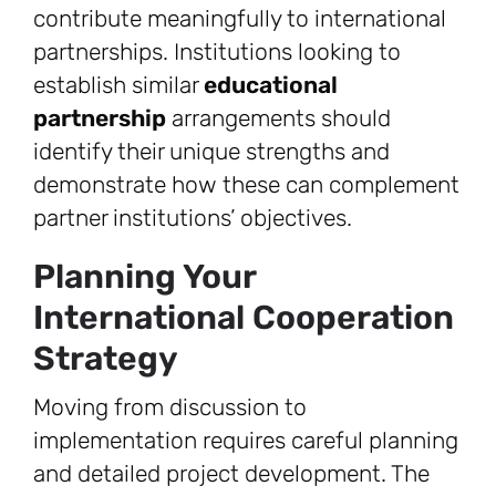
contribute meaningfully to international
partnerships. Institutions looking to
establish similar
educational
partnership
arrangements should
identify their unique strengths and
demonstrate how these can complement
partner institutions’ objectives.
Planning Your
International Cooperation
Strategy
Moving from discussion to
implementation requires careful planning
and detailed project development. The