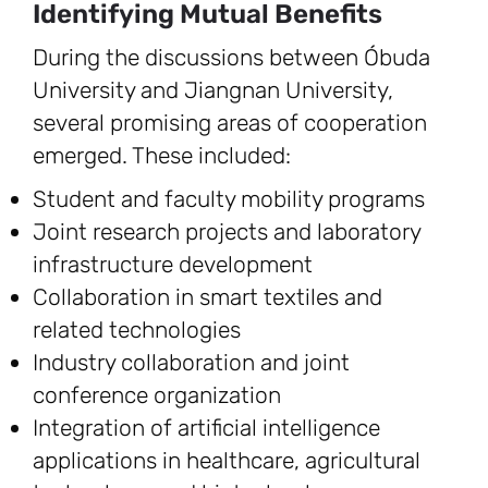
Identifying Mutual Benefits
During the discussions between Óbuda
University and Jiangnan University,
several promising areas of cooperation
emerged. These included:
Student and faculty mobility programs
Joint research projects and laboratory
infrastructure development
Collaboration in smart textiles and
related technologies
Industry collaboration and joint
conference organization
Integration of artificial intelligence
applications in healthcare, agricultural