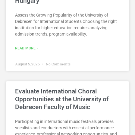
Hungary
Assess the Growing Popularity of the University of
Debrecen for International Students Choosing the right
institution for higher education requires analyzing
admission trends, program availability,
READ MORE »
August 5, 2026
No Comments
Evaluate International Choral
Opportunities at the University of
Debrecen Faculty of Music
Participating in international music festivals provides
vocalists and conductors with essential performance
experience, professional networking opportunities, and