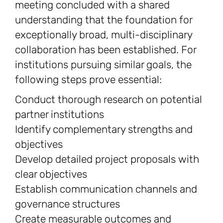
meeting concluded with a shared
understanding that the foundation for
exceptionally broad, multi-disciplinary
collaboration has been established. For
institutions pursuing similar goals, the
following steps prove essential:
Conduct thorough research on potential
partner institutions
Identify complementary strengths and
objectives
Develop detailed project proposals with
clear objectives
Establish communication channels and
governance structures
Create measurable outcomes and