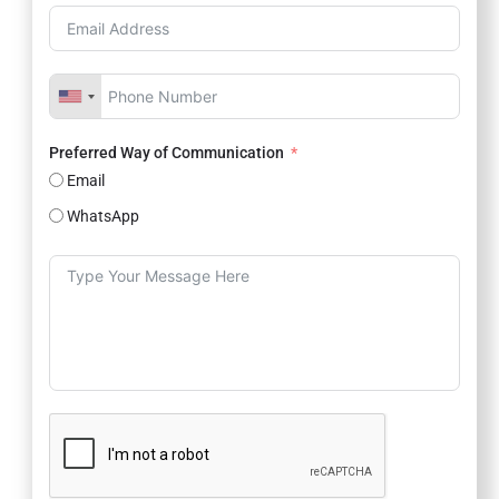
Preferred Way of Communication
Email
WhatsApp