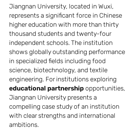
Jiangnan University, located in Wuxi,
represents a significant force in Chinese
higher education with more than thirty
thousand students and twenty-four
independent schools. The institution
shows globally outstanding performance
in specialized fields including food
science, biotechnology, and textile
engineering. For institutions exploring
educational partnership
opportunities,
Jiangnan University presents a
compelling case study of an institution
with clear strengths and international
ambitions.