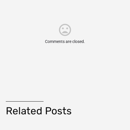
Comments are closed.
Related Posts