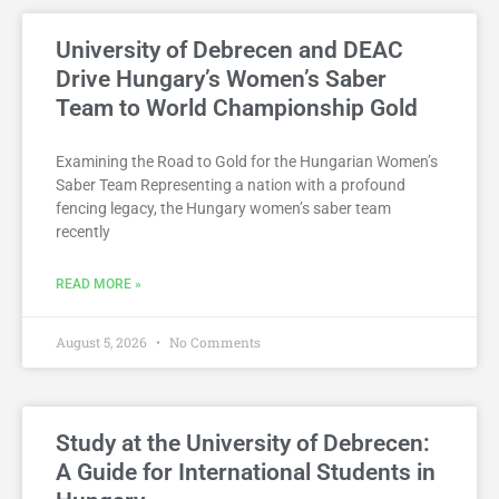
University of Debrecen and DEAC
Drive Hungary’s Women’s Saber
Team to World Championship Gold
Examining the Road to Gold for the Hungarian Women’s
Saber Team Representing a nation with a profound
fencing legacy, the Hungary women’s saber team
recently
READ MORE »
August 5, 2026
No Comments
Study at the University of Debrecen:
A Guide for International Students in