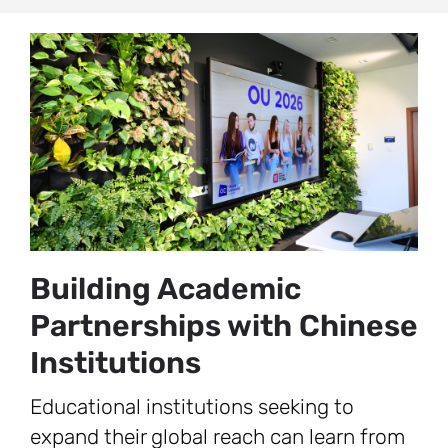
Building Academic
Partnerships with Chinese
Institutions
Educational institutions seeking to
expand their global reach can learn from