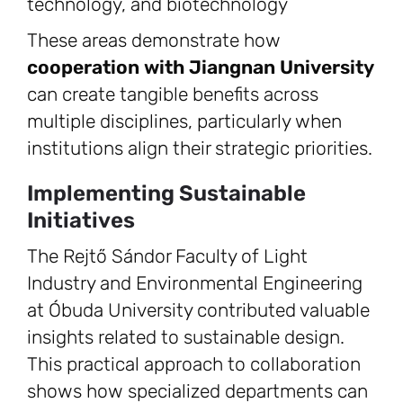
technology, and biotechnology
These areas demonstrate how
cooperation with Jiangnan University
can create tangible benefits across
multiple disciplines, particularly when
institutions align their strategic priorities.
Implementing Sustainable
Initiatives
The Rejtő Sándor Faculty of Light
Industry and Environmental Engineering
at Óbuda University contributed valuable
insights related to sustainable design.
This practical approach to collaboration
shows how specialized departments can