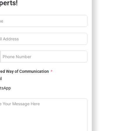
perts!
red Way of Communication
l
tsApp