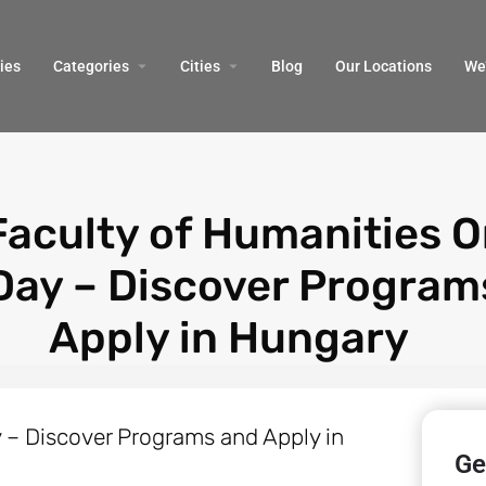
ies
Categories
Cities
Blog
Our Locations​
We’
Faculty of Humanities O
Day – Discover Program
Apply in Hungary
Ge