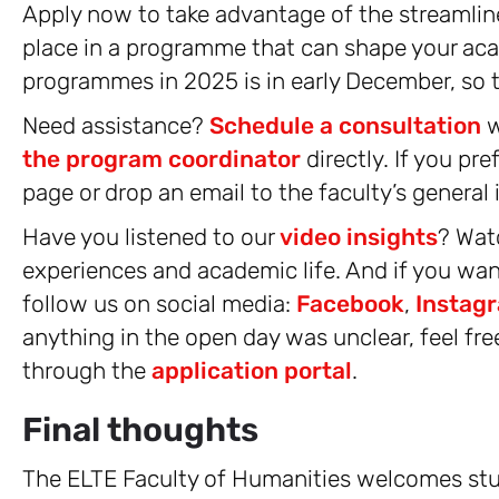
Apply now to take advantage of the streamlin
place in a programme that can shape your aca
programmes in 2025 is in early December, so ti
Need assistance?
Schedule a consultation
w
the program coordinator
directly. If you pre
page or drop an email to the faculty’s general 
Have you listened to our
video insights
? Wat
experiences and academic life. And if you wa
follow us on social media:
Facebook
,
Instag
anything in the open day was unclear, feel fr
through the
application portal
.
Final thoughts
The ELTE Faculty of Humanities welcomes stu