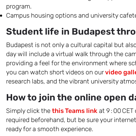
program.
Campus housing options and university cafete
Student life in Budapest thro
Budapest is not only a cultural capital but als
day will include a virtual walk through the
providing a feel for the environment where sch
you can watch short videos on our
video gall
research labs, and the vibrant university atmo
How to join the online open d
Simply click the
this Teams link
at 9 : 00 CET
required beforehand, but be sure your interne
ready for a smooth experience.