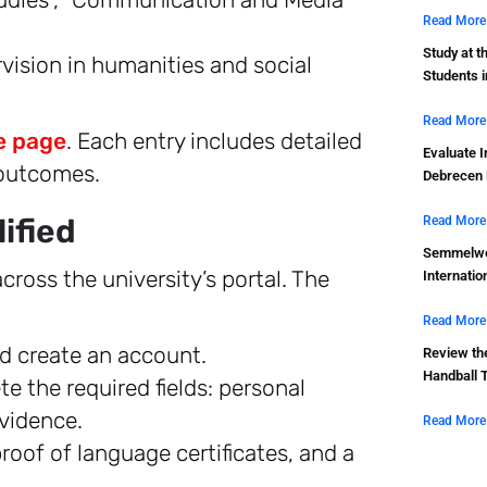
Read More
Study at t
vision in humanities and social
Students 
Read More
 page
. Each entry includes detailed
Evaluate I
 outcomes.
Debrecen 
ified
Read More
Semmelwei
cross the university’s portal. The
Internatio
Read More
d create an account.
Review th
Handball 
 the required fields: personal
vidence.
Read More
oof of language certificates, and a