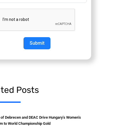
Submit
ated Posts
y of Debrecen and DEAC Drive Hungary’s Women’s
m to World Championship Gold