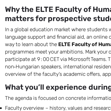
Why the ELTE Faculty of Hum
matters for prospective stud
In a global education market where students w
language support and financial aid, an online 
way to learn about the
ELTE Faculty of Hum
programmes meet your ambitions. Mark your c
participate at 9 : 00 CET via Microsoft Teams. T
non‑Hungarian speakers, international reside
overview of the faculty’s academic offers, app
What you’ll experience durin
The agenda is focused on concrete informatio
Faculty overview – history, values and research