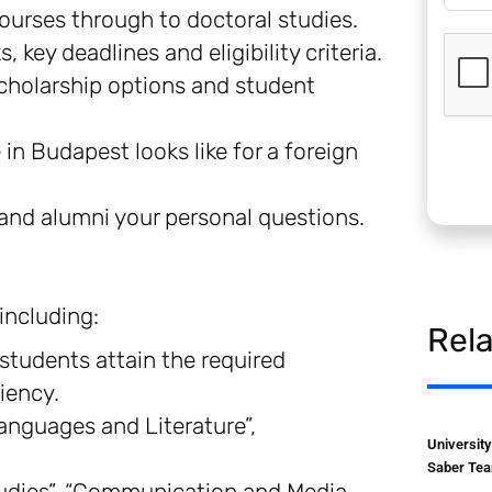
urses through to doctoral studies.
key deadlines and eligibility criteria.
cholarship options and student
 in Budapest looks like for a foreign
 and alumni your personal questions.
including:
Rel
 students attain the required
iency.
Languages and Literature”,
Universit
Saber Tea
udies”, “Communication and Media