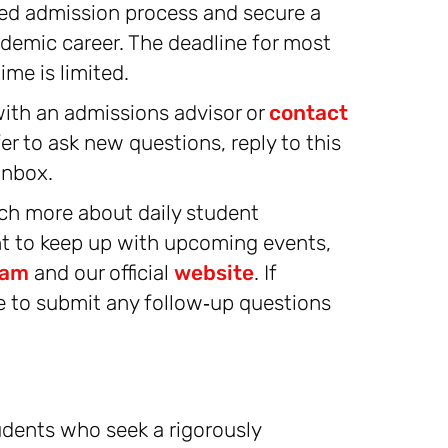
ed admission process and secure a
demic career. The deadline for most
me is limited.
ith an admissions advisor or
contact
fer to ask new questions, reply to this
inbox.
ch more about daily student
nt to keep up with upcoming events,
ram
and our official
website
. If
ee to submit any follow‑up questions
dents who seek a rigorously