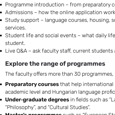
Programme introduction – from preparatory co
Admissions – how the online application works, 
Study support – language courses, housing, s
services.
Student life and social events – what daily life
student.
Live Q&A – ask faculty staff, current students
Explore the range of programmes
The faculty offers more than 30 programmes, 
Preparatory courses
that help international
academic level and Hungarian language profic
Under‑graduate degrees
in fields such as “
“Philosophy”, and “Cultural Studies”.
Master’s programmes
such as “European St