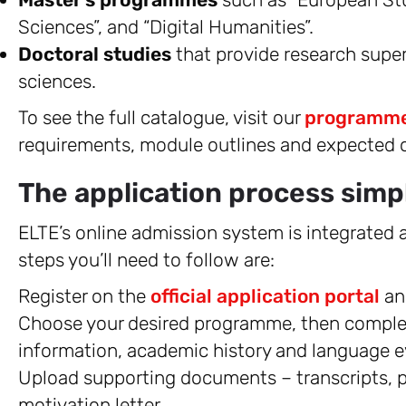
Sciences”, and “Digital Humanities”.
Doctoral studies
that provide research super
sciences.
To see the full catalogue, visit our
programme
requirements, module outlines and expected
The application process simpl
ELTE’s online admission system is integrated a
steps you’ll need to follow are:
Register on the
official application portal
an
Choose your desired programme, then complete
information, academic history and language e
Upload supporting documents – transcripts, pr
motivation letter.