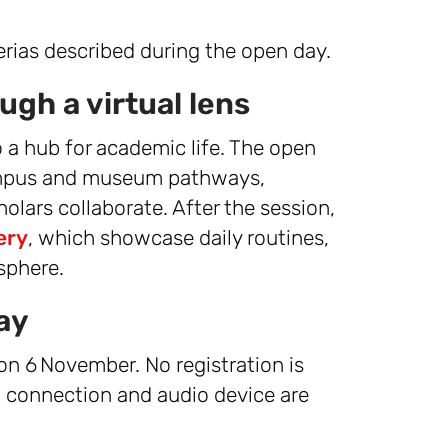
rias described during the open day.
ugh a virtual lens
o a hub for academic life. The open
 campus and museum pathways,
olars collaborate. After the session,
ery
, which showcase daily routines,
sphere.
ay
 on 6 November. No registration is
t connection and audio device are