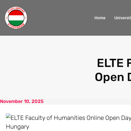
Home
Universit
ELTE 
Open 
November 10, 2025