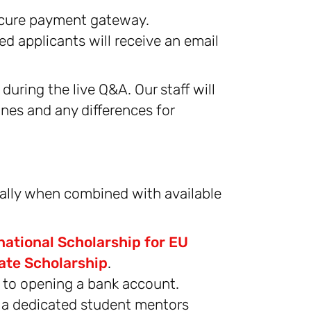
secure payment gateway.
ted applicants will receive an email
during the live Q&A. Our staff will
ines and any differences for
ially when combined with available
national Scholarship for EU
ate Scholarship
.
t to opening a bank account.
d a dedicated student mentors