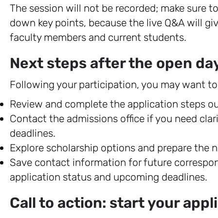
The session will not be recorded; make sure to
down key points, because the live Q&A will gi
faculty members and current students.
Next steps after the open da
Following your participation, you may want to
Review and complete the application steps out
Contact the admissions office if you need cla
deadlines.
Explore scholarship options and prepare the n
Save contact information for future correspo
application status and upcoming deadlines.
Call to action: start your app