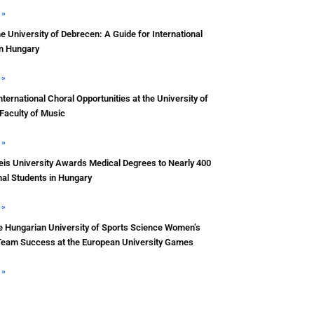
 »
he University of Debrecen: A Guide for International
in Hungary
 »
nternational Choral Opportunities at the University of
Faculty of Music
 »
s University Awards Medical Degrees to Nearly 400
nal Students in Hungary
 »
e Hungarian University of Sports Science Women’s
Team Success at the European University Games
 »