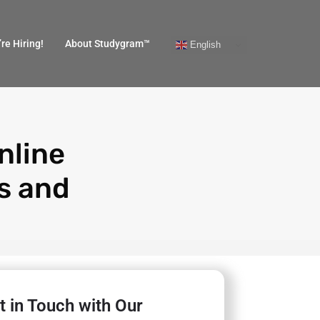
re Hiring!
About Studygram™
English
nline
s and
t in Touch with Our