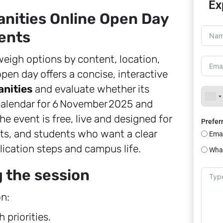
Ex
anities Online Open Day
ents
eigh options by content, location,
open day offers a concise, interactive
anities
and evaluate whether its
alendar for 6 November 2025 and
he event is free, live and designed for
Prefer
nts, and students who want a clear
Emai
lication steps and campus life.
Wha
g the session
n:
 priorities.