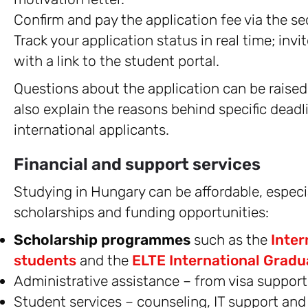
Confirm and pay the application fee via the 
Track your application status in real time; invi
with a link to the student portal.
Questions about the application can be raised 
also explain the reasons behind specific deadl
international applicants.
Financial and support services
Studying in Hungary can be affordable, espec
scholarships and funding opportunities:
Scholarship programmes
such as the
Inter
students
and the
ELTE International Gradu
Administrative assistance – from visa suppor
Student services – counseling, IT support an