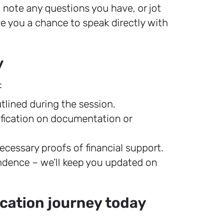
 note any questions you have, or jot
ve you a chance to speak directly with
y
:
lined during the session.
rification on documentation or
ecessary proofs of financial support.
ndence – we’ll keep you updated on
lication journey today