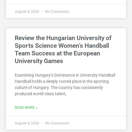
August 4, 2026
No Comments
Review the Hungarian University of
Sports Science Women’s Handball
Team Success at the European
University Games
Examining Hungary’s Dominance in University Handball
Handball holds a deeply rooted place in the sporting
culture of Hungary. The country has consistently
produced world-class talent,
READ MORE »
August 4, 2026
No Comments