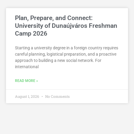
Plan, Prepare, and Connect:
University of Dunaújváros Freshman
Camp 2026
Starting a university degree in a foreign country requires
careful planning, logistical preparation, and a proactive
approach to building a new social network. For
international
READ MORE »
August 1, 2026
No Comments