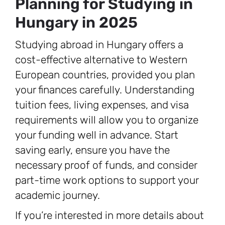
Planning for Studying in
Hungary in 2025
Studying abroad in Hungary offers a
cost-effective alternative to Western
European countries, provided you plan
your finances carefully. Understanding
tuition fees, living expenses, and visa
requirements will allow you to organize
your funding well in advance. Start
saving early, ensure you have the
necessary proof of funds, and consider
part-time work options to support your
academic journey.
If you’re interested in more details about