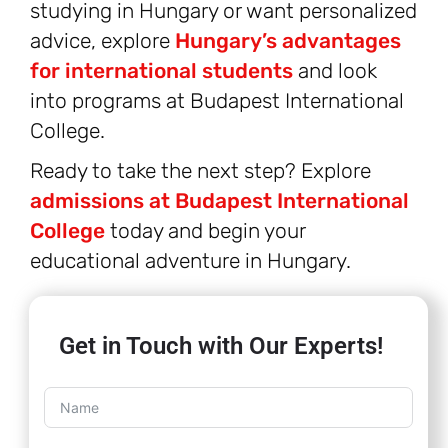
studying in Hungary or want personalized
advice, explore
Hungary’s advantages
for international students
and look
into programs at Budapest International
College.
Ready to take the next step? Explore
admissions at Budapest International
College
today and begin your
educational adventure in Hungary.
Get in Touch with Our Experts!