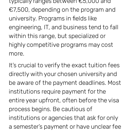
typically ranges between €5,000 and
€7,500, depending on the program and
university. Programs in fields like
engineering, IT, and business tend to fall
within this range, but specialized or
highly competitive programs may cost
more.
It’s crucial to verify the exact tuition fees
directly with your chosen university and
be aware of the payment deadlines. Most
institutions require payment for the
entire year upfront, often before the visa
process begins. Be cautious of
institutions or agencies that ask for only
a semester’s payment or have unclear fee