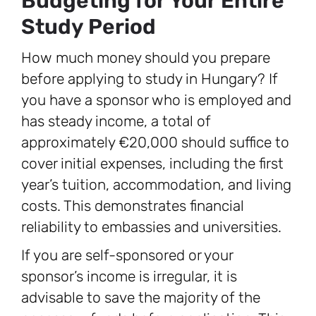
Budgeting for Your Entire
Study Period
How much money should you prepare
before applying to study in Hungary? If
you have a sponsor who is employed and
has steady income, a total of
approximately €20,000 should suffice to
cover initial expenses, including the first
year’s tuition, accommodation, and living
costs. This demonstrates financial
reliability to embassies and universities.
If you are self-sponsored or your
sponsor’s income is irregular, it is
advisable to save the majority of the