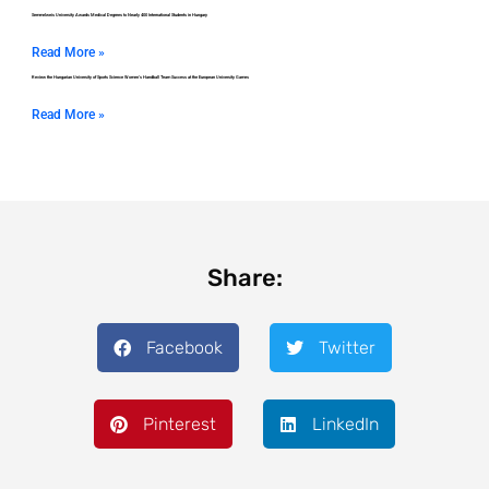
Semmelweis University Awards Medical Degrees to Nearly 400 International Students in Hungary
Read More »
Review the Hungarian University of Sports Science Women’s Handball Team Success at the European University Games
Read More »
Share:
Facebook
Twitter
Pinterest
LinkedIn