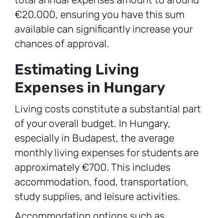
€20,000, ensuring you have this sum
available can significantly increase your
chances of approval.
Estimating Living
Expenses in Hungary
Living costs constitute a substantial part
of your overall budget. In Hungary,
especially in Budapest, the average
monthly living expenses for students are
approximately €700. This includes
accommodation, food, transportation,
study supplies, and leisure activities.
Accommodation options such as