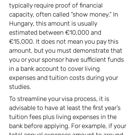
typically require proof of financial
capacity, often called “show money.” In
Hungary, this amount is usually
estimated between €10,000 and
€15,000. It does not mean you pay this
amount, but you must demonstrate that
you or your sponsor have sufficient funds
in a bank account to cover living
expenses and tuition costs during your
studies.
To streamline your visa process, it is
advisable to have at least the first year’s
tuition fees plus living expenses in the
bank before applying. For example, if your
total annual expenses amount to around