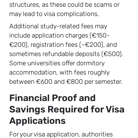
structures, as these could be scams or
may lead to visa complications.
Additional study-related fees may
include application charges (€150-
€200), registration fees (~€200), and
sometimes refundable deposits (€500).
Some universities offer dormitory
accommodation, with fees roughly
between €600 and €800 per semester.
Financial Proof and
Savings Required for Visa
Applications
For your visa application, authorities