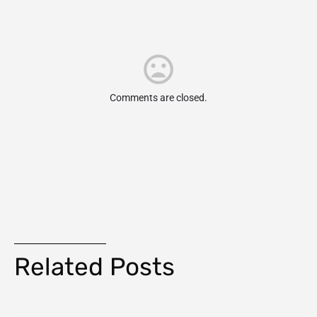
Comments are closed.
Related Posts