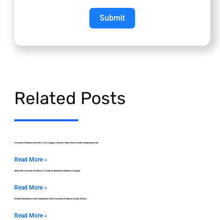
Submit
Related Posts
University of Debrecen and DEAC Drive Hungary’s Women’s Saber Team to World Championship Gold
Read More »
Study at the University of Debrecen: A Guide for International Students in Hungary
Read More »
Evaluate International Choral Opportunities at the University of Debrecen Faculty of Music
Read More »