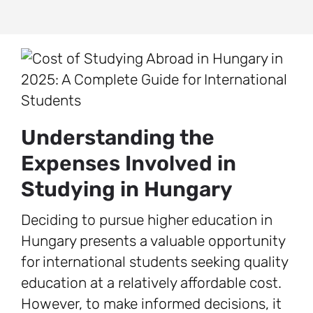
Understanding the
Expenses Involved in
Studying in Hungary
Deciding to pursue higher education in
Hungary presents a valuable opportunity
for international students seeking quality
education at a relatively affordable cost.
However, to make informed decisions, it