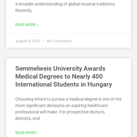
a broader understanding of global musical traditions.
Recently,
READ MORE »
August 5, 2026
No Comments
Semmelweis University Awards
Medical Degrees to Nearly 400
International Students in Hungary
Choosing where to pursue a medical degree is one of the
most significant decisions an aspiring healthcare
professional will make. For prospective doctors,
dentists, and
READ MORE »