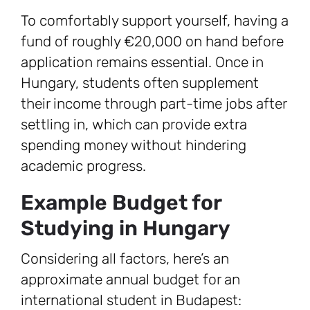
To comfortably support yourself, having a
fund of roughly €20,000 on hand before
application remains essential. Once in
Hungary, students often supplement
their income through part-time jobs after
settling in, which can provide extra
spending money without hindering
academic progress.
Example Budget for
Studying in Hungary
Considering all factors, here’s an
approximate annual budget for an
international student in Budapest: