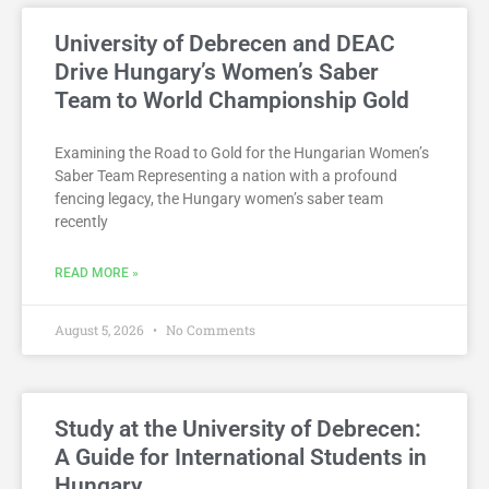
University of Debrecen and DEAC
Drive Hungary’s Women’s Saber
Team to World Championship Gold
Examining the Road to Gold for the Hungarian Women’s
Saber Team Representing a nation with a profound
fencing legacy, the Hungary women’s saber team
recently
READ MORE »
August 5, 2026
No Comments
Study at the University of Debrecen:
A Guide for International Students in
Hungary