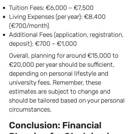
Tuition Fees: €6,000 – €7,500
Living Expenses (per year): €8,400
(€700/month)
Additional Fees (application, registration,
deposit): €700 – €1,000
Overall, planning for around €15,000 to
€20,000 per year should be sufficient,
depending on personal lifestyle and
university fees. Remember, these
estimates are subject to change and
should be tailored based on your personal
circumstances.
Conclusion: Financial