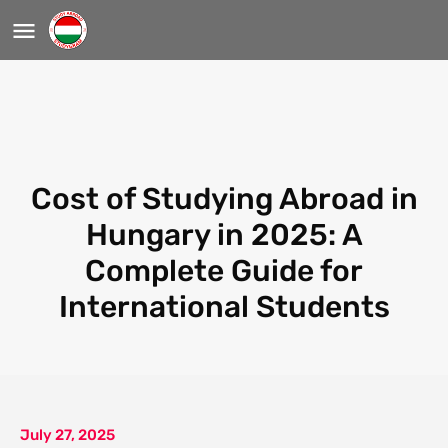
Cost of Studying Abroad in
Hungary in 2025: A
Complete Guide for
International Students
July 27, 2025