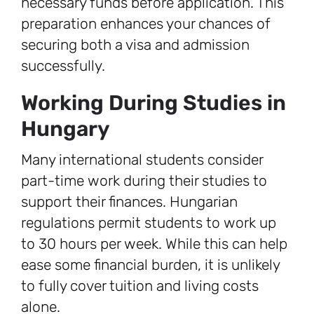
necessary funds before application. This
preparation enhances your chances of
securing both a visa and admission
successfully.
Working During Studies in
Hungary
Many international students consider
part-time work during their studies to
support their finances. Hungarian
regulations permit students to work up
to 30 hours per week. While this can help
ease some financial burden, it is unlikely
to fully cover tuition and living costs
alone.