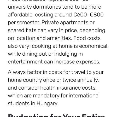
university dormitories tend to be more
affordable, costing around €600-€800
per semester. Private apartments or
shared flats can vary in price, depending
on location and amenities. Food costs
also vary; cooking at home is economical,
while dining out or indulging in
entertainment can increase expenses.
Always factor in costs for travel to your
home country once or twice annually,
and consider health insurance costs,
which are mandatory for international
students in Hungary.