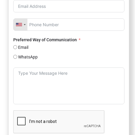
Preferred Way of Communication
Email
WhatsApp