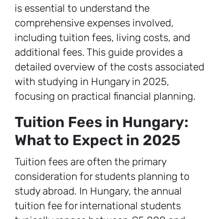
is essential to understand the
comprehensive expenses involved,
including tuition fees, living costs, and
additional fees. This guide provides a
detailed overview of the costs associated
with studying in Hungary in 2025,
focusing on practical financial planning.
Tuition Fees in Hungary:
What to Expect in 2025
Tuition fees are often the primary
consideration for students planning to
study abroad. In Hungary, the annual
tuition fee for international students