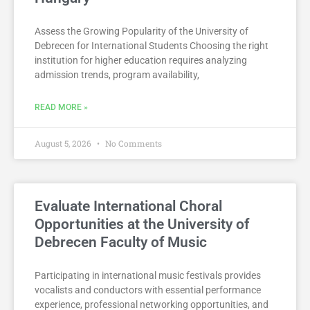
Assess the Growing Popularity of the University of
Debrecen for International Students Choosing the right
institution for higher education requires analyzing
admission trends, program availability,
READ MORE »
August 5, 2026
No Comments
Evaluate International Choral
Opportunities at the University of
Debrecen Faculty of Music
Participating in international music festivals provides
vocalists and conductors with essential performance
experience, professional networking opportunities, and