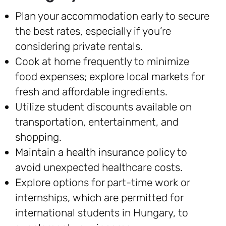
Plan your accommodation early to secure
the best rates, especially if you’re
considering private rentals.
Cook at home frequently to minimize
food expenses; explore local markets for
fresh and affordable ingredients.
Utilize student discounts available on
transportation, entertainment, and
shopping.
Maintain a health insurance policy to
avoid unexpected healthcare costs.
Explore options for part-time work or
internships, which are permitted for
international students in Hungary, to