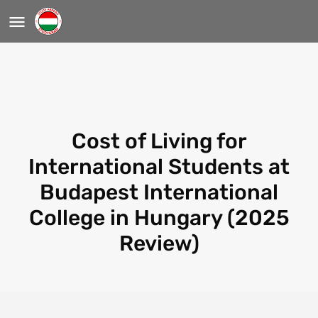
Cost of Living for
International Students at
Budapest International
College in Hungary (2025
Review)