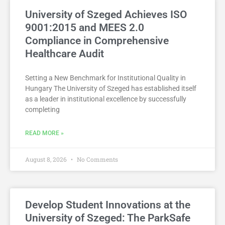
University of Szeged Achieves ISO
9001:2015 and MEES 2.0
Compliance in Comprehensive
Healthcare Audit
Setting a New Benchmark for Institutional Quality in
Hungary The University of Szeged has established itself
as a leader in institutional excellence by successfully
completing
READ MORE »
August 8, 2026
No Comments
Develop Student Innovations at the
University of Szeged: The ParkSafe