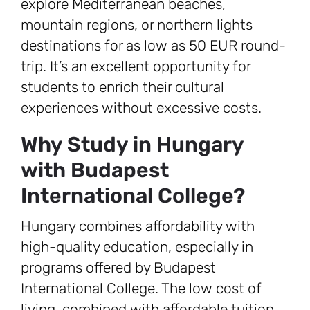
explore Mediterranean beaches,
mountain regions, or northern lights
destinations for as low as 50 EUR round-
trip. It’s an excellent opportunity for
students to enrich their cultural
experiences without excessive costs.
Why Study in Hungary
with Budapest
International College?
Hungary combines affordability with
high-quality education, especially in
programs offered by Budapest
International College. The low cost of
living, combined with affordable tuition