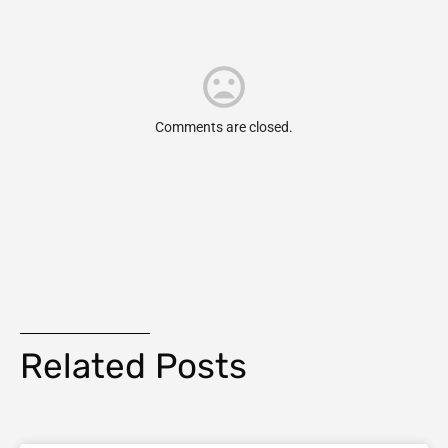
Comments are closed.
Related Posts