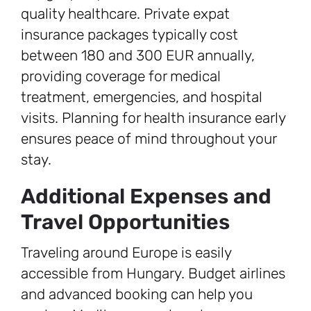
quality healthcare. Private expat
insurance packages typically cost
between 180 and 300 EUR annually,
providing coverage for medical
treatment, emergencies, and hospital
visits. Planning for health insurance early
ensures peace of mind throughout your
stay.
Additional Expenses and
Travel Opportunities
Traveling around Europe is easily
accessible from Hungary. Budget airlines
and advanced booking can help you