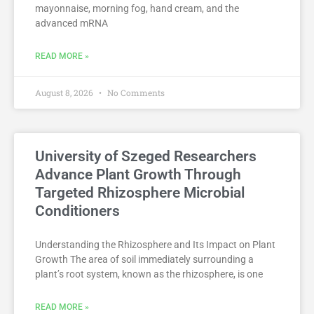
mayonnaise, morning fog, hand cream, and the
advanced mRNA
READ MORE »
August 8, 2026
No Comments
University of Szeged Researchers
Advance Plant Growth Through
Targeted Rhizosphere Microbial
Conditioners
Understanding the Rhizosphere and Its Impact on Plant
Growth The area of soil immediately surrounding a
plant’s root system, known as the rhizosphere, is one
READ MORE »