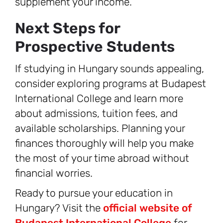
supplement your income.
Next Steps for
Prospective Students
If studying in Hungary sounds appealing,
consider exploring programs at Budapest
International College and learn more
about admissions, tuition fees, and
available scholarships. Planning your
finances thoroughly will help you make
the most of your time abroad without
financial worries.
Ready to pursue your education in
Hungary? Visit the
official website of
Budapest International College
for