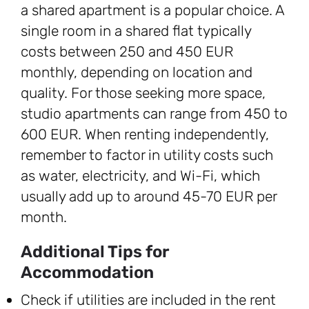
a shared apartment is a popular choice. A
single room in a shared flat typically
costs between 250 and 450 EUR
monthly, depending on location and
quality. For those seeking more space,
studio apartments can range from 450 to
600 EUR. When renting independently,
remember to factor in utility costs such
as water, electricity, and Wi-Fi, which
usually add up to around 45-70 EUR per
month.
Additional Tips for
Accommodation
Check if utilities are included in the rent