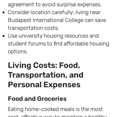
agreement to avoid surprise expenses.
Consider location carefully; living near
Budapest International College can save
transportation costs.
Use university housing resources and
student forums to find affordable housing
options.
Living Costs: Food,
Transportation, and
Personal Expenses
Food and Groceries
Eating home-cooked meals is the most
cost-effective way to maintain a healthy