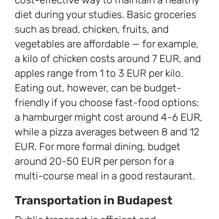
diet during your studies. Basic groceries
such as bread, chicken, fruits, and
vegetables are affordable — for example,
a kilo of chicken costs around 7 EUR, and
apples range from 1 to 3 EUR per kilo.
Eating out, however, can be budget-
friendly if you choose fast-food options:
a hamburger might cost around 4-6 EUR,
while a pizza averages between 8 and 12
EUR. For more formal dining, budget
around 20-50 EUR per person for a
multi-course meal in a good restaurant.
Transportation in Budapest