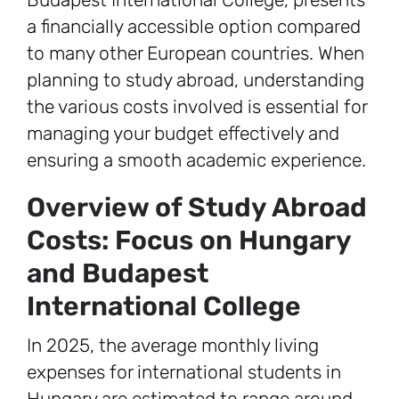
a financially accessible option compared
to many other European countries. When
planning to study abroad, understanding
the various costs involved is essential for
managing your budget effectively and
ensuring a smooth academic experience.
Overview of Study Abroad
Costs: Focus on Hungary
and Budapest
International College
In 2025, the average monthly living
expenses for international students in
Hungary are estimated to range around