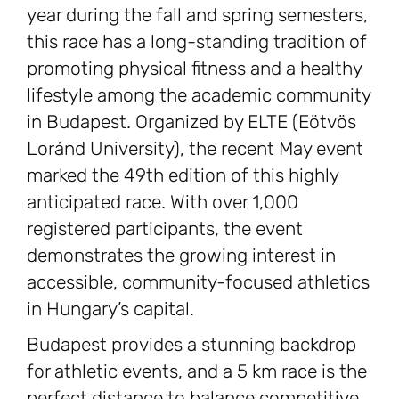
year during the fall and spring semesters,
this race has a long-standing tradition of
promoting physical fitness and a healthy
lifestyle among the academic community
in Budapest. Organized by ELTE (Eötvös
Loránd University), the recent May event
marked the 49th edition of this highly
anticipated race. With over 1,000
registered participants, the event
demonstrates the growing interest in
accessible, community-focused athletics
in Hungary’s capital.
Budapest provides a stunning backdrop
for athletic events, and a 5 km race is the
perfect distance to balance competitive