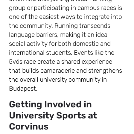
group or participating in campus races is
one of the easiest ways to integrate into
the community. Running transcends
language barriers, making it an ideal
social activity for both domestic and
international students. Events like the
5vös race create a shared experience
that builds camaraderie and strengthens
the overall university community in
Budapest.
Getting Involved in
University Sports at
Corvinus