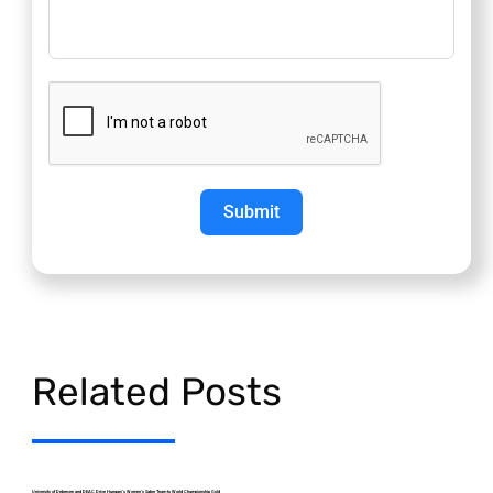
Submit
Related Posts
University of Debrecen and DEAC Drive Hungary’s Women’s Saber Team to World Championship Gold