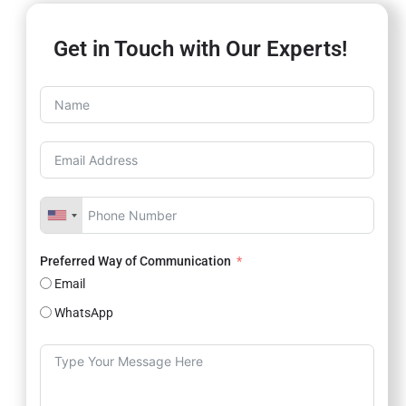
Get in Touch with Our Experts!
Preferred Way of Communication
Email
WhatsApp