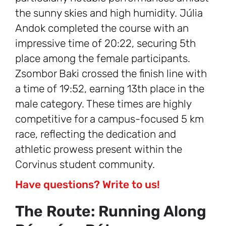
the sunny skies and high humidity. Júlia
Andok completed the course with an
impressive time of 20:22, securing 5th
place among the female participants.
Zsombor Baki crossed the finish line with
a time of 19:52, earning 13th place in the
male category. These times are highly
competitive for a campus-focused 5 km
race, reflecting the dedication and
athletic prowess present within the
Corvinus student community.
Have questions? Write to us!
The Route: Running Along