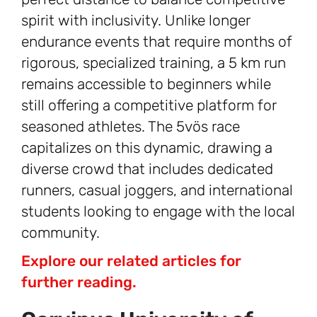
spirit with inclusivity. Unlike longer
endurance events that require months of
rigorous, specialized training, a 5 km run
remains accessible to beginners while
still offering a competitive platform for
seasoned athletes. The 5vös race
capitalizes on this dynamic, drawing a
diverse crowd that includes dedicated
runners, casual joggers, and international
students looking to engage with the local
community.
Explore our related articles for
further reading.