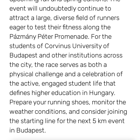
event will undoubtedly continue to
attract a large, diverse field of runners
eager to test their fitness along the
Pázmány Péter Promenade. For the
students of Corvinus University of
Budapest and other institutions across
the city, the race serves as both a
physical challenge and a celebration of
the active, engaged student life that
defines higher education in Hungary.
Prepare your running shoes, monitor the
weather conditions, and consider joining
the starting line for the next 5 km event
in Budapest.