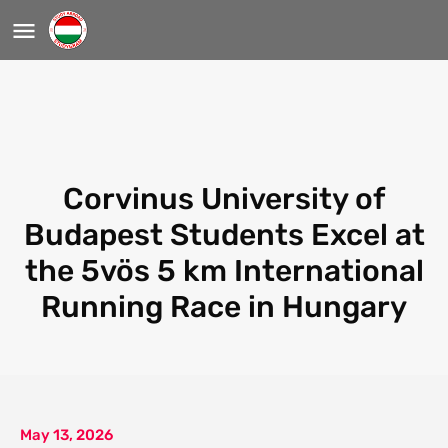
Corvinus University of
Budapest Students Excel at
the 5vös 5 km International
Running Race in Hungary
May 13, 2026