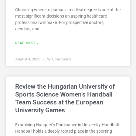
Choosing where to pursue a medical degree is one of the
most significant decisions an aspiring healthcare
professional will make. For prospective doctors,
dentists, and
READ MORE »
August 4, 2026
No Comments
Review the Hungarian University of
Sports Science Women’s Handball
Team Success at the European
University Games
Examining Hungary’s Dominance in University Handball
Handball holds a deeply rooted place in the sporting