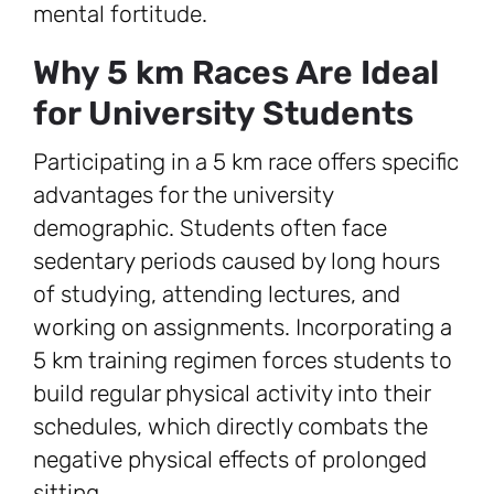
mental fortitude.
Why 5 km Races Are Ideal
for University Students
Participating in a 5 km race offers specific
advantages for the university
demographic. Students often face
sedentary periods caused by long hours
of studying, attending lectures, and
working on assignments. Incorporating a
5 km training regimen forces students to
build regular physical activity into their
schedules, which directly combats the
negative physical effects of prolonged
sitting.