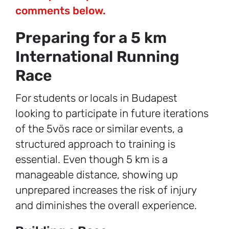
comments below.
Preparing for a 5 km
International Running
Race
For students or locals in Budapest
looking to participate in future iterations
of the 5vös race or similar events, a
structured approach to training is
essential. Even though 5 km is a
manageable distance, showing up
unprepared increases the risk of injury
and diminishes the overall experience.