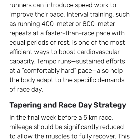
runners can introduce speed work to
improve their pace. Interval training, such
as running 400-meter or 800-meter
repeats at a faster-than-race pace with
equal periods of rest, is one of the most
efficient ways to boost cardiovascular
capacity. Tempo runs—sustained efforts
at a “comfortably hard” pace—also help
the body adapt to the specific demands
of race day.
Tapering and Race Day Strategy
In the final week before a 5 km race,
mileage should be significantly reduced
to allow the muscles to fully recover. This