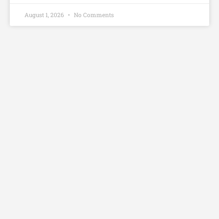
August 1, 2026
No Comments