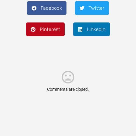
Facebook
Twitter
Pinterest
LinkedIn
Comments are closed.