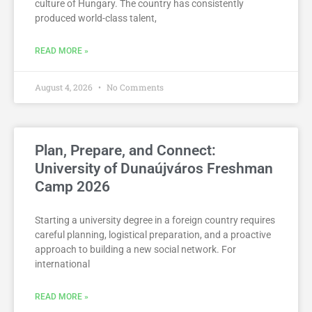
culture of Hungary. The country has consistently
produced world-class talent,
READ MORE »
August 4, 2026
No Comments
Plan, Prepare, and Connect:
University of Dunaújváros Freshman
Camp 2026
Starting a university degree in a foreign country requires
careful planning, logistical preparation, and a proactive
approach to building a new social network. For
international
READ MORE »