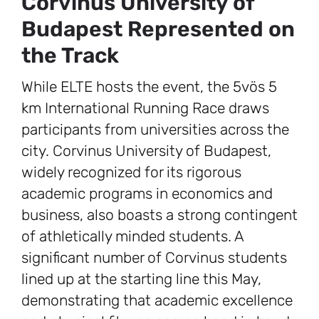
Corvinus University of
Budapest Represented on
the Track
While ELTE hosts the event, the 5vös 5
km International Running Race draws
participants from universities across the
city. Corvinus University of Budapest,
widely recognized for its rigorous
academic programs in economics and
business, also boasts a strong contingent
of athletically minded students. A
significant number of Corvinus students
lined up at the starting line this May,
demonstrating that academic excellence