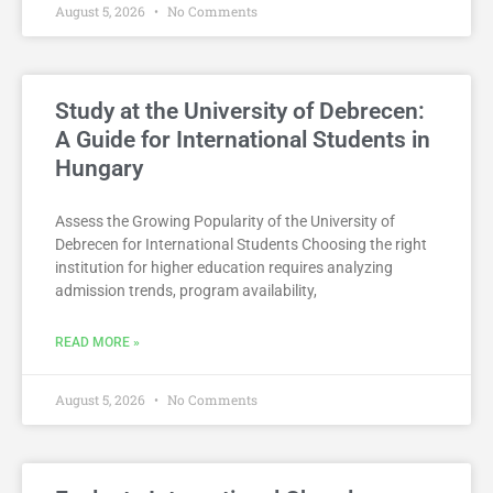
August 5, 2026
No Comments
Study at the University of Debrecen:
A Guide for International Students in
Hungary
Assess the Growing Popularity of the University of
Debrecen for International Students Choosing the right
institution for higher education requires analyzing
admission trends, program availability,
READ MORE »
August 5, 2026
No Comments