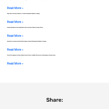
Read More »
Study at the University of Debrecen: A Guide for International Students in Hungary
Read More »
Evaluate International Choral Opportunities at the University of Debrecen Faculty of Music
Read More »
Semmelweis University Awards Medical Degrees to Nearly 400 International Students in Hungary
Read More »
Review the Hungarian University of Sports Science Women’s Handball Team Success at the European University Games
Read More »
Share: