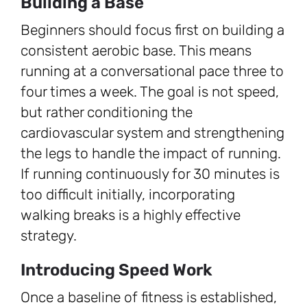
Building a Base
Beginners should focus first on building a
consistent aerobic base. This means
running at a conversational pace three to
four times a week. The goal is not speed,
but rather conditioning the
cardiovascular system and strengthening
the legs to handle the impact of running.
If running continuously for 30 minutes is
too difficult initially, incorporating
walking breaks is a highly effective
strategy.
Introducing Speed Work
Once a baseline of fitness is established,