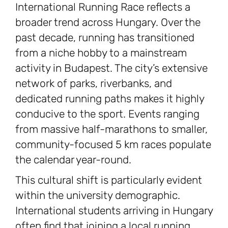
International Running Race reflects a
broader trend across Hungary. Over the
past decade, running has transitioned
from a niche hobby to a mainstream
activity in Budapest. The city’s extensive
network of parks, riverbanks, and
dedicated running paths makes it highly
conducive to the sport. Events ranging
from massive half-marathons to smaller,
community-focused 5 km races populate
the calendar year-round.
This cultural shift is particularly evident
within the university demographic.
International students arriving in Hungary
often find that joining a local running