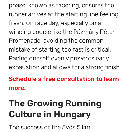
phase, known as tapering, ensures the
runner arrives at the starting line feeling
fresh. On race day, especially on a
winding course like the Pázmány Péter
Promenade, avoiding the common
mistake of starting too fast is critical.
Pacing oneself evenly prevents early
exhaustion and allows for a strong finish.
Schedule a free consultation to learn
more.
The Growing Running
Culture in Hungary
The success of the 5vös 5 km