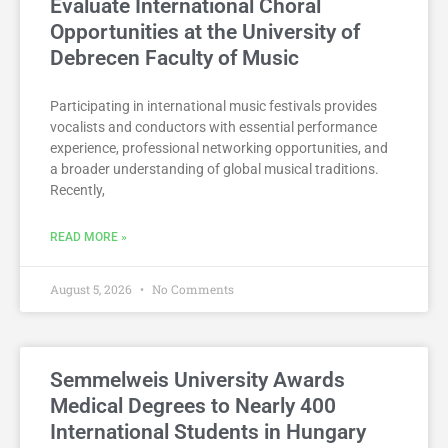
Evaluate International Choral
Opportunities at the University of
Debrecen Faculty of Music
Participating in international music festivals provides
vocalists and conductors with essential performance
experience, professional networking opportunities, and
a broader understanding of global musical traditions.
Recently,
READ MORE »
August 5, 2026
No Comments
Semmelweis University Awards
Medical Degrees to Nearly 400
International Students in Hungary