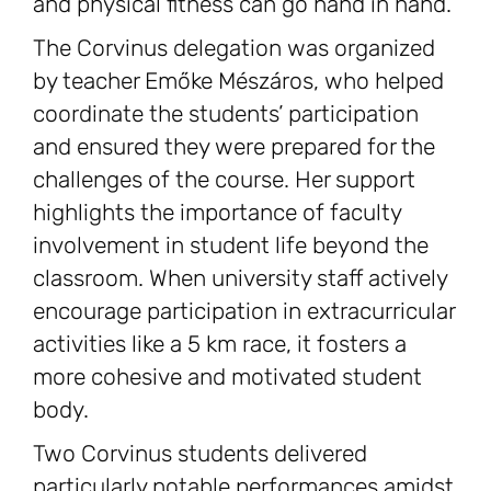
and physical fitness can go hand in hand.
The Corvinus delegation was organized
by teacher Emőke Mészáros, who helped
coordinate the students’ participation
and ensured they were prepared for the
challenges of the course. Her support
highlights the importance of faculty
involvement in student life beyond the
classroom. When university staff actively
encourage participation in extracurricular
activities like a 5 km race, it fosters a
more cohesive and motivated student
body.
Two Corvinus students delivered
particularly notable performances amidst