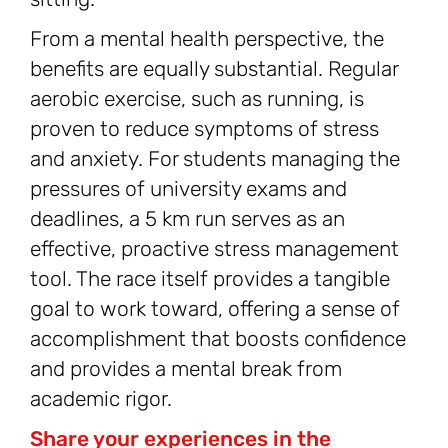
From a mental health perspective, the
benefits are equally substantial. Regular
aerobic exercise, such as running, is
proven to reduce symptoms of stress
and anxiety. For students managing the
pressures of university exams and
deadlines, a 5 km run serves as an
effective, proactive stress management
tool. The race itself provides a tangible
goal to work toward, offering a sense of
accomplishment that boosts confidence
and provides a mental break from
academic rigor.
Share your experiences in the