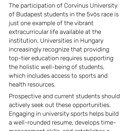
The participation of Corvinus University
of Budapest students in the 5vös race is
just one example of the vibrant
extracurricular life available at the
institution. Universities in Hungary
increasingly recognize that providing
top-tier education requires supporting
the holistic well-being of students,
which includes access to sports and
health resources.
Prospective and current students should
actively seek out these opportunities.
Engaging in university sports helps build
a well-rounded resume, develops time-