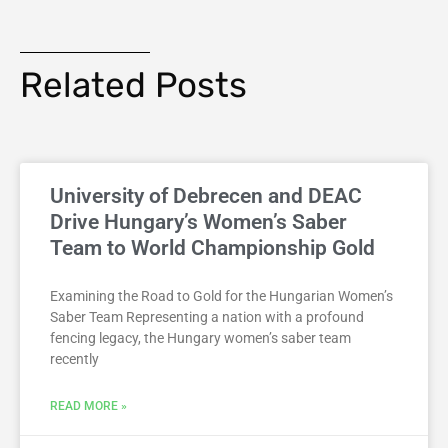
Related Posts
University of Debrecen and DEAC
Drive Hungary’s Women’s Saber
Team to World Championship Gold
Examining the Road to Gold for the Hungarian Women’s
Saber Team Representing a nation with a profound
fencing legacy, the Hungary women’s saber team
recently
READ MORE »