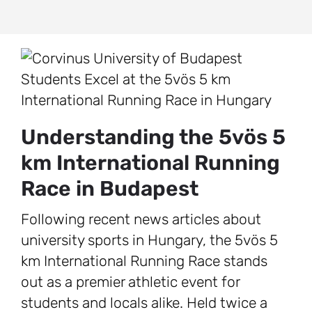
Understanding the 5vös 5
km International Running
Race in Budapest
Following recent news articles about
university sports in Hungary, the 5vös 5
km International Running Race stands
out as a premier athletic event for
students and locals alike. Held twice a