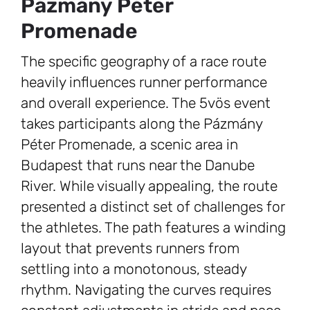
Pázmány Péter
Promenade
The specific geography of a race route
heavily influences runner performance
and overall experience. The 5vös event
takes participants along the Pázmány
Péter Promenade, a scenic area in
Budapest that runs near the Danube
River. While visually appealing, the route
presented a distinct set of challenges for
the athletes. The path features a winding
layout that prevents runners from
settling into a monotonous, steady
rhythm. Navigating the curves requires