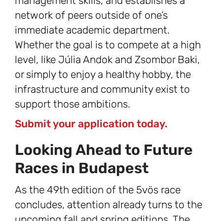
management skills, and establishes a
network of peers outside of one’s
immediate academic department.
Whether the goal is to compete at a high
level, like Júlia Andok and Zsombor Baki,
or simply to enjoy a healthy hobby, the
infrastructure and community exist to
support those ambitions.
Submit your application today.
Looking Ahead to Future
Races in Budapest
As the 49th edition of the 5vös race
concludes, attention already turns to the
upcoming fall and spring editions. The