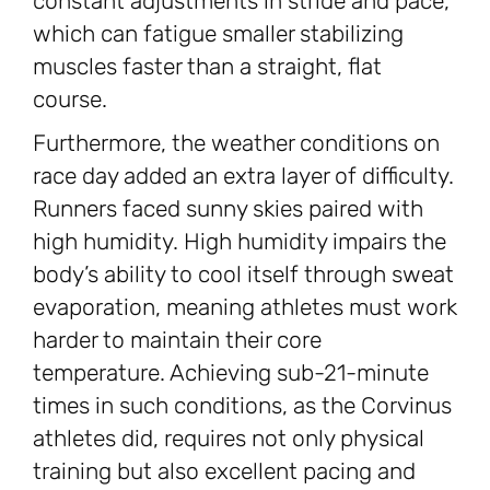
constant adjustments in stride and pace,
which can fatigue smaller stabilizing
muscles faster than a straight, flat
course.
Furthermore, the weather conditions on
race day added an extra layer of difficulty.
Runners faced sunny skies paired with
high humidity. High humidity impairs the
body’s ability to cool itself through sweat
evaporation, meaning athletes must work
harder to maintain their core
temperature. Achieving sub-21-minute
times in such conditions, as the Corvinus
athletes did, requires not only physical
training but also excellent pacing and