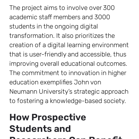
The project aims to involve over 300
academic staff members and 3000
students in the ongoing digital
transformation. It also prioritizes the
creation of a digital learning environment
that is user-friendly and accessible, thus
improving overall educational outcomes.
The commitment to innovation in higher
education exemplifies John von
Neumann University’s strategic approach
to fostering a knowledge-based society.
How Prospective
Students and