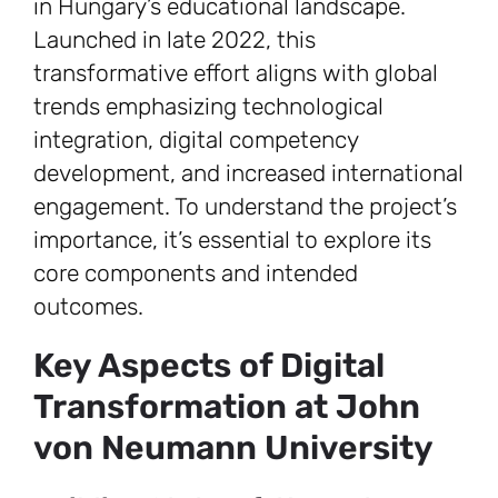
in Hungary’s educational landscape.
Launched in late 2022, this
transformative effort aligns with global
trends emphasizing technological
integration, digital competency
development, and increased international
engagement. To understand the project’s
importance, it’s essential to explore its
core components and intended
outcomes.
Key Aspects of Digital
Transformation at John
von Neumann University