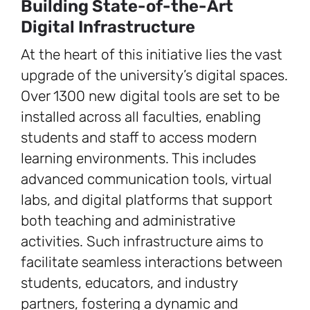
Building State-of-the-Art
Digital Infrastructure
At the heart of this initiative lies the vast
upgrade of the university’s digital spaces.
Over 1300 new digital tools are set to be
installed across all faculties, enabling
students and staff to access modern
learning environments. This includes
advanced communication tools, virtual
labs, and digital platforms that support
both teaching and administrative
activities. Such infrastructure aims to
facilitate seamless interactions between
students, educators, and industry
partners, fostering a dynamic and