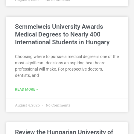
Semmelweis University Awards
Medical Degrees to Nearly 400
International Students in Hungary
Choosing where to pursue a medical degree is one of the
most significant decisions an aspiring healthcare
professional will make. For prospective doctors,
dentists, and
READ MORE »
August 4, 2026
No Comments
Review the Hungarian University of