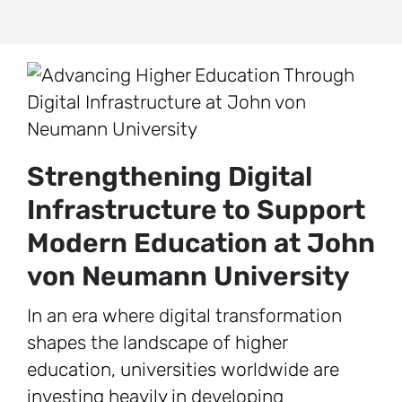
Strengthening Digital
Infrastructure to Support
Modern Education at John
von Neumann University
In an era where digital transformation
shapes the landscape of higher
education, universities worldwide are
investing heavily in developing