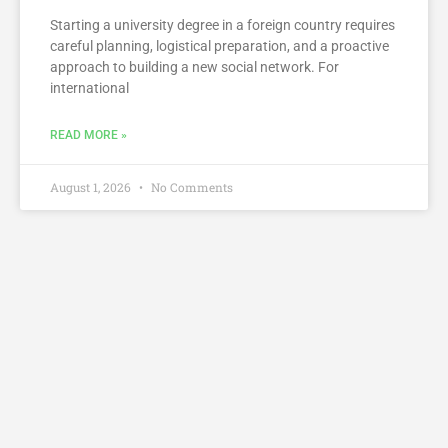
Starting a university degree in a foreign country requires
careful planning, logistical preparation, and a proactive
approach to building a new social network. For
international
READ MORE »
August 1, 2026
No Comments