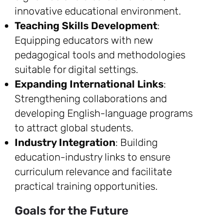
innovative educational environment.
Teaching Skills Development
:
Equipping educators with new
pedagogical tools and methodologies
suitable for digital settings.
Expanding International Links
:
Strengthening collaborations and
developing English-language programs
to attract global students.
Industry Integration
: Building
education-industry links to ensure
curriculum relevance and facilitate
practical training opportunities.
Goals for the Future