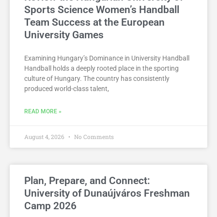
Sports Science Women’s Handball
Team Success at the European
University Games
Examining Hungary’s Dominance in University Handball
Handball holds a deeply rooted place in the sporting
culture of Hungary. The country has consistently
produced world-class talent,
READ MORE »
August 4, 2026
No Comments
Plan, Prepare, and Connect:
University of Dunaújváros Freshman
Camp 2026