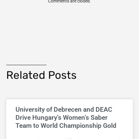
Comments are closed.
Related Posts
University of Debrecen and DEAC
Drive Hungary’s Women’s Saber
Team to World Championship Gold