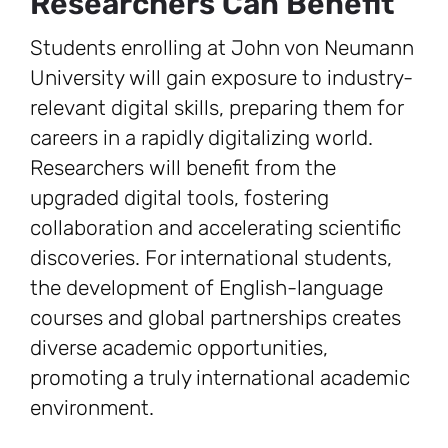
Researchers Can Benefit
Students enrolling at John von Neumann
University will gain exposure to industry-
relevant digital skills, preparing them for
careers in a rapidly digitalizing world.
Researchers will benefit from the
upgraded digital tools, fostering
collaboration and accelerating scientific
discoveries. For international students,
the development of English-language
courses and global partnerships creates
diverse academic opportunities,
promoting a truly international academic
environment.