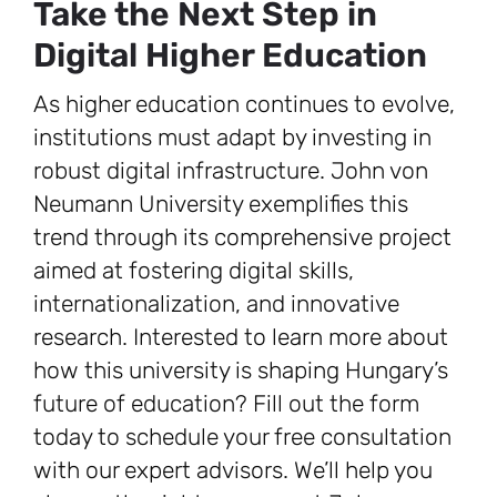
Take the Next Step in
Digital Higher Education
As higher education continues to evolve,
institutions must adapt by investing in
robust digital infrastructure. John von
Neumann University exemplifies this
trend through its comprehensive project
aimed at fostering digital skills,
internationalization, and innovative
research. Interested to learn more about
how this university is shaping Hungary’s
future of education? Fill out the form
today to schedule your free consultation
with our expert advisors. We’ll help you