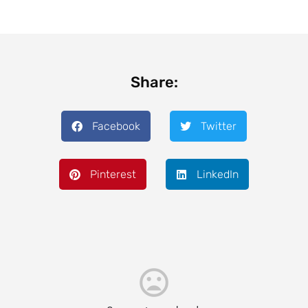
Share:
Facebook
Twitter
Pinterest
LinkedIn