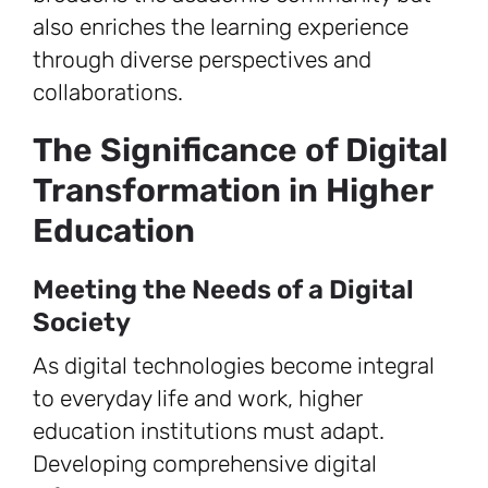
also enriches the learning experience
through diverse perspectives and
collaborations.
The Significance of Digital
Transformation in Higher
Education
Meeting the Needs of a Digital
Society
As digital technologies become integral
to everyday life and work, higher
education institutions must adapt.
Developing comprehensive digital