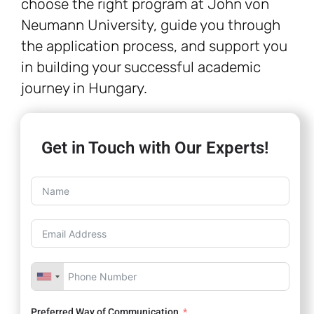
choose the right program at John von
Neumann University, guide you through
the application process, and support you
in building your successful academic
journey in Hungary.
Get in Touch with Our Experts!
Preferred Way of Communication