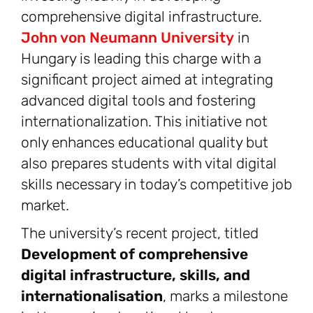
comprehensive digital infrastructure.
John von Neumann University
in
Hungary is leading this charge with a
significant project aimed at integrating
advanced digital tools and fostering
internationalization. This initiative not
only enhances educational quality but
also prepares students with vital digital
skills necessary in today’s competitive job
market.
The university’s recent project, titled
Development of comprehensive
digital infrastructure, skills, and
internationalisation
, marks a milestone