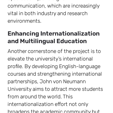
communication, which are increasingly
vital in both industry and research
environments.
Enhancing Internationalization
and Multilingual Education
Another cornerstone of the project is to
elevate the university’s international
profile. By developing English-language
courses and strengthening international
partnerships, John von Neumann
University aims to attract more students
from around the world. This
internationalization effort not only
broadens the academic community but