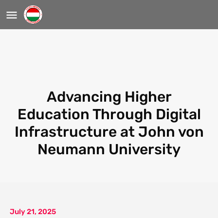
Advancing Higher
Education Through Digital
Infrastructure at John von
Neumann University
July 21, 2025