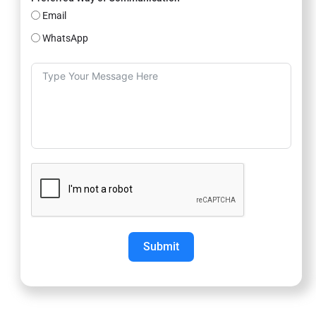
Email
WhatsApp
Submit