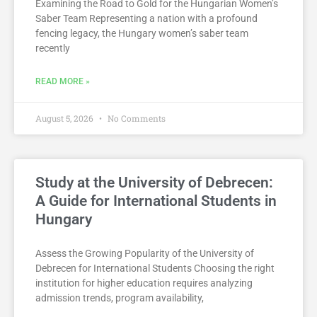
Examining the Road to Gold for the Hungarian Women’s
Saber Team Representing a nation with a profound
fencing legacy, the Hungary women’s saber team
recently
READ MORE »
August 5, 2026
No Comments
Study at the University of Debrecen:
A Guide for International Students in
Hungary
Assess the Growing Popularity of the University of
Debrecen for International Students Choosing the right
institution for higher education requires analyzing
admission trends, program availability,