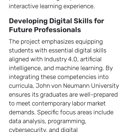
interactive learning experience.
Developing Digital Skills for
Future Professionals
The project emphasizes equipping
students with essential digital skills
aligned with Industry 4.0, artificial
intelligence, and machine learning. By
integrating these competencies into
curricula, John von Neumann University
ensures its graduates are well-prepared
to meet contemporary labor market
demands. Specific focus areas include
data analysis, programming,
cybersecurity, and digital