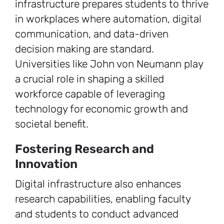
infrastructure prepares students to thrive
in workplaces where automation, digital
communication, and data-driven
decision making are standard.
Universities like John von Neumann play
a crucial role in shaping a skilled
workforce capable of leveraging
technology for economic growth and
societal benefit.
Fostering Research and
Innovation
Digital infrastructure also enhances
research capabilities, enabling faculty
and students to conduct advanced