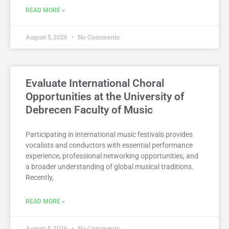
READ MORE »
August 5, 2026
No Comments
Evaluate International Choral
Opportunities at the University of
Debrecen Faculty of Music
Participating in international music festivals provides
vocalists and conductors with essential performance
experience, professional networking opportunities, and
a broader understanding of global musical traditions.
Recently,
READ MORE »
August 5, 2026
No Comments