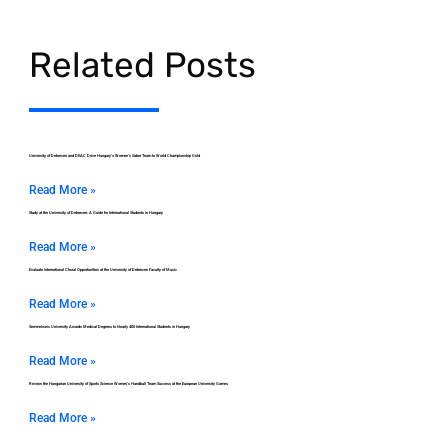
Related Posts
University of Debrecen and DEAC Drive Hungary’s Women’s Saber Team to World Championship Gold
Read More »
Study at the University of Debrecen: A Guide for International Students in Hungary
Read More »
Evaluate International Choral Opportunities at the University of Debrecen Faculty of Music
Read More »
Semmelweis University Awards Medical Degrees to Nearly 400 International Students in Hungary
Read More »
Review the Hungarian University of Sports Science Women’s Handball Team Success at the European University Games
Read More »