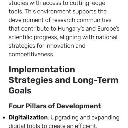
studies with access to cutting-edge
tools. This environment supports the
development of research communities
that contribute to Hungary’s and Europe’s
scientific progress, aligning with national
strategies for innovation and
competitiveness.
Implementation
Strategies and Long-Term
Goals
Four Pillars of Development
Digitalization
: Upgrading and expanding
digital tools to create an efficient,