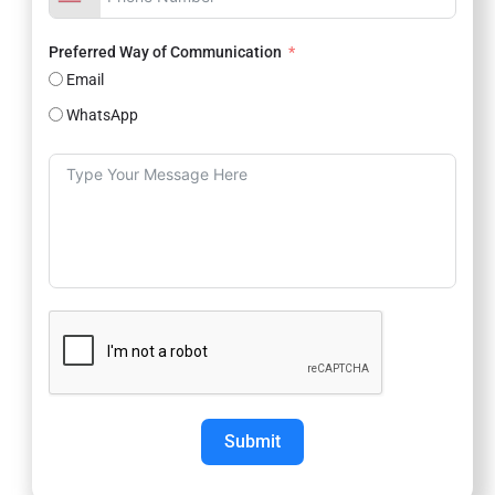
Preferred Way of Communication
Email
WhatsApp
Submit