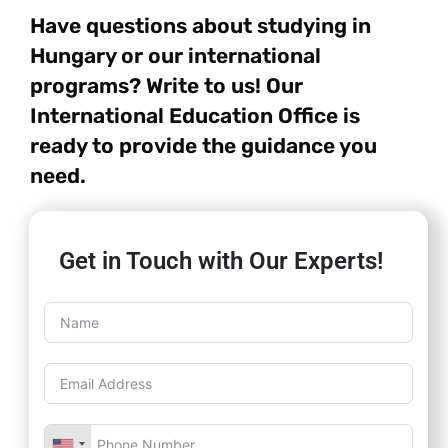
Have questions about studying in
Hungary or our international
programs? Write to us! Our
International Education Office is
ready to provide the guidance you
need.
Get in Touch with Our Experts!