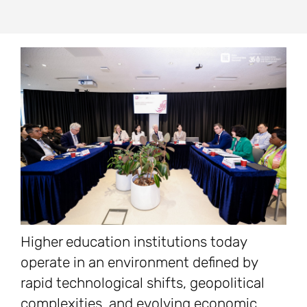
Higher education institutions today
operate in an environment defined by
rapid technological shifts, geopolitical
complexities, and evolving economic