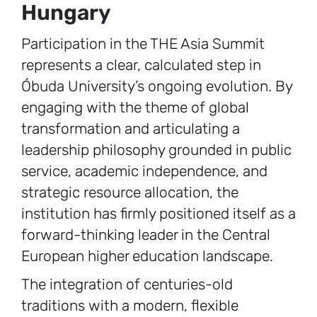
Hungary
Participation in the THE Asia Summit
represents a clear, calculated step in
Óbuda University’s ongoing evolution. By
engaging with the theme of global
transformation and articulating a
leadership philosophy grounded in public
service, academic independence, and
strategic resource allocation, the
institution has firmly positioned itself as a
forward-thinking leader in the Central
European higher education landscape.
The integration of centuries-old
traditions with a modern, flexible