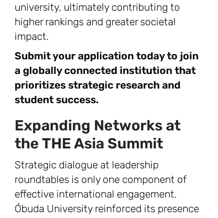
university, ultimately contributing to
higher rankings and greater societal
impact.
Submit your application today to join
a globally connected institution that
prioritizes strategic research and
student success.
Expanding Networks at
the THE Asia Summit
Strategic dialogue at leadership
roundtables is only one component of
effective international engagement.
Óbuda University reinforced its presence