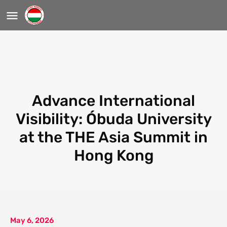
Advance International
Visibility: Óbuda University
at the THE Asia Summit in
Hong Kong
May 6, 2026