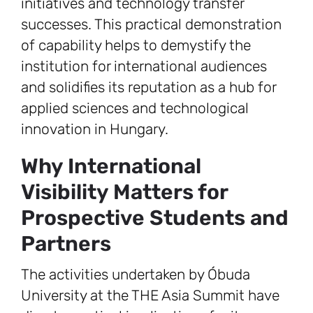
initiatives and technology transfer
successes. This practical demonstration
of capability helps to demystify the
institution for international audiences
and solidifies its reputation as a hub for
applied sciences and technological
innovation in Hungary.
Why International
Visibility Matters for
Prospective Students and
Partners
The activities undertaken by Óbuda
University at the THE Asia Summit have