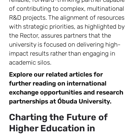
of contributing to complex, multinational
R&D projects. The alignment of resources
with strategic priorities, as highlighted by
the Rector, assures partners that the
university is focused on delivering high-
impact results rather than engaging in
academic silos.
Explore our related articles for
further reading on international
exchange opportunities and research
partnerships at Óbuda University.
Charting the Future of
Higher Education in