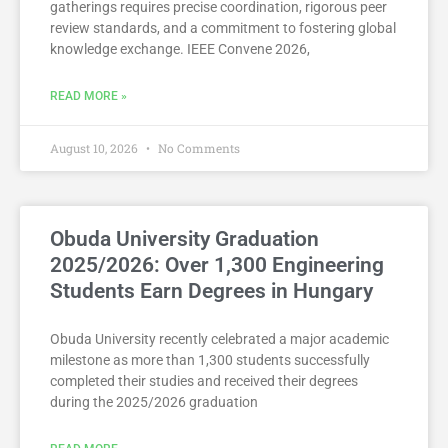
gatherings requires precise coordination, rigorous peer
review standards, and a commitment to fostering global
knowledge exchange. IEEE Convene 2026,
READ MORE »
August 10, 2026
No Comments
Obuda University Graduation
2025/2026: Over 1,300 Engineering
Students Earn Degrees in Hungary
Obuda University recently celebrated a major academic
milestone as more than 1,300 students successfully
completed their studies and received their degrees
during the 2025/2026 graduation