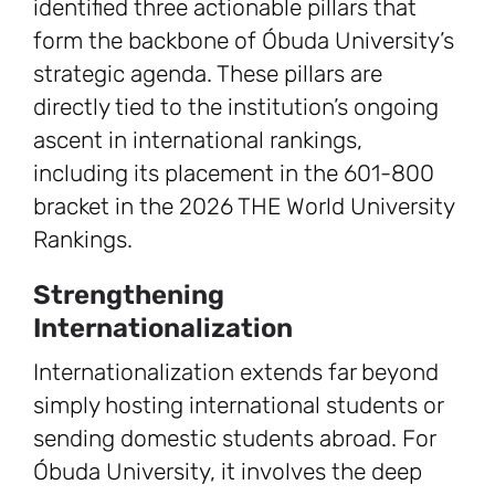
identified three actionable pillars that
form the backbone of Óbuda University’s
strategic agenda. These pillars are
directly tied to the institution’s ongoing
ascent in international rankings,
including its placement in the 601-800
bracket in the 2026 THE World University
Rankings.
Strengthening
Internationalization
Internationalization extends far beyond
simply hosting international students or
sending domestic students abroad. For
Óbuda University, it involves the deep