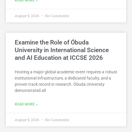
READ MORE »
August 9, 2026
No Comments
Examine the Role of Óbuda
University in International Science
and AI Education at ICCSE 2026
Hosting a major global academic event requires a robust
institutional infrastructure, a dedicated faculty, and a
proven track record in research. Óbuda University
demonstrated all
READ MORE »
August 9, 2026
No Comments