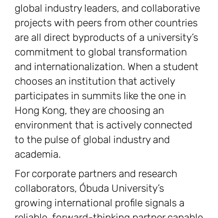
global industry leaders, and collaborative
projects with peers from other countries
are all direct byproducts of a university’s
commitment to global transformation
and internationalization. When a student
chooses an institution that actively
participates in summits like the one in
Hong Kong, they are choosing an
environment that is actively connected
to the pulse of global industry and
academia.
For corporate partners and research
collaborators, Óbuda University’s
growing international profile signals a
reliable, forward-thinking partner capable