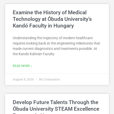
Examine the History of Medical
Technology at Óbuda University’s
Kandó Faculty in Hungary
Understanding the trajectory of modern healthcare
requires looking back at the engineering milestones that
made current diagnostics and treatments possible. At
the Kandó Kálmán Faculty
READ MORE »
August 9, 2026
No Comments
Develop Future Talents Through the
Óbuda University STEAM Excellence