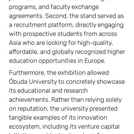
programs, and faculty exchange
agreements. Second, the stand served as
a recruitment platform, directly engaging
with prospective students from across
Asia who are looking for high-quality,
affordable, and globally recognized higher
education opportunities in Europe.
Furthermore, the exhibition allowed
Óbuda University to concretely showcase
its educational and research
achievements. Rather than relying solely
on reputation, the university presented
tangible examples of its innovation
ecosystem, including its venture capital