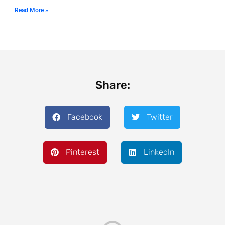
Read More »
Share:
Facebook
Twitter
Pinterest
LinkedIn