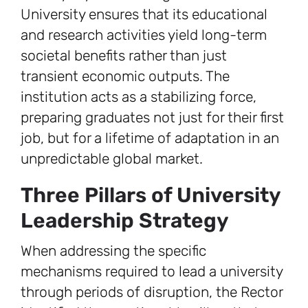
University ensures that its educational
and research activities yield long-term
societal benefits rather than just
transient economic outputs. The
institution acts as a stabilizing force,
preparing graduates not just for their first
job, but for a lifetime of adaptation in an
unpredictable global market.
Three Pillars of University
Leadership Strategy
When addressing the specific
mechanisms required to lead a university
through periods of disruption, the Rector