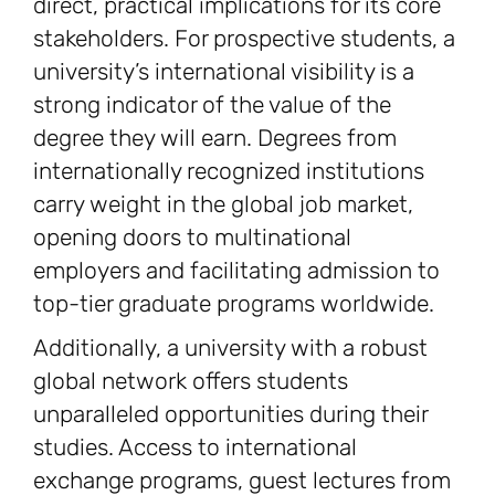
direct, practical implications for its core
stakeholders. For prospective students, a
university’s international visibility is a
strong indicator of the value of the
degree they will earn. Degrees from
internationally recognized institutions
carry weight in the global job market,
opening doors to multinational
employers and facilitating admission to
top-tier graduate programs worldwide.
Additionally, a university with a robust
global network offers students
unparalleled opportunities during their
studies. Access to international
exchange programs, guest lectures from