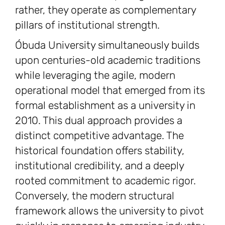
rather, they operate as complementary
pillars of institutional strength.
Óbuda University simultaneously builds
upon centuries-old academic traditions
while leveraging the agile, modern
operational model that emerged from its
formal establishment as a university in
2010. This dual approach provides a
distinct competitive advantage. The
historical foundation offers stability,
institutional credibility, and a deeply
rooted commitment to academic rigor.
Conversely, the modern structural
framework allows the university to pivot