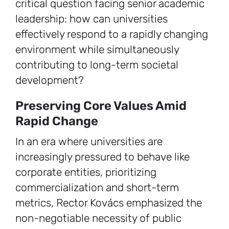
critical question facing senior academic
leadership: how can universities
effectively respond to a rapidly changing
environment while simultaneously
contributing to long-term societal
development?
Preserving Core Values Amid
Rapid Change
In an era where universities are
increasingly pressured to behave like
corporate entities, prioritizing
commercialization and short-term
metrics, Rector Kovács emphasized the
non-negotiable necessity of public