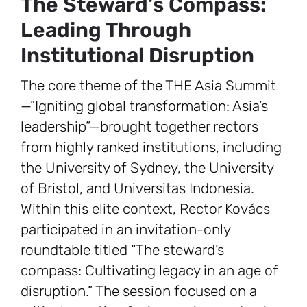
The Steward’s Compass:
Leading Through
Institutional Disruption
The core theme of the THE Asia Summit
—”Igniting global transformation: Asia’s
leadership”—brought together rectors
from highly ranked institutions, including
the University of Sydney, the University
of Bristol, and Universitas Indonesia.
Within this elite context, Rector Kovács
participated in an invitation-only
roundtable titled “The steward’s
compass: Cultivating legacy in an age of
disruption.” The session focused on a