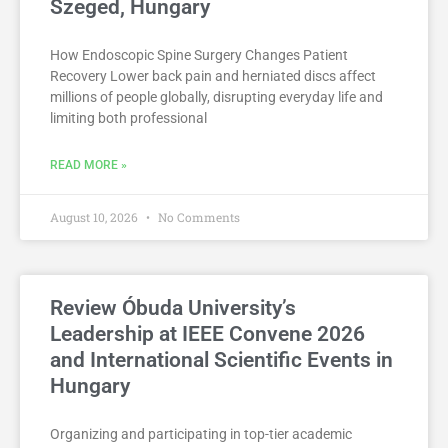
Szeged, Hungary
How Endoscopic Spine Surgery Changes Patient
Recovery Lower back pain and herniated discs affect
millions of people globally, disrupting everyday life and
limiting both professional
READ MORE »
August 10, 2026
No Comments
Review Óbuda University’s
Leadership at IEEE Convene 2026
and International Scientific Events in
Hungary
Organizing and participating in top-tier academic