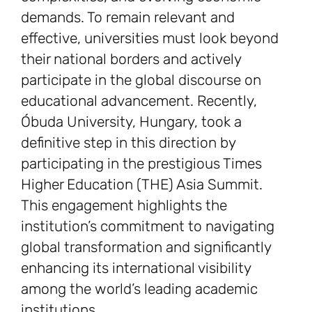
demands. To remain relevant and
effective, universities must look beyond
their national borders and actively
participate in the global discourse on
educational advancement. Recently,
Óbuda University, Hungary, took a
definitive step in this direction by
participating in the prestigious Times
Higher Education (THE) Asia Summit.
This engagement highlights the
institution’s commitment to navigating
global transformation and significantly
enhancing its international visibility
among the world’s leading academic
institutions.