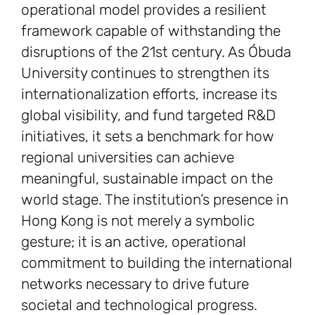
operational model provides a resilient
framework capable of withstanding the
disruptions of the 21st century. As Óbuda
University continues to strengthen its
internationalization efforts, increase its
global visibility, and fund targeted R&D
initiatives, it sets a benchmark for how
regional universities can achieve
meaningful, sustainable impact on the
world stage. The institution’s presence in
Hong Kong is not merely a symbolic
gesture; it is an active, operational
commitment to building the international
networks necessary to drive future
societal and technological progress.