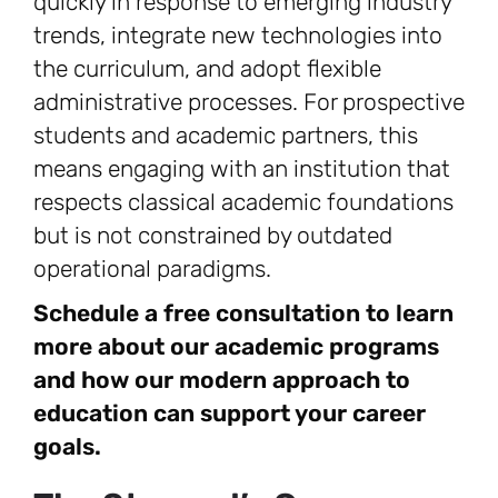
quickly in response to emerging industry
trends, integrate new technologies into
the curriculum, and adopt flexible
administrative processes. For prospective
students and academic partners, this
means engaging with an institution that
respects classical academic foundations
but is not constrained by outdated
operational paradigms.
Schedule a free consultation to learn
more about our academic programs
and how our modern approach to
education can support your career
goals.