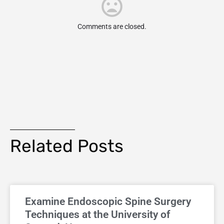
Comments are closed.
Related Posts
Examine Endoscopic Spine Surgery
Techniques at the University of