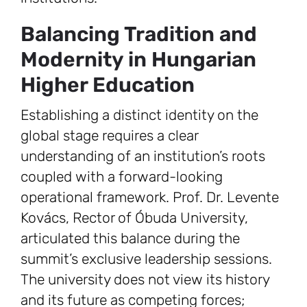
Balancing Tradition and
Modernity in Hungarian
Higher Education
Establishing a distinct identity on the
global stage requires a clear
understanding of an institution’s roots
coupled with a forward-looking
operational framework. Prof. Dr. Levente
Kovács, Rector of Óbuda University,
articulated this balance during the
summit’s exclusive leadership sessions.
The university does not view its history
and its future as competing forces;