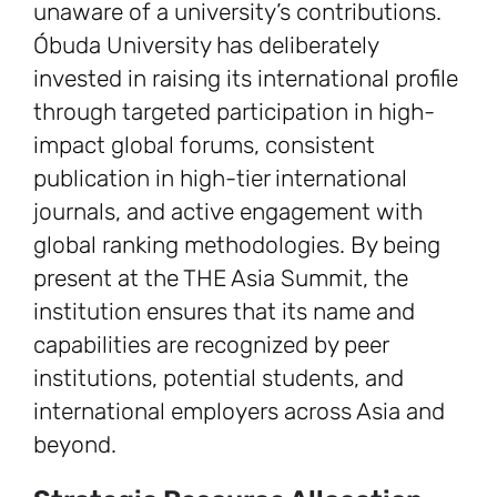
unaware of a university’s contributions.
Óbuda University has deliberately
invested in raising its international profile
through targeted participation in high-
impact global forums, consistent
publication in high-tier international
journals, and active engagement with
global ranking methodologies. By being
present at the THE Asia Summit, the
institution ensures that its name and
capabilities are recognized by peer
institutions, potential students, and
international employers across Asia and
beyond.