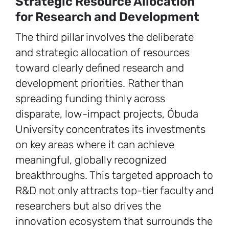
Strategic Resource Allocation
for Research and Development
The third pillar involves the deliberate
and strategic allocation of resources
toward clearly defined research and
development priorities. Rather than
spreading funding thinly across
disparate, low-impact projects, Óbuda
University concentrates its investments
on key areas where it can achieve
meaningful, globally recognized
breakthroughs. This targeted approach to
R&D not only attracts top-tier faculty and
researchers but also drives the
innovation ecosystem that surrounds the