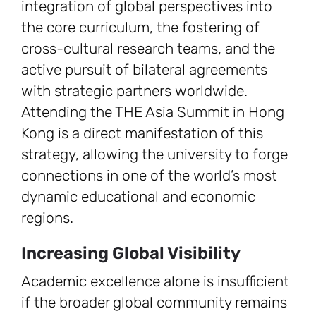
integration of global perspectives into
the core curriculum, the fostering of
cross-cultural research teams, and the
active pursuit of bilateral agreements
with strategic partners worldwide.
Attending the THE Asia Summit in Hong
Kong is a direct manifestation of this
strategy, allowing the university to forge
connections in one of the world’s most
dynamic educational and economic
regions.
Increasing Global Visibility
Academic excellence alone is insufficient
if the broader global community remains