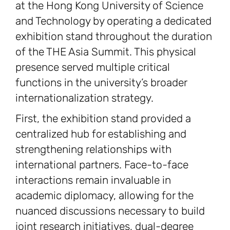
at the Hong Kong University of Science
and Technology by operating a dedicated
exhibition stand throughout the duration
of the THE Asia Summit. This physical
presence served multiple critical
functions in the university’s broader
internationalization strategy.
First, the exhibition stand provided a
centralized hub for establishing and
strengthening relationships with
international partners. Face-to-face
interactions remain invaluable in
academic diplomacy, allowing for the
nuanced discussions necessary to build
joint research initiatives, dual-degree