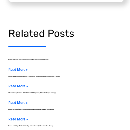
Related Posts
Examine Endoscopic Spine Surgery Techniques at the University of Szeged, Hungary
Read More »
Review Óbuda University’s Leadership at IEEE Convene 2026 and International Scientific Events in Hungary
Read More »
Obuda University Graduation 2025/2026: Over 1,300 Engineering Students Earn Degrees in Hungary
Read More »
Examine the Role of Óbuda University in International Science and AI Education at ICCSE 2026
Read More »
Examine the History of Medical Technology at Óbuda University’s Kandó Faculty in Hungary