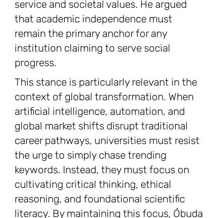
service and societal values. He argued
that academic independence must
remain the primary anchor for any
institution claiming to serve social
progress.
This stance is particularly relevant in the
context of global transformation. When
artificial intelligence, automation, and
global market shifts disrupt traditional
career pathways, universities must resist
the urge to simply chase trending
keywords. Instead, they must focus on
cultivating critical thinking, ethical
reasoning, and foundational scientific
literacy. By maintaining this focus, Óbuda