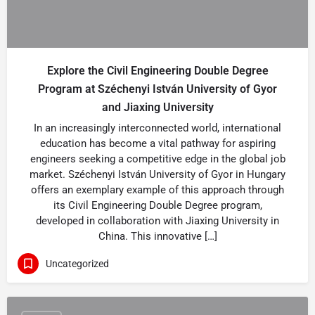
Explore the Civil Engineering Double Degree
Program at Széchenyi István University of Gyor
and Jiaxing University
In an increasingly interconnected world, international
education has become a vital pathway for aspiring
engineers seeking a competitive edge in the global job
market. Széchenyi István University of Gyor in Hungary
offers an exemplary example of this approach through
its Civil Engineering Double Degree program,
developed in collaboration with Jiaxing University in
China. This innovative […]
Uncategorized