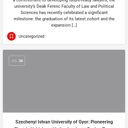
a commitment to developing future-ready lawyers, the
university’s Deák Ferenc Faculty of Law and Political
Sciences has recently celebrated a significant
milestone: the graduation of its latest cohort and the
expansion […]
Uncategorized
JUL
26
Szechenyi Istvan University of Gyor: Pioneering