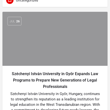
Uncategorized
JUL
26
Széchenyi István University in Győr Expands Law
Programs to Prepare New Generations of Legal
Professionals
Széchenyi István University in Győr, Hungary, continues
to strengthen its reputation as a leading institution for
legal education in the West Transdanubian region. With