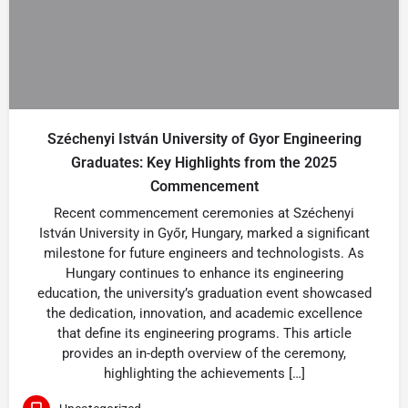
Széchenyi István University of Gyor Engineering
Graduates: Key Highlights from the 2025
Commencement
Recent commencement ceremonies at Széchenyi
István University in Győr, Hungary, marked a significant
milestone for future engineers and technologists. As
Hungary continues to enhance its engineering
education, the university’s graduation event showcased
the dedication, innovation, and academic excellence
that define its engineering programs. This article
provides an in-depth overview of the ceremony,
highlighting the achievements […]