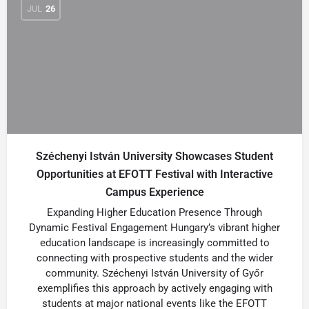
JUL
26
Széchenyi István University Showcases Student
Opportunities at EFOTT Festival with Interactive
Campus Experience
Expanding Higher Education Presence Through
Dynamic Festival Engagement Hungary’s vibrant higher
education landscape is increasingly committed to
connecting with prospective students and the wider
community. Széchenyi István University of Győr
exemplifies this approach by actively engaging with
students at major national events like the EFOTT