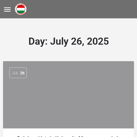
Day:
July 26, 2025
JUL
26