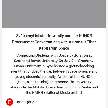
Széchenyi István University and the HUNOR
Programme: Conversations with Astronaut Tibor
Kapu from Space
Connecting Students with Space Exploration at
Széchenyi István University On July 9th, Széchenyi
István University in Győr hosted a groundbreaking
event that bridged the gap between space science and
young students’ curiosity. As part of the HUNOR
(Hungarian to Orbit) programme, the university,
alongside the Mobilis Interactive Exhibition Centre and
the NMHH (National Media and […]
Uncategorized