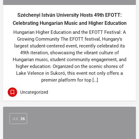
Széchenyi István University Hosts 49th EFOTT:
Celebrating Hungarian Music and Higher Education
Hungarian Higher Education and the EFOTT Festival: A
Growing Community The EFOTT festival, Hungary’s
largest student-centered event, recently celebrated its
49th iteration, showcasing the vibrant culture of
Hungarian music, student community engagement, and
higher education. Organized on the scenic shores of
Lake Velence in Sukoró, this event not only offers a
premier platform for top […]
Uncategorized
JUL
26