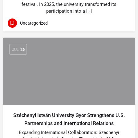
festival. In 2025, the university transformed its
participation into a […]
Uncategorized
JUL
26
Széchenyi István University Gyor Strengthens U.S.
Partnerships and International Relations
Expanding International Collaboration: Széchenyi