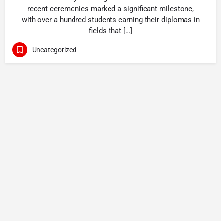
recent ceremonies marked a significant milestone,
with over a hundred students earning their diplomas in
fields that […]
Uncategorized