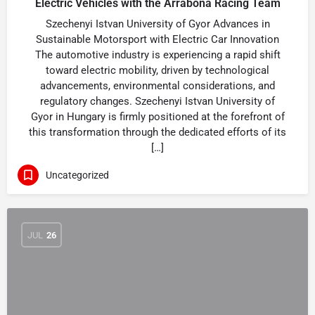
Electric Vehicles with the Arrabona Racing Team
Szechenyi Istvan University of Gyor Advances in
Sustainable Motorsport with Electric Car Innovation
The automotive industry is experiencing a rapid shift
toward electric mobility, driven by technological
advancements, environmental considerations, and
regulatory changes. Szechenyi Istvan University of
Gyor in Hungary is firmly positioned at the forefront of
this transformation through the dedicated efforts of its
[…]
Uncategorized
JUL
26