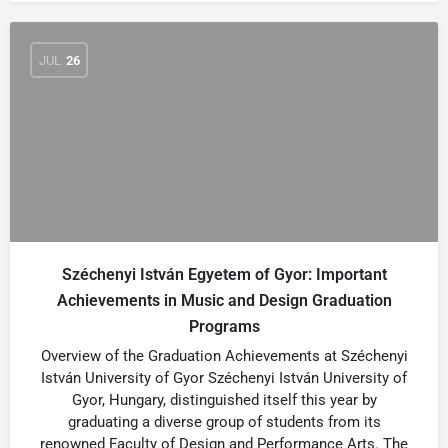
JUL
26
Széchenyi István Egyetem of Gyor: Important
Achievements in Music and Design Graduation
Programs
Overview of the Graduation Achievements at Széchenyi
István University of Gyor Széchenyi István University of
Gyor, Hungary, distinguished itself this year by
graduating a diverse group of students from its
renowned Faculty of Design and Performance Arts. The