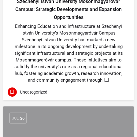
Széchenyi István University Mosonmagyaróvár
Campus: Strategic Developments and Expansion
Opportunities
Enhancing Education and Infrastructure at Széchenyi
István University’s Mosonmagyaróvár Campus
Széchenyi István University has marked a new
milestone in its ongoing development by undertaking
significant infrastructural and strategic projects at its
Mosonmagyaróvár campus. These initiatives aim to
solidify the university’s role as a regional educational
hub, fostering academic growth, research innovation,
and community engagement through […]
Uncategorized
JUL
26