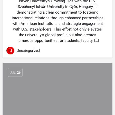
István University’s Growing Ties with the U.S.
Széchenyi István University in Győr, Hungary, is
demonstrating a clear commitment to fostering
international relations through enhanced partnerships
with American institutions and strategic engagement
with U.S. stakeholders. This effort not only elevates
the university’s global profile but also creates
numerous opportunities for students, faculty, […]
Uncategorized
JUL
26