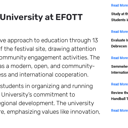
Read More
Study at t
 University at EFOTT
Students 
Read More
ive approach to education through 13
Evaluate I
Debrecen 
of the festival site, drawing attention
 community engagement activities. The
Read More
es as a modern, open, and community-
Semmelwei
Internatio
ess and international cooperation.
 students in organizing and running
Read More
Review th
n University’s commitment to
Handball 
regional development. The university
ure, emphasizing values like innovation,
Read More