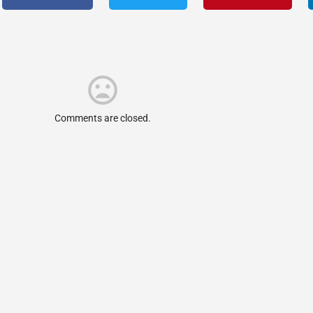
Comments are closed.