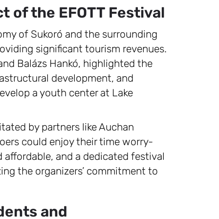
t of the EFOTT Festival
conomy of Sukoró and the surrounding
roviding significant tourism revenues.
n and Balázs Hankó, highlighted the
rastructural development, and
develop a youth center at Lake
litated by partners like Auchan
ers could enjoy their time worry-
 affordable, and a dedicated festival
zing the organizers’ commitment to
udents and