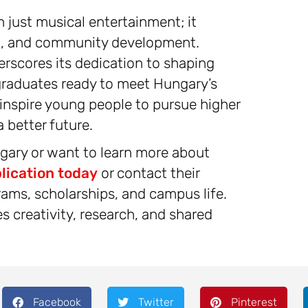
 just musical entertainment; it
on, and community development.
erscores its dedication to shaping
raduates ready to meet Hungary’s
 inspire young people to pursue higher
 better future.
ngary or want to learn more about
lication today
or contact their
rams, scholarships, and campus life.
 creativity, research, and shared
Facebook
Twitter
Pinterest