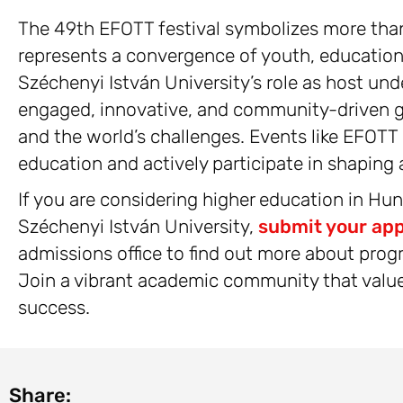
The 49th EFOTT festival symbolizes more than
represents a convergence of youth, educati
Széchenyi István University’s role as host und
engaged, innovative, and community-driven g
and the world’s challenges. Events like EFOTT
education and actively participate in shaping a
If you are considering higher education in Hu
Széchenyi István University,
submit your app
admissions office to find out more about prog
Join a vibrant academic community that values
success.
Share: