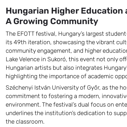
Hungarian Higher Education a
A Growing Community
The EFOTT festival, Hungary’s largest student
its 49th iteration, showcasing the vibrant cu
community engagement, and higher education.
Lake Velence in Sukoró, this event not only off
Hungarian artists but also integrates Hungary
highlighting the importance of academic oppo
Széchenyi István University of Győr, as the ho
commitment to fostering a modern, innovativ
environment. The festival’s dual focus on en
underlines the institution’s dedication to s
the classroom.