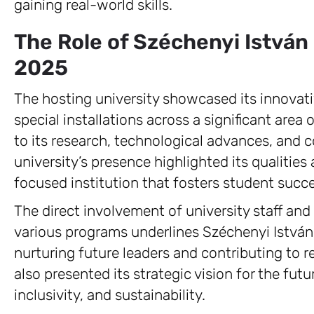
gaining real-world skills.
The Role of Széchenyi István
2025
The hosting university showcased its innovat
special installations across a significant area 
to its research, technological advances, and
university’s presence highlighted its qualiti
focused institution that fosters student succ
The direct involvement of university staff and
various programs underlines Széchenyi Istvá
nurturing future leaders and contributing to 
also presented its strategic vision for the fut
inclusivity, and sustainability.