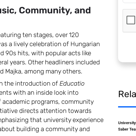
usic, Community, and
eaturing ten stages, over 120
s a lively celebration of Hungarian
 90s hits, with popular acts like
ral years. Other headliners included
and Majka, among many others.
 the introduction of
Educatio
ents with an inside look into
Rel
of academic programs, community
itiative directs attention towards
phasizing that university experience
Universit
 about building a community and
Saber Tea