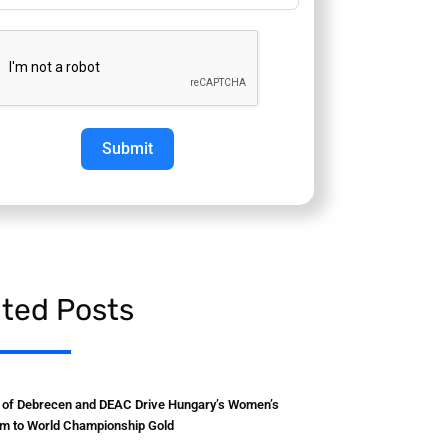
Submit
ated Posts
y of Debrecen and DEAC Drive Hungary’s Women’s
m to World Championship Gold