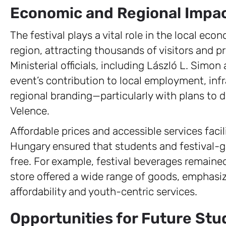
Economic and Regional Impac
The festival plays a vital role in the local e
region, attracting thousands of visitors and p
Ministerial officials, including László L. Simo
event’s contribution to local employment, inf
regional branding—particularly with plans to 
Velence.
Affordable prices and accessible services faci
Hungary ensured that students and festival-go
free. For example, festival beverages remained
store offered a wide range of goods, emphasi
affordability and youth-centric services.
Opportunities for Future St