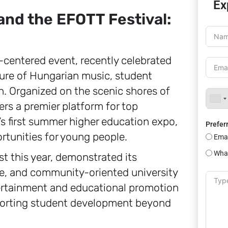
Ex
nd the EFOTT Festival:
-centered event, recently celebrated
lture of Hungarian music, student
 Organized on the scenic shores of
ers a premier platform for top
’s first summer higher education expo,
Prefer
rtunities for young people.
Emai
Wha
st this year, demonstrated its
e, and community-oriented university
tertainment and educational promotion
upporting student development beyond