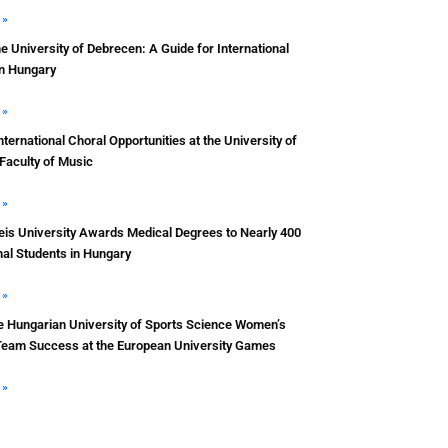
 »
he University of Debrecen: A Guide for International
in Hungary
 »
nternational Choral Opportunities at the University of
Faculty of Music
 »
s University Awards Medical Degrees to Nearly 400
nal Students in Hungary
 »
e Hungarian University of Sports Science Women’s
Team Success at the European University Games
 »