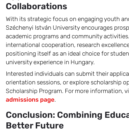
Collaborations
With its strategic focus on engaging youth a
Széchenyi István University encourages prospe
academic programs and community activities. 
international cooperation, research excellence
positioning itself as an ideal choice for stud
university experience in Hungary.
Interested individuals can submit their appli
orientation sessions, or explore scholarship o
Scholarship Program. For more information, vi
admissions page
.
Conclusion: Combining Educat
Better Future