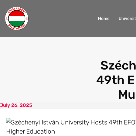
Home
Universit
Széch
49th E
Mu
July 26, 2025