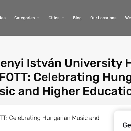
ies
Categories
Cities
Blog
Our Locations​
We’
enyi István University 
FOTT: Celebrating Hun
sic and Higher Educati
Ge