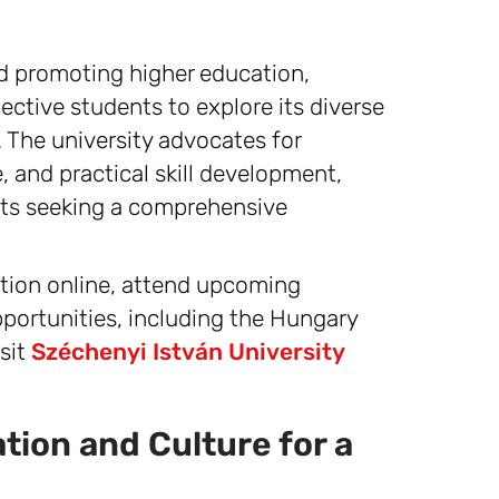
nd promoting higher education,
ctive students to explore its diverse
The university advocates for
, and practical skill development,
ents seeking a comprehensive
cation online, attend upcoming
pportunities, including the Hungary
sit
Széchenyi István University
ion and Culture for a