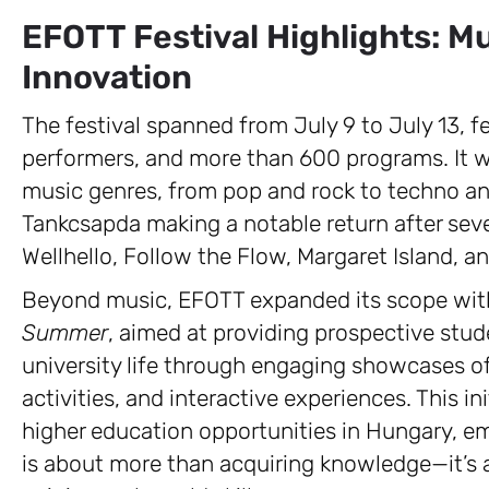
EFOTT Festival Highlights: M
Innovation
The festival spanned from July 9 to July 13, f
performers, and more than 600 programs. It wa
music genres, from pop and rock to techno and
Tankcsapda making a notable return after seve
Wellhello, Follow the Flow, Margaret Island, 
Beyond music, EFOTT expanded its scope with
Summer
, aimed at providing prospective stud
university life through engaging showcases 
activities, and interactive experiences. This in
higher education opportunities in Hungary, em
is about more than acquiring knowledge—it’s