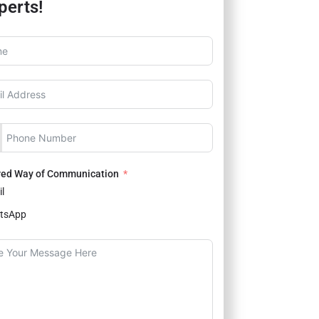
perts!
red Way of Communication
l
tsApp