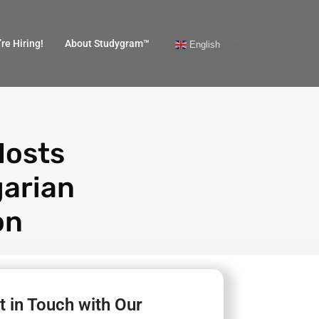
re Hiring!
About Studygram™
English
Hosts
garian
on
t in Touch with Our