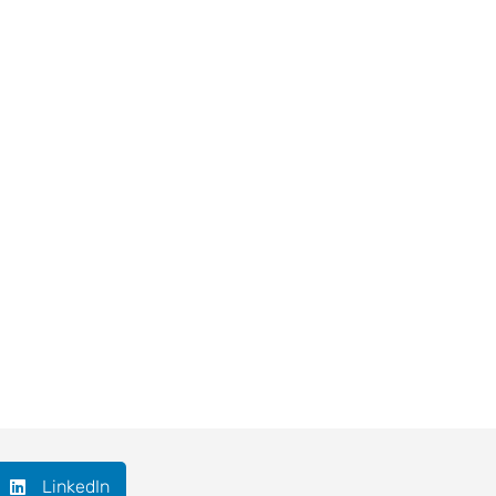
LinkedIn