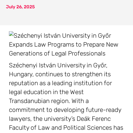
July 26, 2025
Széchenyi István University in Győr,
Hungary, continues to strengthen its
reputation as a leading institution for
legal education in the West
Transdanubian region. With a
commitment to developing future-ready
lawyers, the university’s Deák Ferenc
Faculty of Law and Political Sciences has