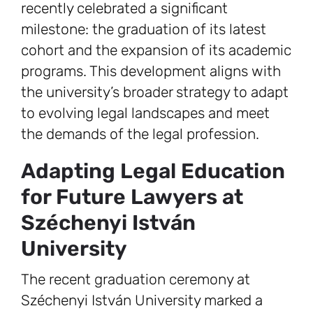
recently celebrated a significant
milestone: the graduation of its latest
cohort and the expansion of its academic
programs. This development aligns with
the university’s broader strategy to adapt
to evolving legal landscapes and meet
the demands of the legal profession.
Adapting Legal Education
for Future Lawyers at
Széchenyi István
University
The recent graduation ceremony at
Széchenyi István University marked a