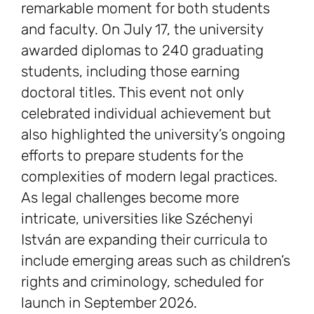
remarkable moment for both students
and faculty. On July 17, the university
awarded diplomas to 240 graduating
students, including those earning
doctoral titles. This event not only
celebrated individual achievement but
also highlighted the university’s ongoing
efforts to prepare students for the
complexities of modern legal practices.
As legal challenges become more
intricate, universities like Széchenyi
István are expanding their curricula to
include emerging areas such as children’s
rights and criminology, scheduled for
launch in September 2026.