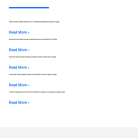
Obuda University Graduation 2025/2026: Over 1,300 Engineering Students Earn Degrees in Hungary
Read More »
Examine the Role of Óbuda University in International Science and AI Education at ICCSE 2026
Read More »
Examine the History of Medical Technology at Óbuda University’s Kandó Faculty in Hungary
Read More »
Develop Future Talents Through the Óbuda University STEAM Excellence Program in Hungary
Read More »
University of Szeged Achieves ISO 9001:2015 and MEES 2.0 Compliance in Comprehensive Healthcare Audit
Read More »