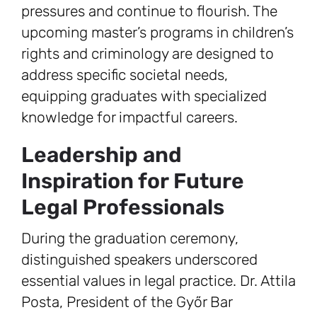
pressures and continue to flourish. The
upcoming master’s programs in children’s
rights and criminology are designed to
address specific societal needs,
equipping graduates with specialized
knowledge for impactful careers.
Leadership and
Inspiration for Future
Legal Professionals
During the graduation ceremony,
distinguished speakers underscored
essential values in legal practice. Dr. Attila
Posta, President of the Győr Bar