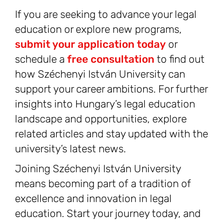
If you are seeking to advance your legal
education or explore new programs,
submit your application today
or
schedule a
free consultation
to find out
how Széchenyi István University can
support your career ambitions. For further
insights into Hungary’s legal education
landscape and opportunities, explore
related articles and stay updated with the
university’s latest news.
Joining Széchenyi István University
means becoming part of a tradition of
excellence and innovation in legal
education. Start your journey today, and