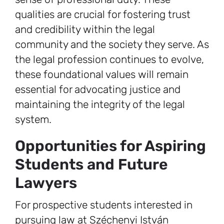
qualities are crucial for fostering trust
and credibility within the legal
community and the society they serve. As
the legal profession continues to evolve,
these foundational values will remain
essential for advocating justice and
maintaining the integrity of the legal
system.
Opportunities for Aspiring
Students and Future
Lawyers
For prospective students interested in
pursuing law at Széchenyi István