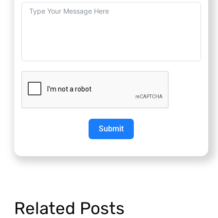
Submit
Related Posts