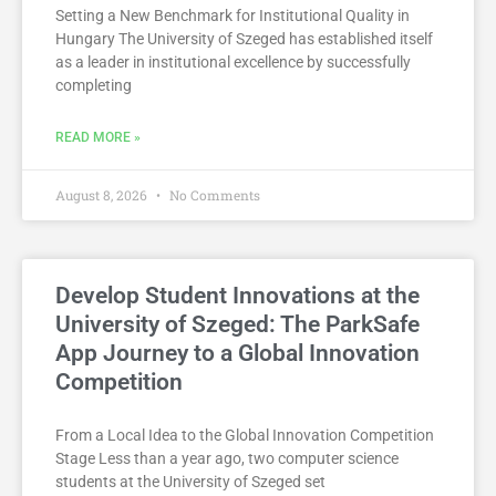
Setting a New Benchmark for Institutional Quality in
Hungary The University of Szeged has established itself
as a leader in institutional excellence by successfully
completing
READ MORE »
August 8, 2026
No Comments
Develop Student Innovations at the
University of Szeged: The ParkSafe
App Journey to a Global Innovation
Competition
From a Local Idea to the Global Innovation Competition
Stage Less than a year ago, two computer science
students at the University of Szeged set