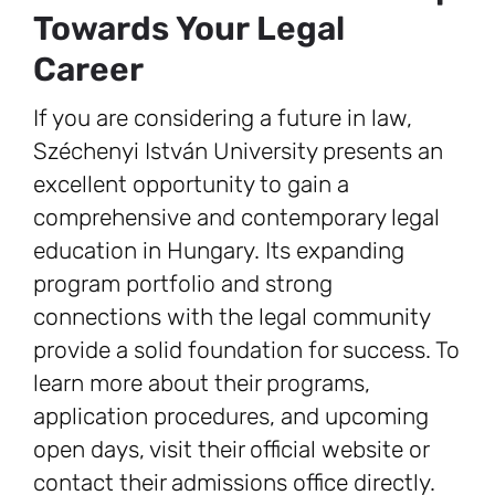
Towards Your Legal
Career
If you are considering a future in law,
Széchenyi István University presents an
excellent opportunity to gain a
comprehensive and contemporary legal
education in Hungary. Its expanding
program portfolio and strong
connections with the legal community
provide a solid foundation for success. To
learn more about their programs,
application procedures, and upcoming
open days, visit their official website or
contact their admissions office directly.