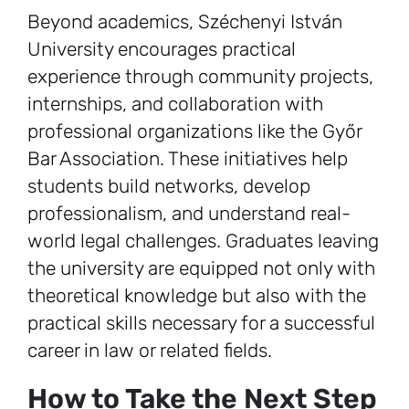
Beyond academics, Széchenyi István
University encourages practical
experience through community projects,
internships, and collaboration with
professional organizations like the Győr
Bar Association. These initiatives help
students build networks, develop
professionalism, and understand real-
world legal challenges. Graduates leaving
the university are equipped not only with
theoretical knowledge but also with the
practical skills necessary for a successful
career in law or related fields.
How to Take the Next Step