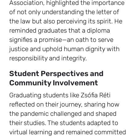
Association, highlighted the importance
of not only understanding the letter of
the law but also perceiving its spirit. He
reminded graduates that a diploma
signifies a promise—an oath to serve
justice and uphold human dignity with
responsibility and integrity.
Student Perspectives and
Community Involvement
Graduating students like Zsófia Réti
reflected on their journey, sharing how
the pandemic challenged and shaped
their studies. The students adapted to
virtual learning and remained committed