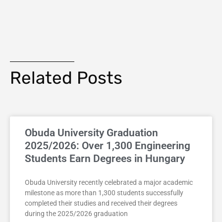
Related Posts
Obuda University Graduation
2025/2026: Over 1,300 Engineering
Students Earn Degrees in Hungary
Obuda University recently celebrated a major academic
milestone as more than 1,300 students successfully
completed their studies and received their degrees
during the 2025/2026 graduation