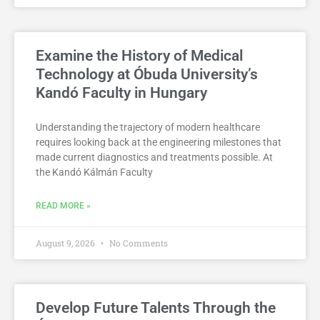
Examine the History of Medical
Technology at Óbuda University’s
Kandó Faculty in Hungary
Understanding the trajectory of modern healthcare
requires looking back at the engineering milestones that
made current diagnostics and treatments possible. At
the Kandó Kálmán Faculty
READ MORE »
August 9, 2026
No Comments
Develop Future Talents Through the