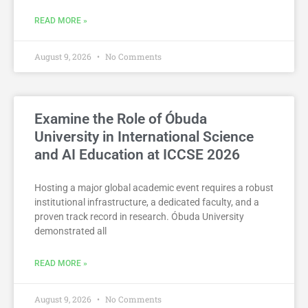
READ MORE »
August 9, 2026
No Comments
Examine the Role of Óbuda
University in International Science
and AI Education at ICCSE 2026
Hosting a major global academic event requires a robust
institutional infrastructure, a dedicated faculty, and a
proven track record in research. Óbuda University
demonstrated all
READ MORE »
August 9, 2026
No Comments