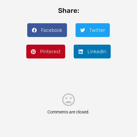
Share:
Facebook
Twitter
Pinterest
LinkedIn
Comments are closed.