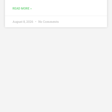
READ MORE »
August 8, 2026
No Comments