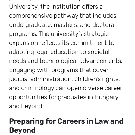
University, the institution offers a
comprehensive pathway that includes
undergraduate, master’s, and doctoral
programs. The university’s strategic
expansion reflects its commitment to
adapting legal education to societal
needs and technological advancements.
Engaging with programs that cover
judicial administration, children’s rights,
and criminology can open diverse career
opportunities for graduates in Hungary
and beyond.
Preparing for Careers in Law and
Beyond