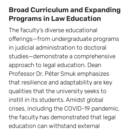
Broad Curriculum and Expanding
Programs in Law Education
The faculty’s diverse educational
offerings—from undergraduate programs
in judicial administration to doctoral
studies—demonstrate a comprehensive
approach to legal education. Dean
Professor Dr. Péter Smuk emphasizes
that resilience and adaptability are key
qualities that the university seeks to
instill in its students. Amidst global
crises, including the COVID-19 pandemic,
the faculty has demonstrated that legal
education can withstand external