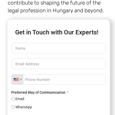
contribute to shaping the future of the
legal profession in Hungary and beyond.
Get in Touch with Our Experts!
Preferred Way of Communication
Email
WhatsApp