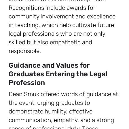
Recognitions include awards for
community involvement and excellence
in teaching, which help cultivate future
legal professionals who are not only
skilled but also empathetic and
responsible.
Guidance and Values for
Graduates Entering the Legal
Profession
Dean Smuk offered words of guidance at
the event, urging graduates to
demonstrate humility, effective
communication, empathy, and a strong
sense of professional duty. These