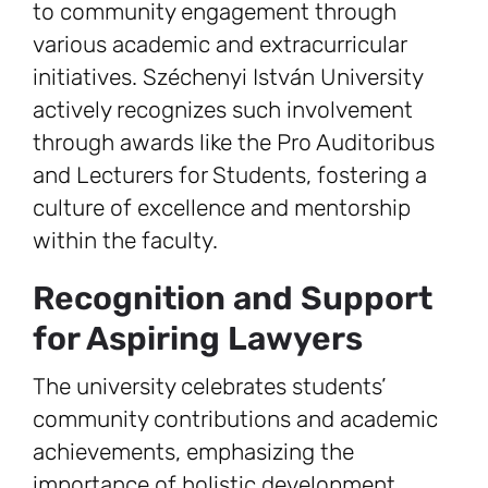
to community engagement through
various academic and extracurricular
initiatives. Széchenyi István University
actively recognizes such involvement
through awards like the Pro Auditoribus
and Lecturers for Students, fostering a
culture of excellence and mentorship
within the faculty.
Recognition and Support
for Aspiring Lawyers
The university celebrates students’
community contributions and academic
achievements, emphasizing the
importance of holistic development.