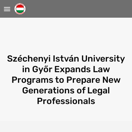
Széchenyi István University
in Győr Expands Law
Programs to Prepare New
Generations of Legal
Professionals