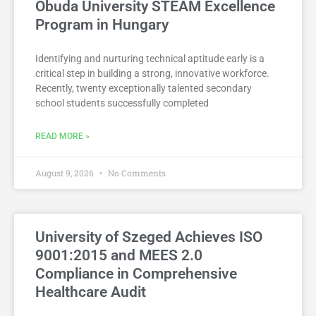
Óbuda University STEAM Excellence
Program in Hungary
Identifying and nurturing technical aptitude early is a
critical step in building a strong, innovative workforce.
Recently, twenty exceptionally talented secondary
school students successfully completed
READ MORE »
August 9, 2026
No Comments
University of Szeged Achieves ISO
9001:2015 and MEES 2.0
Compliance in Comprehensive
Healthcare Audit