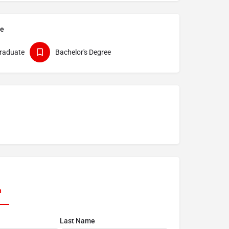
pe
raduate
Bachelor's Degree
n
Last Name