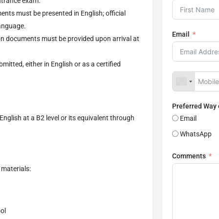
entrance exam.
ents must be presented in English; official
language.
Email
ion documents must be provided upon arrival at
mitted, either in English or as a certified
Preferred Way
nglish at a B2 level or its equivalent through
Email
WhatsApp
Comments
materials:
ol