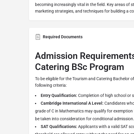
becoming increasingly vital in the field. Key areas of s
marketing strategies, and techniques for building a co
Required Documents
Admission Requirements
Catering BSc Program
To be eligible for the Tourism and Catering Bachelor 
following criteria:
Entry Qualification:
Completion of high school or 
Cambridge International A Level:
Candidates who 
grade of C in Mathematics may qualify for exemption
be taken into consideration for conditional admission
SAT Qualifications:
Applicants with a valid SAT sc