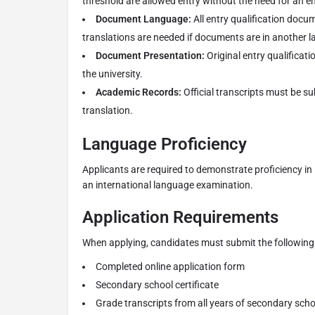
threshold are allowed entry without the need for an 
Document Language:
All entry qualification docum
translations are needed if documents are in another 
Document Presentation:
Original entry qualificat
the university.
Academic Records:
Official transcripts must be sub
translation.
Language Proficiency
Applicants are required to demonstrate proficiency in E
an international language examination.
Application Requirements
When applying, candidates must submit the following 
Completed online application form
Secondary school certificate
Grade transcripts from all years of secondary scho