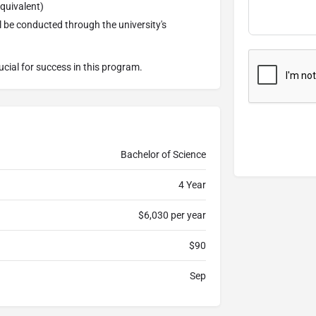
equivalent)
l be conducted through the university's
ucial for success in this program.
Bachelor of Science
4 Year
$6,030 per year
$90
Sep