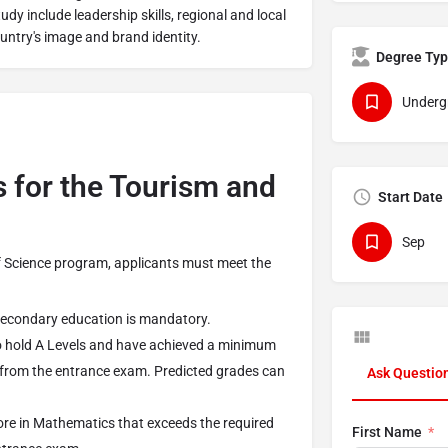
tudy include leadership skills, regional and local
untry's image and brand identity.
Degree Ty
Underg
 for the Tourism and
Start Date
Sep
of Science program, applicants must meet the
secondary education is mandatory.
hold A Levels and have achieved a minimum
 from the entrance exam. Predicted grades can
Ask Questio
.
ore in Mathematics that exceeds the required
First Name