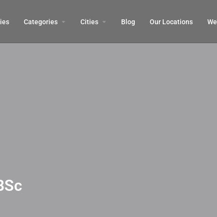
ies
Categories
Cities
Blog
Our Locations​
We’
BSc