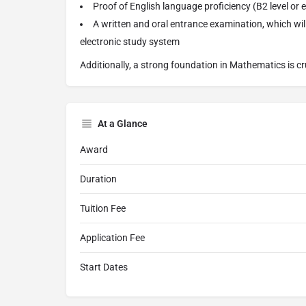
Proof of English language proficiency (B2 level or 
A written and oral entrance examination, which wil
electronic study system
Additionally, a strong foundation in Mathematics is cr
At a Glance
Award
Duration
Tuition Fee
Application Fee
Start Dates