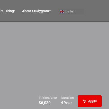
re Hiring!
About Studygram™
English
Tuition/Year
Duration
Apply
$
6,030
4 Year