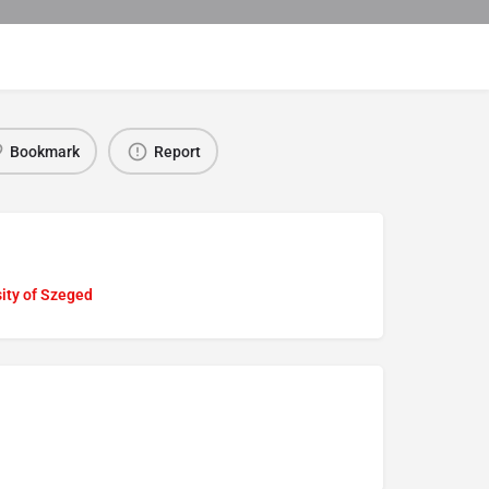
Bookmark
Report
ity of Szeged