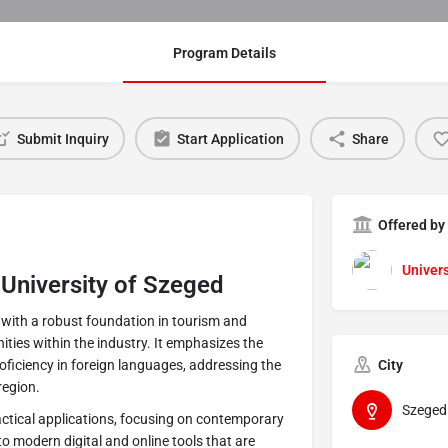
Program Details
Submit Inquiry
Start Application
Share
Offered by
Univers
 University of Szeged
with a robust foundation in tourism and
ities within the industry. It emphasizes the
ficiency in foreign languages, addressing the
City
region.
Szeged
ractical applications, focusing on contemporary
to modern digital and online tools that are