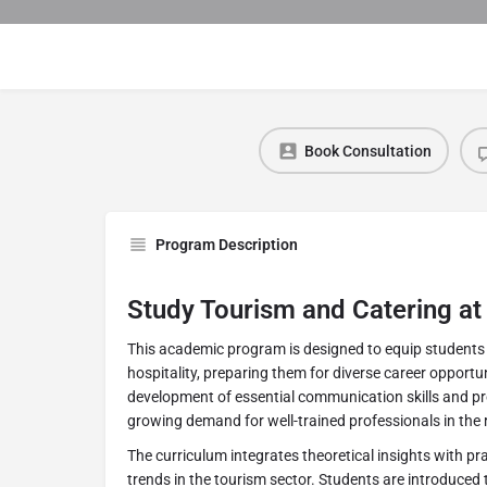
Book Consultation
Program Description
Study Tourism and Catering at
This academic program is designed to equip students 
hospitality, preparing them for diverse career opportun
development of essential communication skills and pro
growing demand for well-trained professionals in the 
The curriculum integrates theoretical insights with p
trends in the tourism sector. Students are introduced 