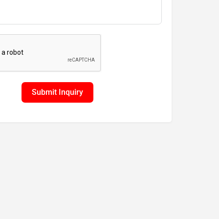
Submit Inquiry