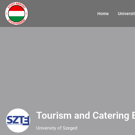
Home
Universit
Tourism and Catering 
University of Szeged