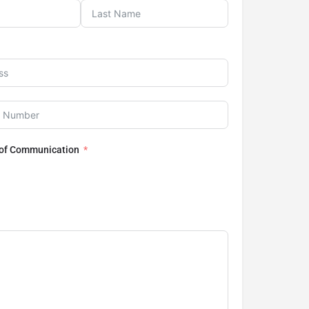
 of Communication