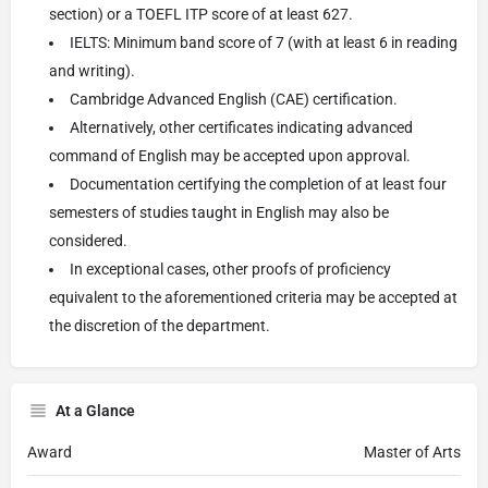
section) or a TOEFL ITP score of at least 627.
IELTS: Minimum band score of 7 (with at least 6 in reading
and writing).
Cambridge Advanced English (CAE) certification.
Alternatively, other certificates indicating advanced
command of English may be accepted upon approval.
Documentation certifying the completion of at least four
semesters of studies taught in English may also be
considered.
In exceptional cases, other proofs of proficiency
equivalent to the aforementioned criteria may be accepted at
the discretion of the department.
At a Glance
Award
Master of Arts