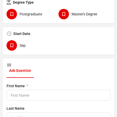
Degree Type
Postgraduate
Master's Degree
Start Date
Sep
Ask Question
First Name
Last Name