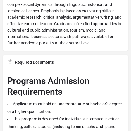
complex social dynamics through linguistic, historical, and
ideological lenses. Emphasis is placed on cultivating skills in
academic research, critical analysis, argumentative writing, and
effective communication. Graduates often find opportunities in
cultural and public administration, tourism, media, and
international business sectors, with pathways available for
further academic pursuits at the doctoral level.
Required Documents
Programs Admission
Requirements
Applicants must hold an undergraduate or bachelor's degree
or a higher qualification.
This program is designed for individuals interested in critical
thinking, cultural studies (including feminist scholarship and