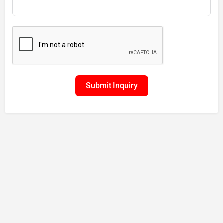
Submit Inquiry