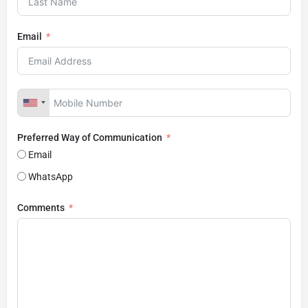
Email
Preferred Way of Communication
Email
WhatsApp
Comments