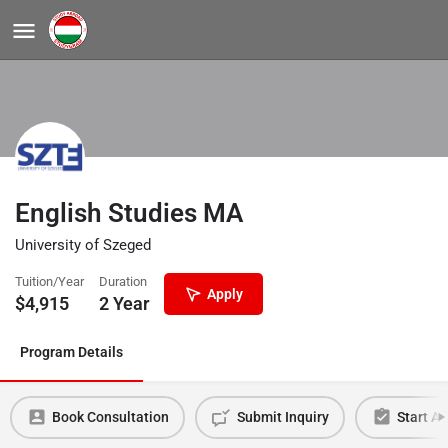
English Studies MA
University of Szeged
Tuition/Year
Duration
Apply
$
4,915
2 Year
Program Details
Book Consultation
Submit Inquiry
Start Ap