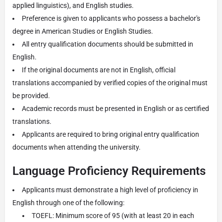
applied linguistics), and English studies.
Preference is given to applicants who possess a bachelor's
degree in American Studies or English Studies.
All entry qualification documents should be submitted in
English.
If the original documents are not in English, official
translations accompanied by verified copies of the original must
be provided.
Academic records must be presented in English or as certified
translations.
Applicants are required to bring original entry qualification
documents when attending the university.
Language Proficiency Requirements
Applicants must demonstrate a high level of proficiency in
English through one of the following:
TOEFL: Minimum score of 95 (with at least 20 in each