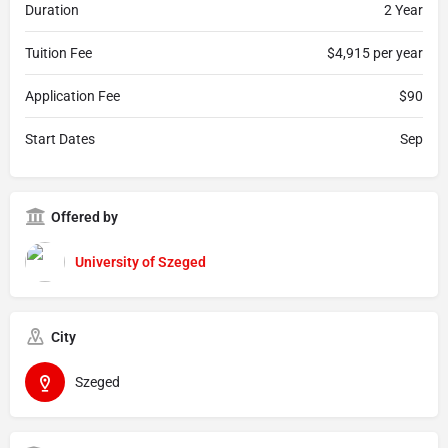
Duration
2 Year
Tuition Fee
$4,915 per year
Application Fee
$90
Start Dates
Sep
Offered by
University of Szeged
City
Szeged