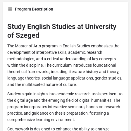
Program Description
Study English Studies at University
of Szeged
The Master of Arts program in English Studies emphasizes the
development of interpretive skills, academic research
methodologies, and a critical understanding of key concepts
within the discipline. The curriculum introduces foundational
theoretical frameworks, including literature history and theory,
language theories, social language applications, gender studies,
and the multifaceted nature of culture.
Students gain insights into academic research tools pertinent to
the digital age and the emerging field of digital humanities. The
program incorporates interactive seminars, hands-on research
practice, and guidance on thesis preparation, fostering a
comprehensive learning environment.
Coursework is designed to enhance the ability to analyze