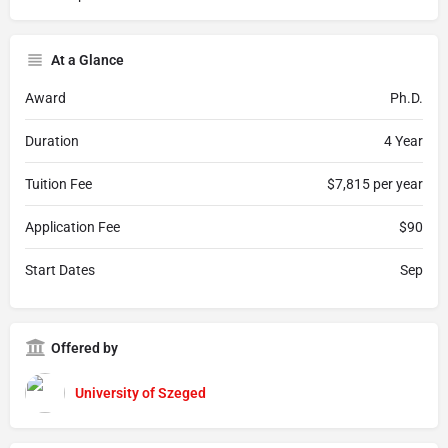
At a Glance
Award
Ph.D.
Duration
4 Year
Tuition Fee
$7,815 per year
Application Fee
$90
Start Dates
Sep
Offered by
University of Szeged