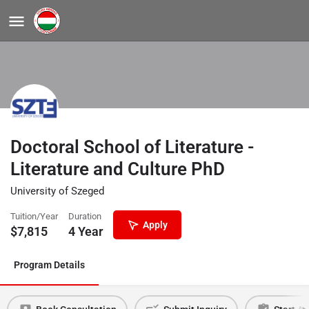
Doctoral School of Literature -
Literature and Culture PhD
University of Szeged
Tuition/Year
Duration
Apply
$
7,815
4 Year
Program Details