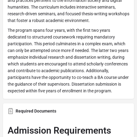
and practices pertinent to the information society and digital
humanities. The curriculum includes interactive seminars,
research-driven seminars, and focused thesis-writing workshops
that foster a robust academic environment.
The program spans four years, with the first two years
dedicated to structured coursework requiring mandatory
participation. This period culminates in a complex exam, which
can only be attempted once more if needed. The latter two years
emphasize individual research and dissertation writing, during
which students are encouraged to attend scholarly conferences
and contribute to academic publications. Additionally,
participants have the opportunity to co-teach a BA course under
the guidance of their supervisors. Dissertation submission is
expected within five years of enrollment in the program.
Required Documents
Admission Requirements