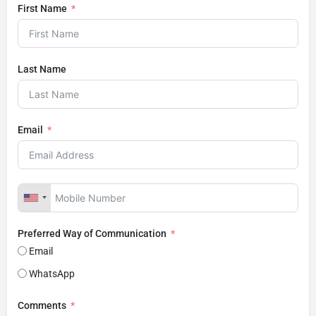
First Name
Last Name
Email
Preferred Way of Communication
Email
WhatsApp
Comments