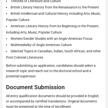
Theories of Literature and Culture
British Literary History from the Renaissance to the Present
British Intellectual and Cultural History, including Arts, Music,
Popular Culture
American Literary History from its Beginning to the Present,
including Arts, Music, Popular Culture
Women/Gender Studies with an Anglo-American Focus
Multimediality of Anglo-American Culture
Selected Topics in Canadian, Indian, South African, and other
Post-Colonial Literatures
Before submitting an application, candidates should select a
research topic and reach out to the doctoral school and a
potential supervisor.
Document Submission
All entry qualification documents should be provided in English
or accompanied by certified translations. Original documents
must be presented at the time of enrollment.