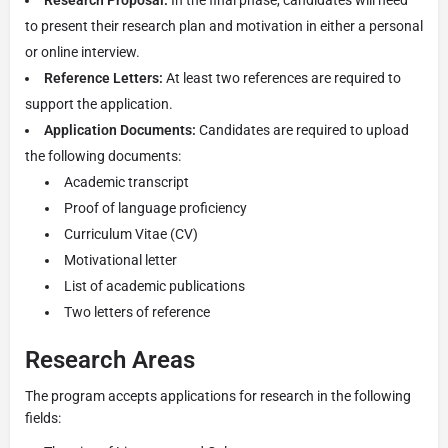
to present their research plan and motivation in either a personal
or online interview.
Reference Letters:
At least two references are required to
support the application.
Application Documents:
Candidates are required to upload
the following documents:
Academic transcript
Proof of language proficiency
Curriculum Vitae (CV)
Motivational letter
List of academic publications
Two letters of reference
Research Areas
The program accepts applications for research in the following
fields: