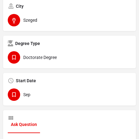
City
Szeged
Degree Type
Doctorate Degree
Start Date
Sep
Ask Question