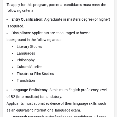
To apply for this program, potential candidates must meet the
following criteria:
Entry Qualification:
A graduate or master's degree (or higher)
is required.
Disciplines:
Applicants are encouraged to have a
background in the following areas:
Literary Studies
Languages
Philosophy
Cultural Studies
Theatre or Film Studies
Translation
Language Proficiency:
A minimum English proficiency level
of B2 (Intermediate) is mandatory.
Applicants must submit evidence of their language skills, such
as an equivalent international language exam.
Research Proposal:
In the final phase, candidates will need