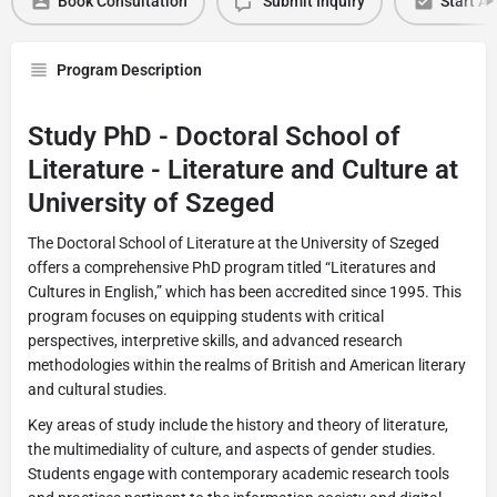
Book Consultation
Submit Inquiry
Start Ap
Program Description
Study PhD - Doctoral School of
Literature - Literature and Culture at
University of Szeged
The Doctoral School of Literature at the University of Szeged
offers a comprehensive PhD program titled “Literatures and
Cultures in English,” which has been accredited since 1995. This
program focuses on equipping students with critical
perspectives, interpretive skills, and advanced research
methodologies within the realms of British and American literary
and cultural studies.
Key areas of study include the history and theory of literature,
the multimediality of culture, and aspects of gender studies.
Students engage with contemporary academic research tools