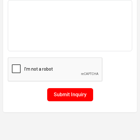
Submit Inquiry