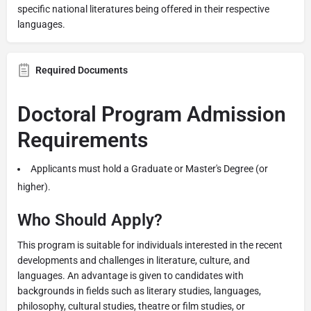
specific national literatures being offered in their respective
languages.
Required Documents
Doctoral Program Admission
Requirements
Applicants must hold a Graduate or Master's Degree (or
higher).
Who Should Apply?
This program is suitable for individuals interested in the recent
developments and challenges in literature, culture, and
languages. An advantage is given to candidates with
backgrounds in fields such as literary studies, languages,
philosophy, cultural studies, theatre or film studies, or