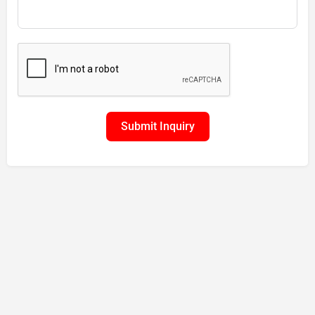
Submit Inquiry