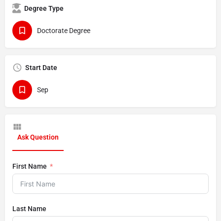
Degree Type
Doctorate Degree
Start Date
Sep
Ask Question
First Name
Last Name