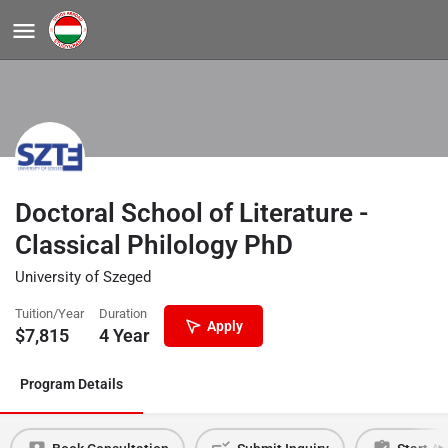
Doctoral School of Literature -
Classical Philology PhD
University of Szeged
Tuition/Year
Duration
Apply
$
7,815
4 Year
Program Details