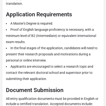
translation.
Application Requirements
A Master's Degree is required.
Proof of English language proficiency is necessary, with a
minimum level of B2 (Intermediate) or equivalent international
exam results.
In the final stages of the application, candidates will need to
present their research proposals and motivations during a
personal or online interview.
Applicants are encouraged to select a research topic and
contact the relevant doctoral school and supervisor prior to
submitting their application.
Document Submission
All entry qualification documents must be provided in English or
include a certified translation. Accepted documents include: