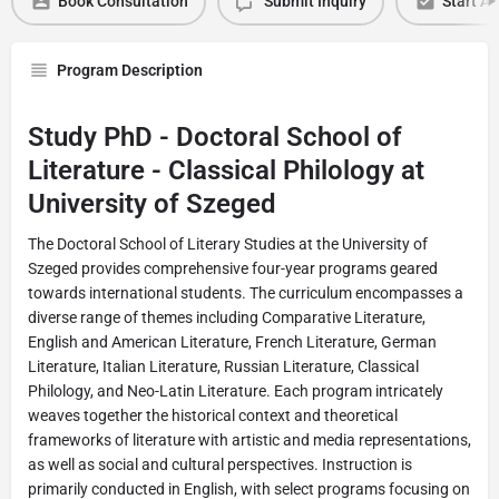
Book Consultation
Submit Inquiry
Start Ap
Program Description
Study PhD - Doctoral School of
Literature - Classical Philology at
University of Szeged
The Doctoral School of Literary Studies at the University of
Szeged provides comprehensive four-year programs geared
towards international students. The curriculum encompasses a
diverse range of themes including Comparative Literature,
English and American Literature, French Literature, German
Literature, Italian Literature, Russian Literature, Classical
Philology, and Neo-Latin Literature. Each program intricately
weaves together the historical context and theoretical
frameworks of literature with artistic and media representations,
as well as social and cultural perspectives. Instruction is
primarily conducted in English, with select programs focusing on