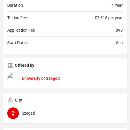
Duration
4 Year
Tuition Fee
$7,815 per year
Application Fee
$90
Start Dates
Sep
Offered by
University of Szeged
City
Szeged