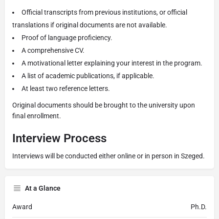
Official transcripts from previous institutions, or official
translations if original documents are not available.
Proof of language proficiency.
A comprehensive CV.
A motivational letter explaining your interest in the program.
A list of academic publications, if applicable.
At least two reference letters.
Original documents should be brought to the university upon
final enrollment.
Interview Process
Interviews will be conducted either online or in person in Szeged.
At a Glance
Award
Ph.D.