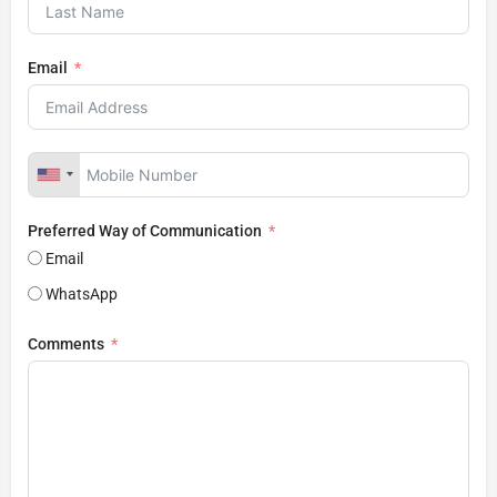
Email
Preferred Way of Communication
Email
WhatsApp
Comments