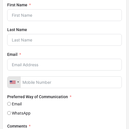
First Name
Last Name
Email
Preferred Way of Communication
Email
WhatsApp
Comments