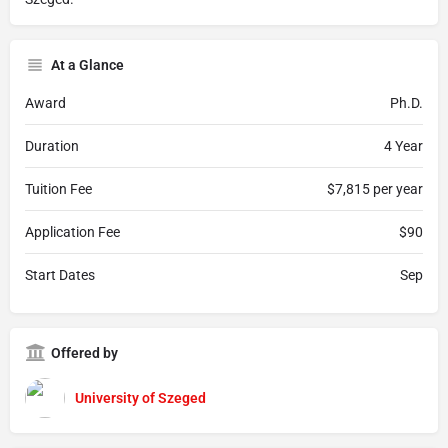
At a Glance
Award
Ph.D.
Duration
4 Year
Tuition Fee
$7,815 per year
Application Fee
$90
Start Dates
Sep
Offered by
University of Szeged