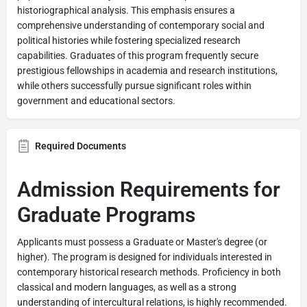
historiographical analysis. This emphasis ensures a
comprehensive understanding of contemporary social and
political histories while fostering specialized research
capabilities. Graduates of this program frequently secure
prestigious fellowships in academia and research institutions,
while others successfully pursue significant roles within
government and educational sectors.
Required Documents
Admission Requirements for
Graduate Programs
Applicants must possess a Graduate or Master's degree (or
higher). The program is designed for individuals interested in
contemporary historical research methods. Proficiency in both
classical and modern languages, as well as a strong
understanding of intercultural relations, is highly recommended.