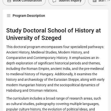
Book Consultation
Submit Inquiry
Start Ap
Program Description
Study Doctoral School of History at
University of Szeged
This doctoral program encompasses four specialized pathways:
Ancient History, Medieval Studies, Modern History, and
Comparative and Contemporary History. It emphasizes an in-
depth exploration of significant historical periods and themes,
including the Roman Empire, ancient India, and the pre-medieval
to medieval history of Hungary. Additionally, it examines the
history and archaeology of the Eurasian Steppe, along with early
modern Hungarian history and the sociopolitical dynamics of
Habsburg and Ottoman relations.
The curriculum includes a broad range of research areas, such
as cultural studies, paleography covering multiple languages,
popular culture history, the evolution of political ideas, and