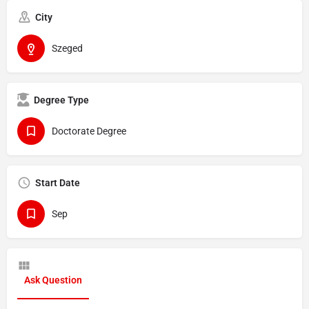
City
Szeged
Degree Type
Doctorate Degree
Start Date
Sep
Ask Question