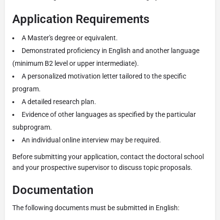
Application Requirements
A Master's degree or equivalent.
Demonstrated proficiency in English and another language
(minimum B2 level or upper intermediate).
A personalized motivation letter tailored to the specific
program.
A detailed research plan.
Evidence of other languages as specified by the particular
subprogram.
An individual online interview may be required.
Before submitting your application, contact the doctoral school
and your prospective supervisor to discuss topic proposals.
Documentation
The following documents must be submitted in English: