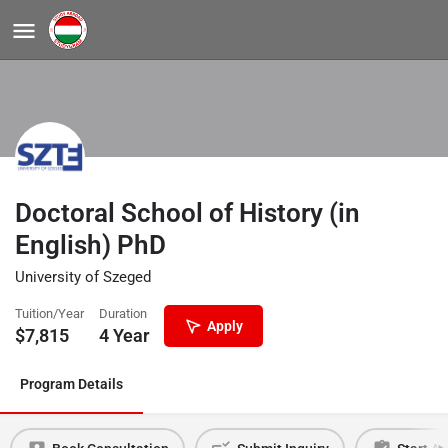
Doctoral School of History (in
English) PhD
University of Szeged
Tuition/Year
Duration
Apply
$
7,815
4 Year
Program Details