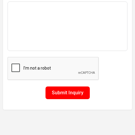
Submit Inquiry