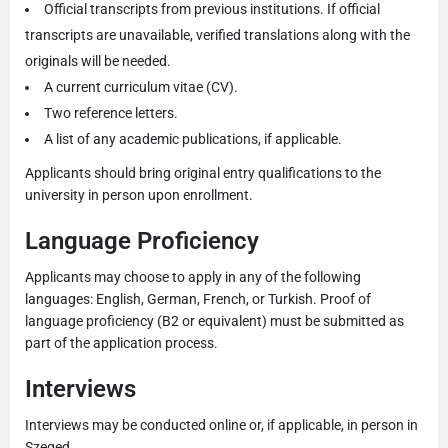
Official transcripts from previous institutions. If official
transcripts are unavailable, verified translations along with the
originals will be needed.
A current curriculum vitae (CV).
Two reference letters.
A list of any academic publications, if applicable.
Applicants should bring original entry qualifications to the
university in person upon enrollment.
Language Proficiency
Applicants may choose to apply in any of the following
languages: English, German, French, or Turkish. Proof of
language proficiency (B2 or equivalent) must be submitted as
part of the application process.
Interviews
Interviews may be conducted online or, if applicable, in person in
Szeged.