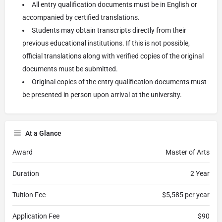
All entry qualification documents must be in English or
accompanied by certified translations.
Students may obtain transcripts directly from their
previous educational institutions. If this is not possible,
official translations along with verified copies of the original
documents must be submitted.
Original copies of the entry qualification documents must
be presented in person upon arrival at the university.
At a Glance
Award
Master of Arts
Duration
2 Year
Tuition Fee
$5,585 per year
Application Fee
$90