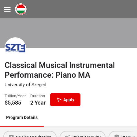
Classical Musical Instrumental
Performance: Piano MA
University of Szeged
Tuition/Year
Duration
Apply
$
5,585
2 Year
Program Details