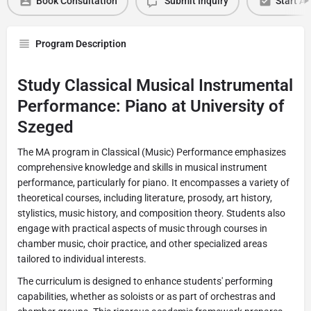
Book Consultation
Submit Inquiry
Start Ap
Program Description
Study Classical Musical Instrumental
Performance: Piano at University of
Szeged
The MA program in Classical (Music) Performance emphasizes
comprehensive knowledge and skills in musical instrument
performance, particularly for piano. It encompasses a variety of
theoretical courses, including literature, prosody, art history,
stylistics, music history, and composition theory. Students also
engage with practical aspects of music through courses in
chamber music, choir practice, and other specialized areas
tailored to individual interests.
The curriculum is designed to enhance students' performing
capabilities, whether as soloists or as part of orchestras and