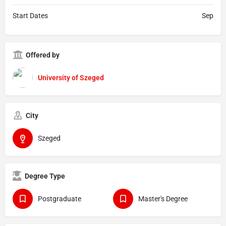
Start Dates
Sep
Offered by
University of Szeged
City
Szeged
Degree Type
Postgraduate
Master's Degree