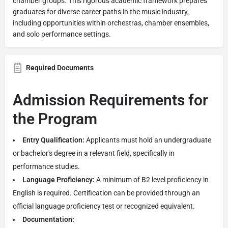
chamber groups. This rigorous academic framework prepares
graduates for diverse career paths in the music industry,
including opportunities within orchestras, chamber ensembles,
and solo performance settings.
Required Documents
Admission Requirements for
the Program
Entry Qualification:
Applicants must hold an undergraduate
or bachelor's degree in a relevant field, specifically in
performance studies.
Language Proficiency:
A minimum of B2 level proficiency in
English is required. Certification can be provided through an
official language proficiency test or recognized equivalent.
Documentation: