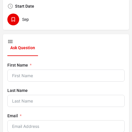
Start Date
Sep
Ask Question
First Name
Last Name
Email