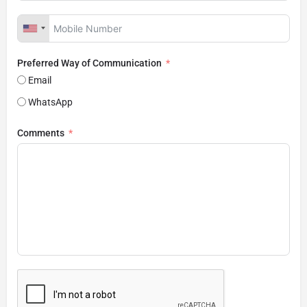
Preferred Way of Communication
Email
WhatsApp
Comments