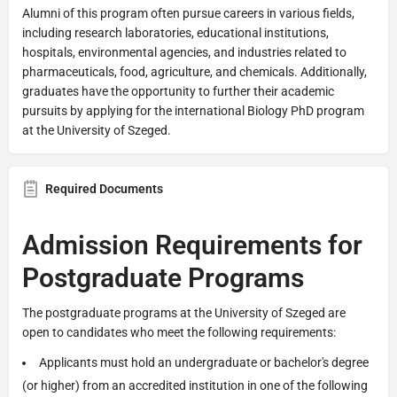
Alumni of this program often pursue careers in various fields,
including research laboratories, educational institutions,
hospitals, environmental agencies, and industries related to
pharmaceuticals, food, agriculture, and chemicals. Additionally,
graduates have the opportunity to further their academic
pursuits by applying for the international Biology PhD program
at the University of Szeged.
Required Documents
Admission Requirements for
Postgraduate Programs
The postgraduate programs at the University of Szeged are
open to candidates who meet the following requirements:
Applicants must hold an undergraduate or bachelor's degree
(or higher) from an accredited institution in one of the following