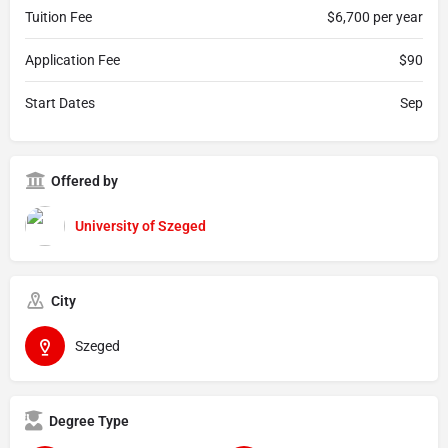
Tuition Fee
$6,700 per year
Application Fee
$90
Start Dates
Sep
Offered by
University of Szeged
City
Szeged
Degree Type