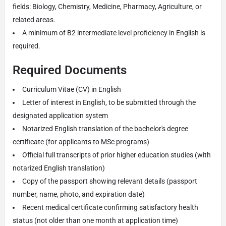
fields: Biology, Chemistry, Medicine, Pharmacy, Agriculture, or
related areas.
A minimum of B2 intermediate level proficiency in English is
required.
Required Documents
Curriculum Vitae (CV) in English
Letter of interest in English, to be submitted through the
designated application system
Notarized English translation of the bachelor's degree
certificate (for applicants to MSc programs)
Official full transcripts of prior higher education studies (with
notarized English translation)
Copy of the passport showing relevant details (passport
number, name, photo, and expiration date)
Recent medical certificate confirming satisfactory health
status (not older than one month at application time)