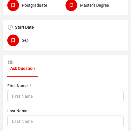
Postgraduate
Master's Degree
Start Date
Sep
Ask Question
First Name
Last Name