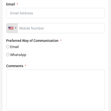
Email
Preferred Way of Communication
Email
WhatsApp
Comments