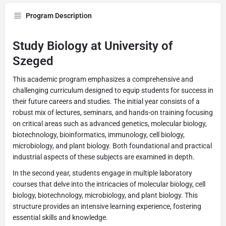
Program Description
Study Biology at University of
Szeged
This academic program emphasizes a comprehensive and
challenging curriculum designed to equip students for success in
their future careers and studies. The initial year consists of a
robust mix of lectures, seminars, and hands-on training focusing
on critical areas such as advanced genetics, molecular biology,
biotechnology, bioinformatics, immunology, cell biology,
microbiology, and plant biology. Both foundational and practical
industrial aspects of these subjects are examined in depth.
In the second year, students engage in multiple laboratory
courses that delve into the intricacies of molecular biology, cell
biology, biotechnology, microbiology, and plant biology. This
structure provides an intensive learning experience, fostering
essential skills and knowledge.