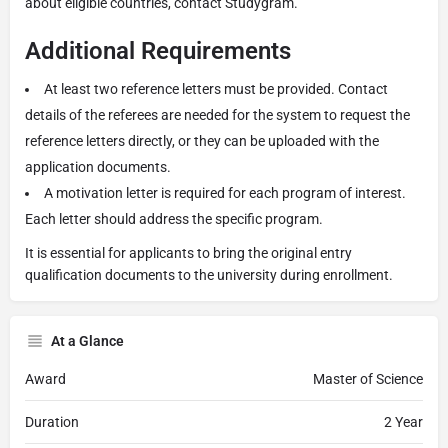
about eligible countries, contact Studygram.
Additional Requirements
At least two reference letters must be provided. Contact
details of the referees are needed for the system to request the
reference letters directly, or they can be uploaded with the
application documents.
A motivation letter is required for each program of interest.
Each letter should address the specific program.
It is essential for applicants to bring the original entry
qualification documents to the university during enrollment.
At a Glance
Award
Master of Science
Duration
2 Year