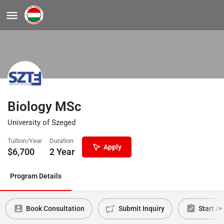
Biology MSc
University of Szeged
Tuition/Year
Duration
Apply
$
6,700
2 Year
Program Details
Book Consultation
Submit Inquiry
Start Ap