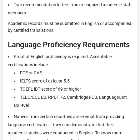
Two recommendation letters from recognized academic staff
members
Academic records must be submitted in English or accompanied
by certified translations.
Language Proficiency Requirements
Proof of English proficiency is required. Acceptable
certifications include:
FCE or CAE
IELTS score of at least 5.5
TOEFL iBT score of 69 or higher
TELC/ECL B2, RPDT 72, Cambridge FCB, LanguageCert
B2 level
Natives from certain countries are exempt from providing
language certificates if they can demonstrate that their
academic studies were conducted in English. To know more