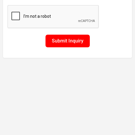
Submit Inquiry