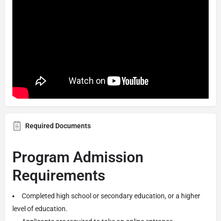
Required Documents
Program Admission
Requirements
Completed high school or secondary education, or a higher
level of education.