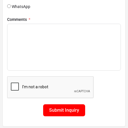
WhatsApp
Comments
Submit Inquiry