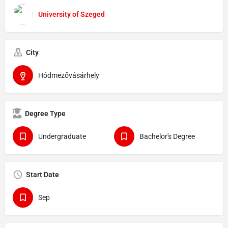
University of Szeged
City
Hódmezővásárhely
Degree Type
Undergraduate
Bachelor's Degree
Start Date
Sep