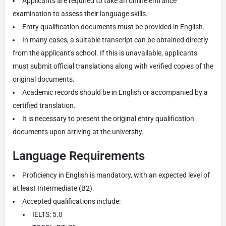
Applicants are required to take an online entrance
examination to assess their language skills.
Entry qualification documents must be provided in English.
In many cases, a suitable transcript can be obtained directly
from the applicant's school. If this is unavailable, applicants
must submit official translations along with verified copies of the
original documents.
Academic records should be in English or accompanied by a
certified translation.
It is necessary to present the original entry qualification
documents upon arriving at the university.
Language Requirements
Proficiency in English is mandatory, with an expected level of
at least Intermediate (B2).
Accepted qualifications include:
IELTS: 5.0