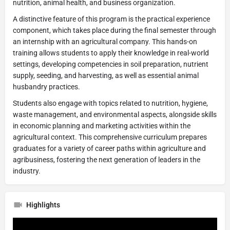
nutrition, animal health, and business organization.
A distinctive feature of this program is the practical experience
component, which takes place during the final semester through
an internship with an agricultural company. This hands-on
training allows students to apply their knowledge in real-world
settings, developing competencies in soil preparation, nutrient
supply, seeding, and harvesting, as well as essential animal
husbandry practices.
Students also engage with topics related to nutrition, hygiene,
waste management, and environmental aspects, alongside skills
in economic planning and marketing activities within the
agricultural context. This comprehensive curriculum prepares
graduates for a variety of career paths within agriculture and
agribusiness, fostering the next generation of leaders in the
industry.
Highlights