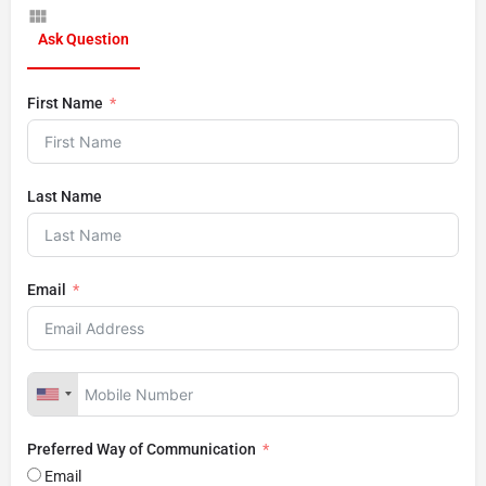
Ask Question
First Name
Last Name
Email
Preferred Way of Communication
Email