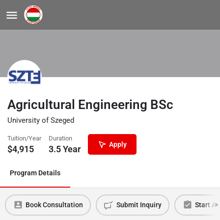
Agricultural Engineering BSc
University of Szeged
Tuition/Year
Duration
Apply
$
4,915
3.5 Year
Program Details
Book Consultation
Submit Inquiry
Start Ap