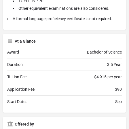
TOEFL iBT: 70
Other equivalent examinations are also considered.
A formal language proficiency certificate is not required.
At a Glance
Award
Bachelor of Science
Duration
3.5 Year
Tuition Fee
$4,915 per year
Application Fee
$90
Start Dates
Sep
Offered by