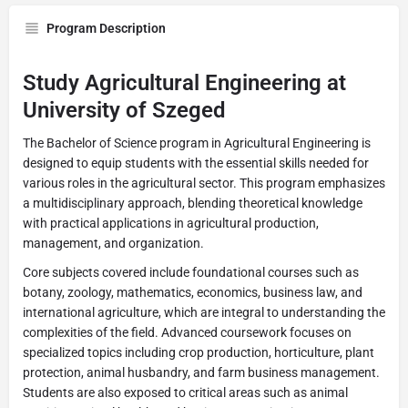
Program Description
Study Agricultural Engineering at
University of Szeged
The Bachelor of Science program in Agricultural Engineering is
designed to equip students with the essential skills needed for
various roles in the agricultural sector. This program emphasizes
a multidisciplinary approach, blending theoretical knowledge
with practical applications in agricultural production,
management, and organization.
Core subjects covered include foundational courses such as
botany, zoology, mathematics, economics, business law, and
international agriculture, which are integral to understanding the
complexities of the field. Advanced coursework focuses on
specialized topics including crop production, horticulture, plant
protection, animal husbandry, and farm business management.
Students are also exposed to critical areas such as animal