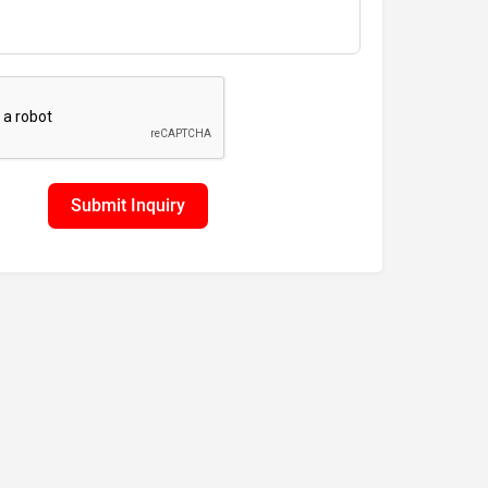
Submit Inquiry