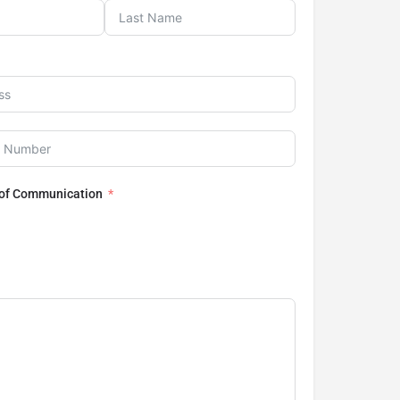
 of Communication