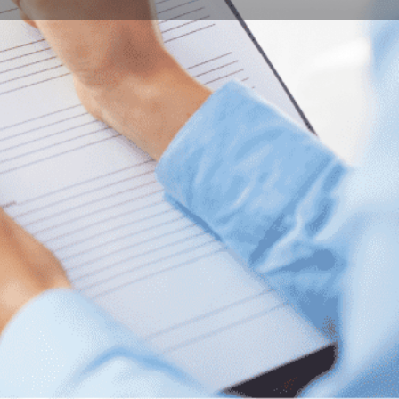
Bookmark
Report
ity of Pécs