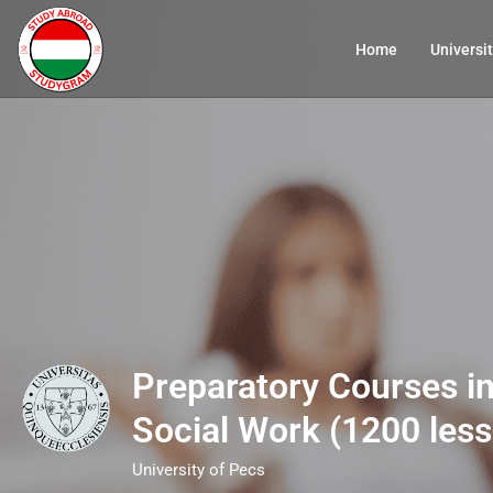
Home
Universit
Preparatory Courses in
Social Work (1200 les
University of Pecs