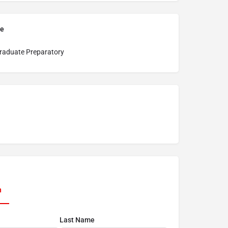
pe
raduate Preparatory
n
Last Name