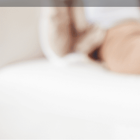
Book Consultation
Program Description
Overview
International Studies Center offers complex and inte
programs that meet the language development needs of
integration into the context of higher education in Hu