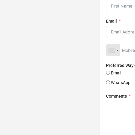
Email
Preferred Way
Email
WhatsApp
Comments