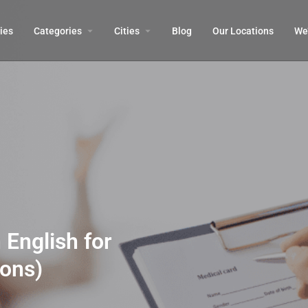
ies
Categories
Cities
Blog
Our Locations​
We’
 English for
sons)