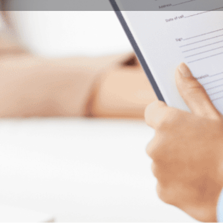
Program Details
Submit Inquiry
Start Application
Share
Offered by
Univers
grated preparatory programs for Social Work
 international students and facilitate their
ngary.
City
Pécs