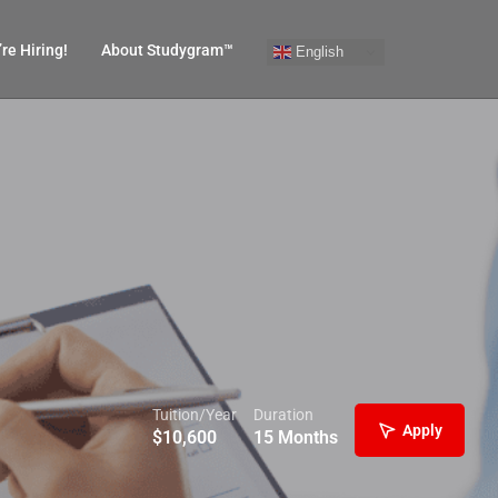
re Hiring!
About Studygram™
English
Tuition/Year
Duration
Apply
$
10,600
15 Months