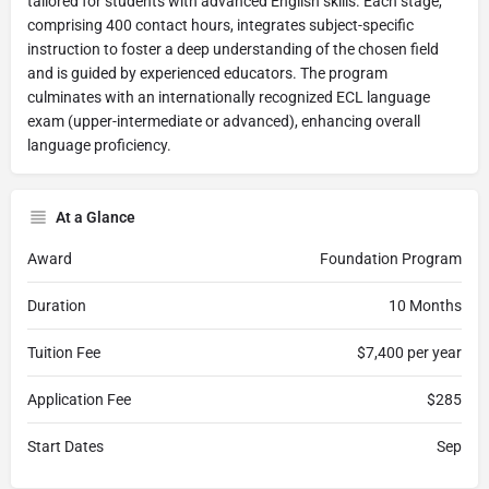
tailored for students with advanced English skills. Each stage,
comprising 400 contact hours, integrates subject-specific
instruction to foster a deep understanding of the chosen field
and is guided by experienced educators. The program
culminates with an internationally recognized ECL language
exam (upper-intermediate or advanced), enhancing overall
language proficiency.
At a Glance
Award
Foundation Program
Duration
10 Months
Tuition Fee
$7,400 per year
Application Fee
$285
Start Dates
Sep