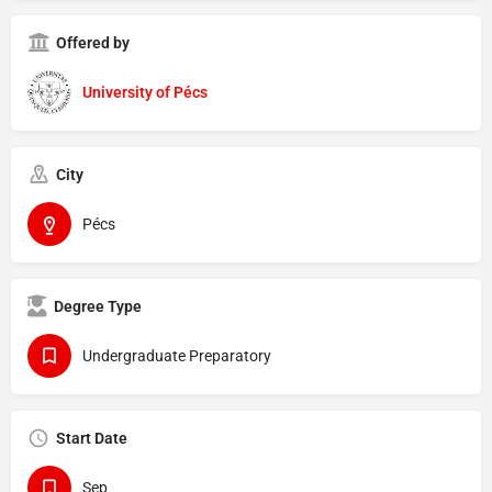
Offered by
University of Pécs
City
Pécs
Degree Type
Undergraduate Preparatory
Start Date
Sep