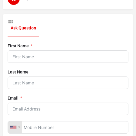
Ask Question
First Name
Last Name
Email