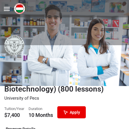
Preparatory Courses in English for
Medical Studies (General Medicine,
Pharmacy, Dentistry, Medical
Biotechnology) (800 lessons)
University of Pecs
Tuition/Year
Duration
Apply
$
7,400
10 Months
Program Details