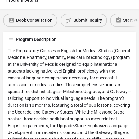
Book Consultation
Submit Inquiry
Start Ap
Program Description
The Preparatory Courses in English for Medical Studies (General
Medicine, Pharmacy, Dentistry, Medical Biotechnology) program
at the University of Pécs is designed to equip international
students lacking native-level English proficiency with the
essential language competence necessary for successful
admission to medical studies. This comprehensive program
spans three distinct stages—Milestone, Upgrade, and Gateway—
tailoring support to individual language needs. The program's
duration is 10 months, featuring a total of 800 lessons, covering
the Upgrade, and Gateway Stages. While the Milestone Stage
assists those seeking additional support to meet minimal
English requirements, the Upgrade Stage emphasizes language
development in an academic context, and the Gateway Stage is