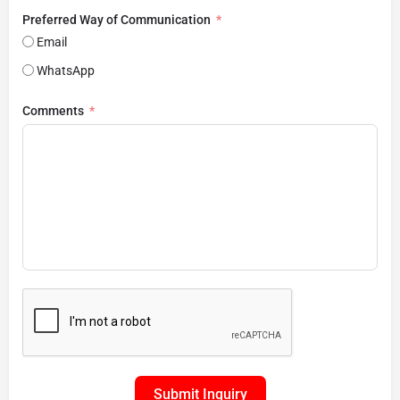
Preferred Way of Communication
Email
WhatsApp
Comments
Submit Inquiry