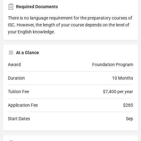
Required Documents
There is no language requirement for the preparatory courses of
ISC. However, the length of your course depends on the level of
your English knowledge.
At a Glance
Award
Foundation Program
Duration
10 Months
Tuition Fee
$7,400 per year
Application Fee
$285
Start Dates
Sep