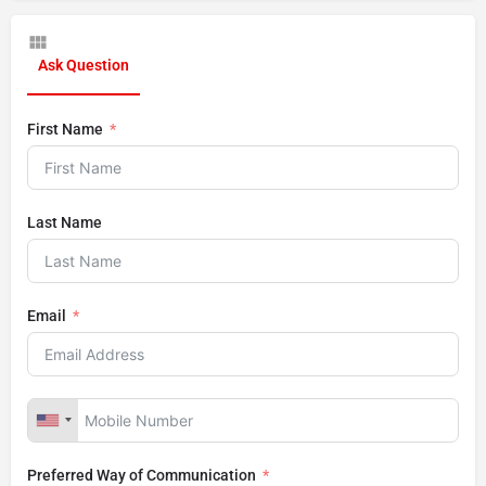
Ask Question
First Name
Last Name
Email
Preferred Way of Communication