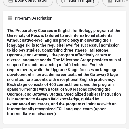
Book Consultation
Submit Inquiry
Start Ap
Program Description
The Preparatory Courses in English for Biology program at the
University of Pécs is tailored to aid international students
without native-level English proficiency in elevating their
language skills to the requisite level for successful admission
to biology studies. Comprising three stages—Milestone,
Upgrade, and Gateway—the program effectively caters to
diverse language needs. The Milestone Stage provides crucial
support for students aiming to fulfill minimal English
requirements, while the Upgrade Stage focuses on language
development in an academic context and the Gateway Stage
is crafted for students with exceptional English proficiency.
Each stage consists of 400 contact hours, and the program
spans 10 months with a total of 800 lessons covering the
Upgrade, and Gateway Stages. Specialized subject instruction
is integrated to deepen field knowledge, guided by
experienced educators, and the program culminates with an
internationally recognized ECL language exam (upper-
intermediate or advanced).