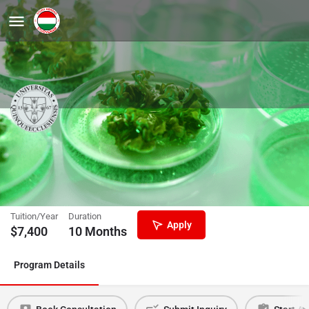
Preparatory Courses in English for
Biology (800 lessons)
University of Pecs
Tuition/Year
Duration
Apply
$
7,400
10 Months
Program Details