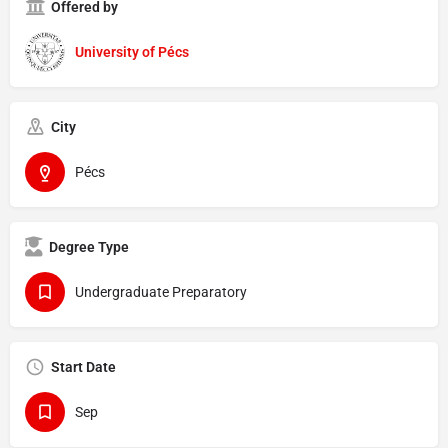
Offered by
University of Pécs
City
Pécs
Degree Type
Undergraduate Preparatory
Start Date
Sep