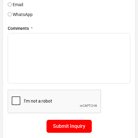
Email
WhatsApp
Comments
Submit Inquiry