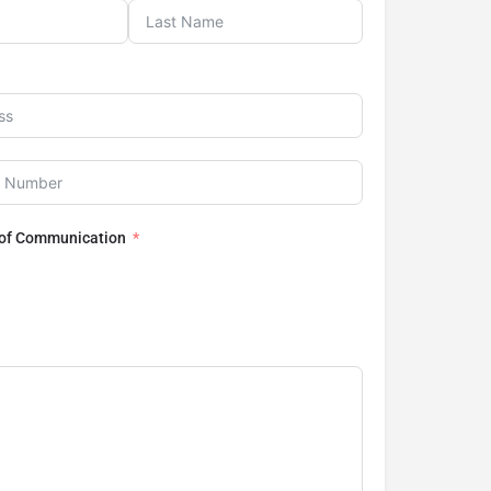
 of Communication