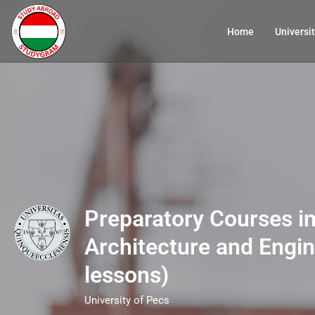
Home
Universit
Preparatory Courses in
Architecture and Engin
lessons)
University of Pecs