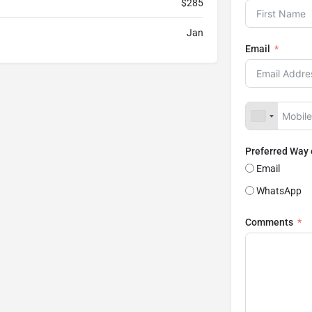
$285
Jan
Email
Preferred Way
Email
WhatsApp
Comments