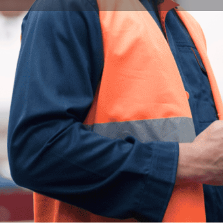
Program Details
Submit Inquiry
Start Application
Share
Offered by
nd Engineering program at the University of
Univers
dents lacking native-level English proficiency in
isites for admission to architecture and
stone, Upgrade, and Gateway—the program
Milestone Stage provides essential support for
City
ts, while the Upgrade Stage focuses on
e is tailored for students with exceptional
Pécs
tact hours, the program integrates subject-
e in the chosen field. Guided by experienced