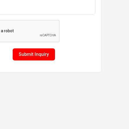
Submit Inquiry