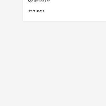
Application Fee
Start Dates