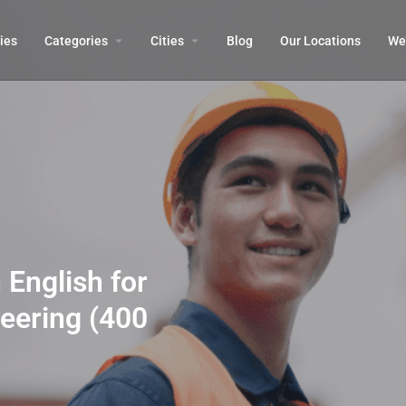
ies
Categories
Cities
Blog
Our Locations​
We’
 English for
eering (400