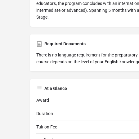
educators, the program concludes with an internatio
intermediate or advanced). Spanning 5 months with a
Stage.
Required Documents
There is no language requirement for the preparatory 
course depends on the level of your English knowledg
At a Glance
Award
Duration
Tuition Fee