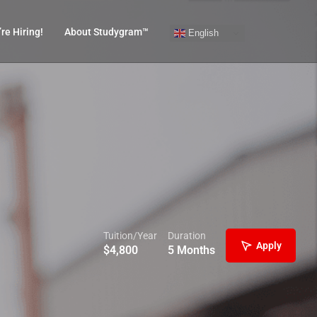
re Hiring!
About Studygram™
English
Tuition/Year
Duration
Apply
$
4,800
5 Months