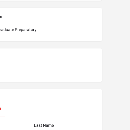
pe
raduate Preparatory
n
Last Name