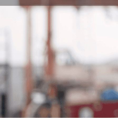
Book Consultation
Program Description
The Preparatory Courses in English for Architecture a
Pécs is meticulously crafted to assist international stu
enhancing their language abilities to meet the prerequ
engineering studies. Comprising three stages—Mile
adeptly caters to diverse language requirements. The 
students striving to meet minimal English requiremen
academic language development, and the Gateway Stag
English skills. With each stage encompassing 400 con
specific instruction to foster comprehensive knowledg