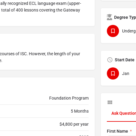
nally recognized ECL language exam (upper-
 total of 400 lessons covering the Gateway
Degree Ty
Underg
courses of ISC. However, the length of your
Start Date
e.
Jan
Foundation Program
5 Months
Ask Questio
$4,800 per year
First Name