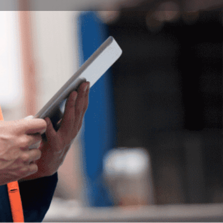
Bookmark
Report
ity of Pécs