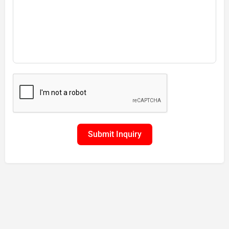
Submit Inquiry