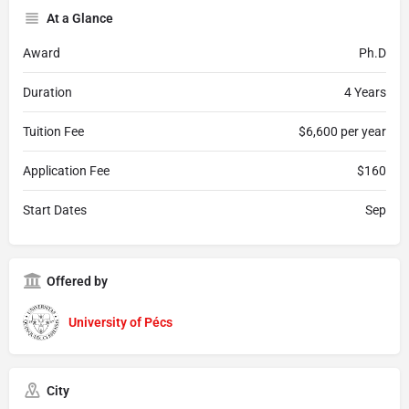
At a Glance
Award
Ph.D
Duration
4 Years
Tuition Fee
$6,600 per year
Application Fee
$160
Start Dates
Sep
Offered by
University of Pécs
City