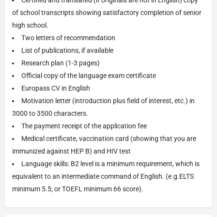
of school transcripts showing satisfactory completion of senior
high school.
Two letters of recommendation
List of publications, if available
Research plan (1-3 pages)
Official copy of the language exam certificate
Europass CV in English
Motivation letter (introduction plus field of interest, etc.) in
3000 to 3500 characters.
The payment receipt of the application fee
Medical certificate, vaccination card (showing that you are
immunized against HEP B) and HIV test
Language skills: B2 level is a minimum requirement, which is
equivalent to an intermediate command of English. (e.g.ELTS
minimum 5.5; or TOEFL minimum 66 score).