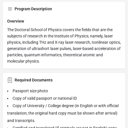
Program Description
Overview
The Doctoral School of Physics covers the fields that are the
subjects of research in the Institute of Physics; namely, laser
physics, including THz and X-ray laser research, nonlinear optics,
generation of ultrashort laser pulses, laser-based acceleration of
particles, quantum informatics, theoretical atomic and
molecular physics.
Required Documents
Passport size photo
Copy of valid passport or national ID
Copy of University / College degree (in English or with official
translation; the original hard copy must be shown after arrival)
and transcripts.
Certified and translated (if originals are not in English) copy