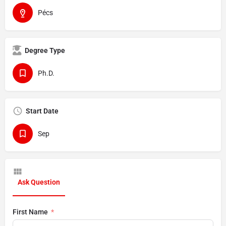
Pécs
Degree Type
Ph.D.
Start Date
Sep
Ask Question
First Name