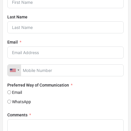
Last Name
Email
Preferred Way of Communication
Email
WhatsApp
Comments