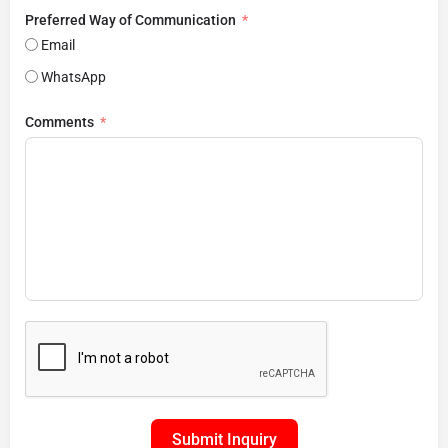
Preferred Way of Communication
Email
WhatsApp
Comments
Submit Inquiry