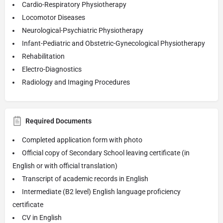
Cardio-Respiratory Physiotherapy
Locomotor Diseases
Neurological-Psychiatric Physiotherapy
Infant-Pediatric and Obstetric-Gynecological Physiotherapy
Rehabilitation
Electro-Diagnostics
Radiology and Imaging Procedures
Required Documents
Completed application form with photo
Official copy of Secondary School leaving certificate (in
English or with official translation)
Transcript of academic records in English
Intermediate (B2 level) English language proficiency
certificate
CV in English