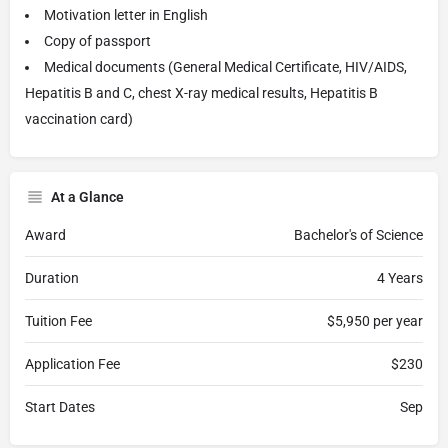
Motivation letter in English
Copy of passport
Medical documents (General Medical Certificate, HIV/AIDS,
Hepatitis B and C, chest X-ray medical results, Hepatitis B
vaccination card)
At a Glance
Award
Bachelor's of Science
Duration
4 Years
Tuition Fee
$5,950 per year
Application Fee
$230
Start Dates
Sep