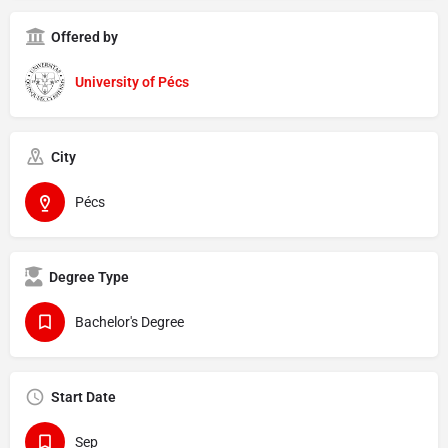
Offered by
University of Pécs
City
Pécs
Degree Type
Bachelor's Degree
Start Date
Sep