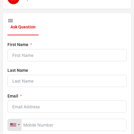
Ask Question
First Name
Last Name
Email