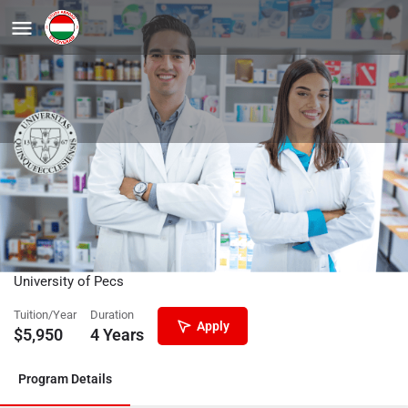
Nursing and Patient Care
(Bachelor’s) – Physiotherapy
specialization
University of Pecs
Tuition/Year
Duration
Apply
$
5,950
4 Years
Program Details