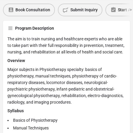
Book Consultation
Submit Inquiry
Start Ap
Program Description
The aim is to train nursing and healthcare experts who are able
to take part with their full responsibility in prevention, treatment,
nursing, and rehabilitation at all levels of health and social care.
Overview
Major subjects in Physiotherapy specialty: basics of
physiotherapy, manual techniques, physiotherapy of cardio-
respiratory diseases, locomotor diseases, neurological-
psychiatric physiotherapy, infant-pediatric and obstetrical-
gynecological physiotherapy, rehabilitation, electro-diagnostics,
radiology, and imaging procedures.
Syllabus
Basics of Physiotherapy
Manual Techniques