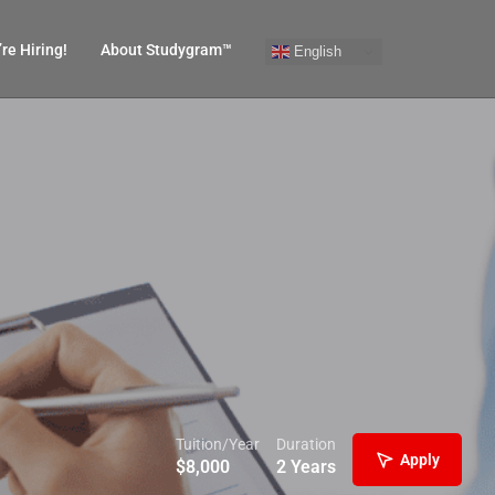
re Hiring!
About Studygram™
English
Tuition/Year
Duration
Apply
$
8,000
2 Years