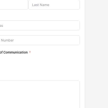
 of Communication