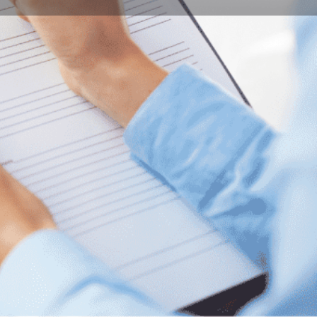
Bookmark
Report
ity of Pécs