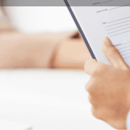
Program Details
Submit Inquiry
Start Application
Share
Offered by
ance (violin) focuses on developing music
Univers
level possible.
expectations with regular orchestral and choral
ehearsal sessions, under the batons of
City
al conductors.
Pécs