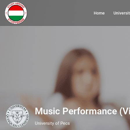
Home
Universit
Music Performance (Vi
University of Pecs