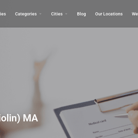
ies
Categories
Cities
Blog
Our Locations​
We’
olin) MA