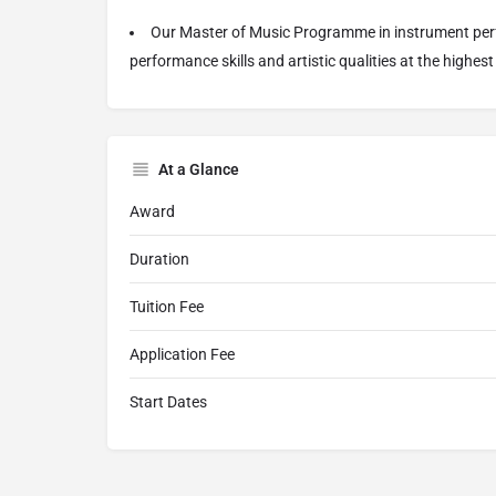
Our Master of Music Programme in instrument perf
performance skills and artistic qualities at the highest 
At a Glance
Award
Duration
Tuition Fee
Application Fee
Start Dates