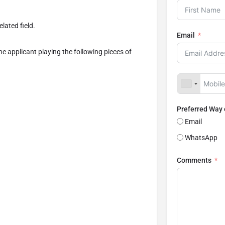
lated field.
Email
the applicant playing the following pieces of
Preferred Way
Email
WhatsApp
Comments