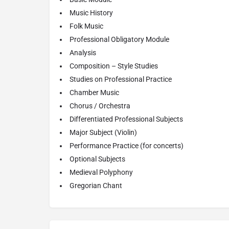
Music History
Folk Music
Professional Obligatory Module
Analysis
Composition – Style Studies
Studies on Professional Practice
Chamber Music
Chorus / Orchestra
Differentiated Professional Subjects
Major Subject (Violin)
Performance Practice (for concerts)
Optional Subjects
Medieval Polyphony
Gregorian Chant