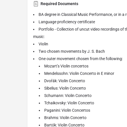
Required Documents
BA degree in Classical Music Performance, or in a re
Language proficiency certificate
Portfolio - Collection of uncut video recordings of 
music:
Violin
Two chosen movements by J. S. Bach
One outer movement chosen from the following:
Mozart’s Violin concertos
Mendelssohn: Violin Concerto in E minor
Dvořák: Violin Concerto
Sibelius: Violin Concerto
Schumann: Violin Concerto
Tchaikovsky: Violin Concerto
Paganini: Violin Concertos
Brahms: Violin Concerto
Bartók: Violin Concerto