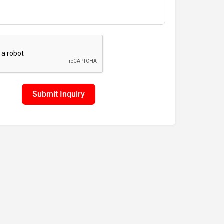
Submit Inquiry