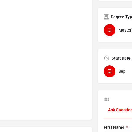
Degree Ty
Master'
Start Date
Sep
Ask Questio
First Name