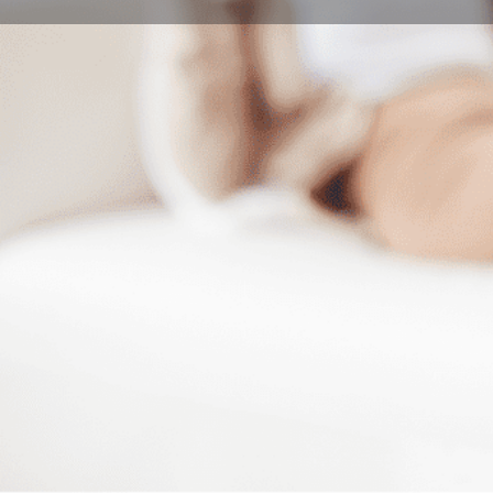
Book Consultation
Program Description
Our Master of Music Programme in instrument perform
performance skills and artistic qualities at the highest 
Overview
We have designed the MA program to fulfill all these 
concerts, with both regular and intense pre-concert r
nationally renowned professional choral and orchestr
Syllabus
Basic Module