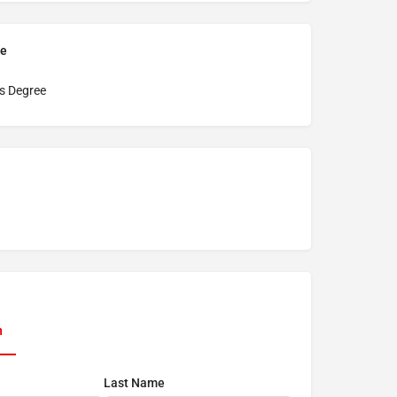
pe
s Degree
n
Last Name