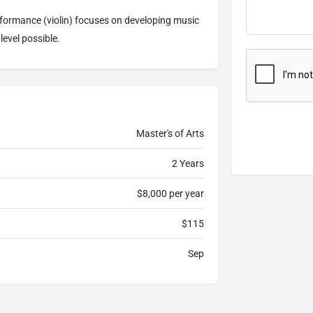
ormance (violin) focuses on developing music
level possible.
Master's of Arts
2 Years
$8,000 per year
$115
Sep