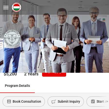
Business Administration PhD
University of Pecs
Tuition/Year
Duration
Apply
$
5,200
2 Years
Program Details
Book Consultation
Submit Inquiry
Start Ap