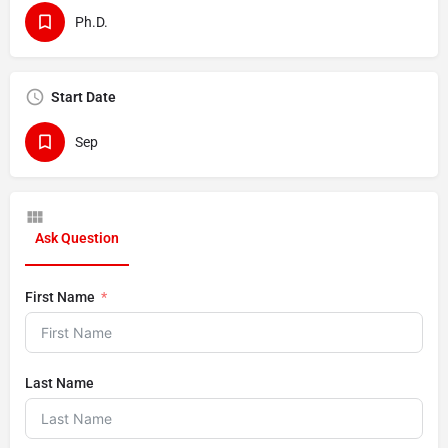
Ph.D.
Start Date
Sep
Ask Question
First Name
Last Name