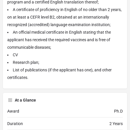
program and a certified English translation thereof;
A certificate of proficiency in English of no older than 2 years,
on at least a CEFR level B2, obtained at an internationally
recognized (accredited) language examination institution;
An official medical certificate in English stating that the
applicant has received the required vaccines and is free of
communicable diseases;
CV
Research plan;
List of publications (if the applicant has one), and other
certificates.
At a Glance
Award
Ph.D
Duration
2 Years