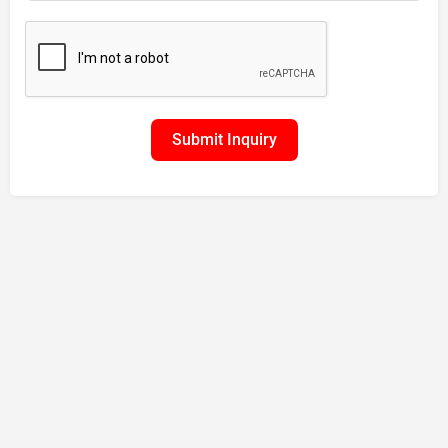
Submit Inquiry