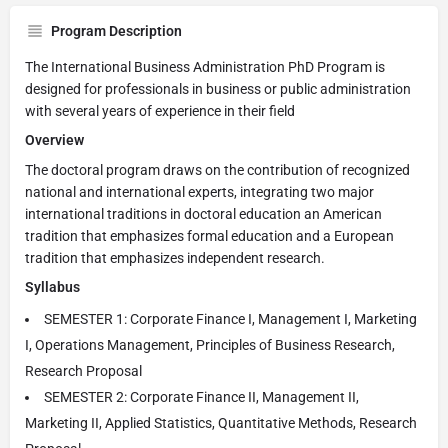
Program Description
The International Business Administration PhD Program is
designed for professionals in business or public administration
with several years of experience in their field
Overview
The doctoral program draws on the contribution of recognized
national and international experts, integrating two major
international traditions in doctoral education an American
tradition that emphasizes formal education and a European
tradition that emphasizes independent research.
Syllabus
SEMESTER 1: Corporate Finance I, Management I, Marketing
I, Operations Management, Principles of Business Research,
Research Proposal
SEMESTER 2: Corporate Finance II, Management II,
Marketing II, Applied Statistics, Quantitative Methods, Research