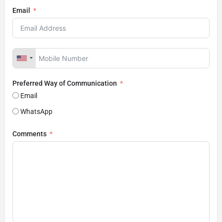
Email
Preferred Way of Communication
Email
WhatsApp
Comments