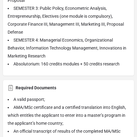
Proposal
SEMESTER 3: Public Policy, Econometric Analysis,
Entrepreneurship, Electives (one module is compulsory),
Corporate Finance III, Management III, Marketing III, Proposal
Defense
SEMESTER 4: Managerial Economics, Organizational
Behavior, Information Technology Management, Innovations in
Marketing Research
Absolutorium: 160 credits modules + 50 credits research
Required Documents
A valid passport;
AMA/MSc certificate and a certified translation into English,
which entitles the applicant to enter into a master’s program in
the applicant’s home country;
An official transcript of results of the completed MA/MSc