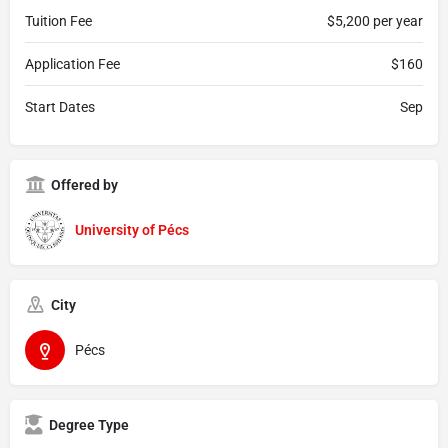
Tuition Fee
$5,200 per year
Application Fee
$160
Start Dates
Sep
Offered by
University of Pécs
City
Pécs
Degree Type