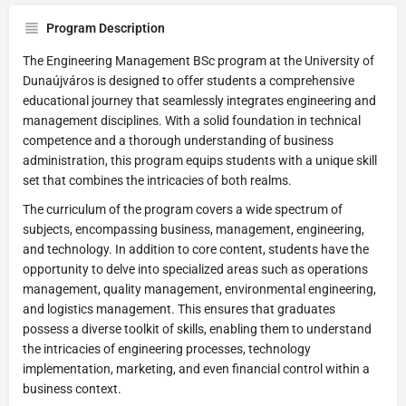
Program Description
The Engineering Management BSc program at the University of
Dunaújváros is designed to offer students a comprehensive
educational journey that seamlessly integrates engineering and
management disciplines. With a solid foundation in technical
competence and a thorough understanding of business
administration, this program equips students with a unique skill
set that combines the intricacies of both realms.
The curriculum of the program covers a wide spectrum of
subjects, encompassing business, management, engineering,
and technology. In addition to core content, students have the
opportunity to delve into specialized areas such as operations
management, quality management, environmental engineering,
and logistics management. This ensures that graduates
possess a diverse toolkit of skills, enabling them to understand
the intricacies of engineering processes, technology
implementation, marketing, and even financial control within a
business context.