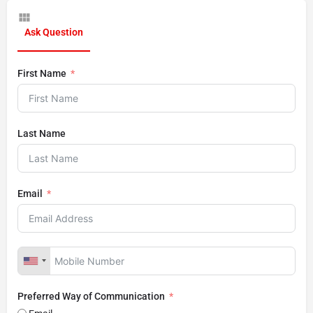
Ask Question
First Name
Last Name
Email
Preferred Way of Communication