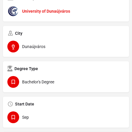
University of Dunaújváros
City
Dunaújváros
Degree Type
Bachelor's Degree
Start Date
Sep