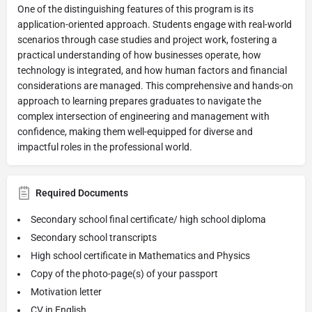
One of the distinguishing features of this program is its
application-oriented approach. Students engage with real-world
scenarios through case studies and project work, fostering a
practical understanding of how businesses operate, how
technology is integrated, and how human factors and financial
considerations are managed. This comprehensive and hands-on
approach to learning prepares graduates to navigate the
complex intersection of engineering and management with
confidence, making them well-equipped for diverse and
impactful roles in the professional world.
Required Documents
Secondary school final certificate/ high school diploma
Secondary school transcripts
High school certificate in Mathematics and Physics
Copy of the photo-page(s) of your passport
Motivation letter
CV in English