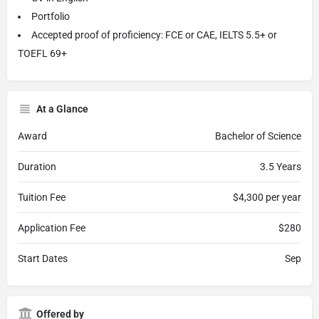
Portfolio
Accepted proof of proficiency: FCE or CAE, IELTS 5.5+ or
TOEFL 69+
At a Glance
Award
Bachelor of Science
Duration
3.5 Years
Tuition Fee
$4,300 per year
Application Fee
$280
Start Dates
Sep
Offered by