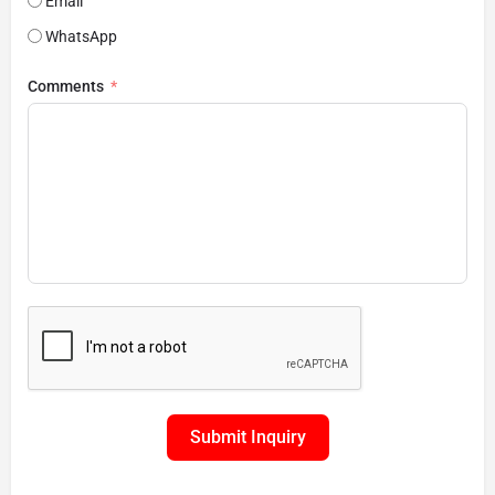
Email
WhatsApp
Comments
Submit Inquiry