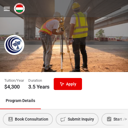
Engineering Management BSc
University of Dunaújváros
Tuition/Year
Duration
Apply
$
4,300
3.5 Years
Program Details
Book Consultation
Submit Inquiry
Start Ap