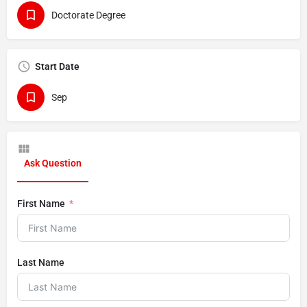
Doctorate Degree
Start Date
Sep
Ask Question
First Name
Last Name