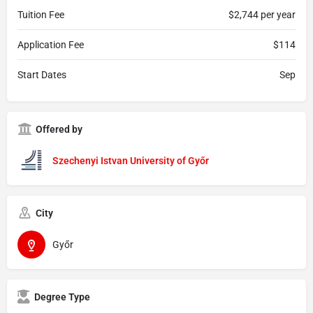
Tuition Fee
$2,744 per year
Application Fee
$114
Start Dates
Sep
Offered by
Szechenyi Istvan University of Győr
City
Győr
Degree Type