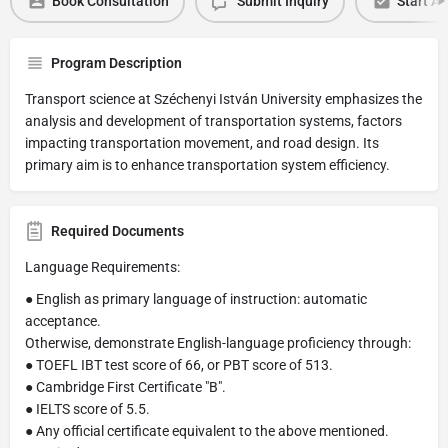
Book Consultation
Submit Inquiry
Start Ap
Program Description
Transport science at Széchenyi István University emphasizes the
analysis and development of transportation systems, factors
impacting transportation movement, and road design. Its
primary aim is to enhance transportation system efficiency.
Required Documents
Language Requirements:
● English as primary language of instruction: automatic
acceptance.
Otherwise, demonstrate English-language proficiency through:
● TOEFL IBT test score of 66, or PBT score of 513.
● Cambridge First Certificate "B".
● IELTS score of 5.5.
● Any official certificate equivalent to the above mentioned.