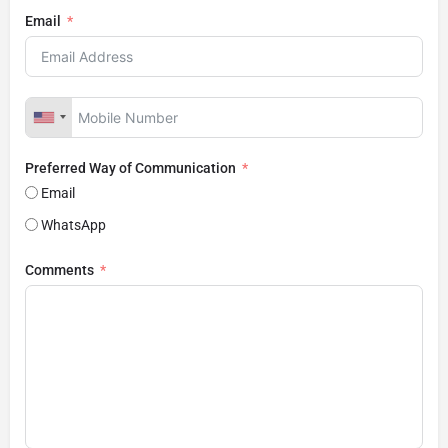
Email
Preferred Way of Communication
Email
WhatsApp
Comments