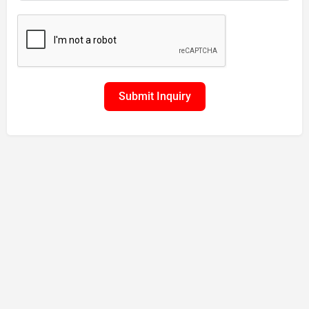
Submit Inquiry