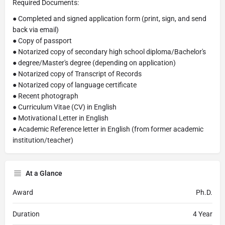
Required Documents:
● Completed and signed application form (print, sign, and send
back via email)
● Copy of passport
● Notarized copy of secondary high school diploma/Bachelor's
● degree/Master's degree (depending on application)
● Notarized copy of Transcript of Records
● Notarized copy of language certificate
● Recent photograph
● Curriculum Vitae (CV) in English
● Motivational Letter in English
● Academic Reference letter in English (from former academic
institution/teacher)
At a Glance
Award
Ph.D.
Duration
4 Year