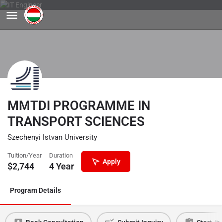
MMTDI PROGRAMME IN
TRANSPORT SCIENCES
Szechenyi Istvan University
Tuition/Year
Duration
Apply
$
2,744
4 Year
Program Details