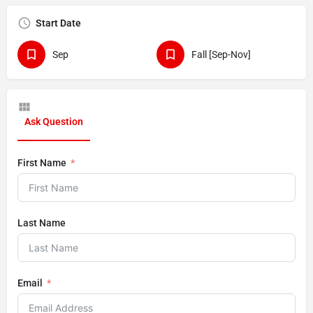
Start Date
Sep
Fall [Sep-Nov]
Ask Question
First Name
Last Name
Email