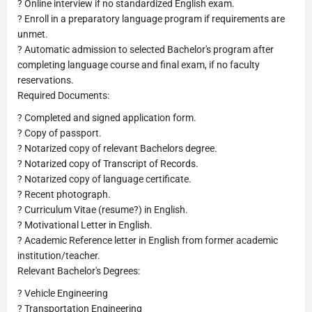
? Online interview if no standardized English exam.
? Enroll in a preparatory language program if requirements are
unmet.
? Automatic admission to selected Bachelor's program after
completing language course and final exam, if no faculty
reservations.
Required Documents:
? Completed and signed application form.
? Copy of passport.
? Notarized copy of relevant Bachelors degree.
? Notarized copy of Transcript of Records.
? Notarized copy of language certificate.
? Recent photograph.
? Curriculum Vitae (resume?) in English.
? Motivational Letter in English.
? Academic Reference letter in English from former academic
institution/teacher.
Relevant Bachelor's Degrees:
? Vehicle Engineering
? Transportation Engineering