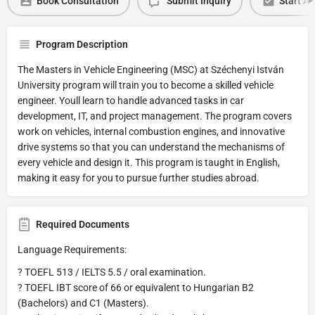
Book Consultation
Submit Inquiry
Start Ap
Program Description
The Masters in Vehicle Engineering (MSC) at Széchenyi István
University program will train you to become a skilled vehicle
engineer. Youll learn to handle advanced tasks in car
development, IT, and project management. The program covers
work on vehicles, internal combustion engines, and innovative
drive systems so that you can understand the mechanisms of
every vehicle and design it. This program is taught in English,
making it easy for you to pursue further studies abroad.
Required Documents
Language Requirements:
? TOEFL 513 / IELTS 5.5 / oral examination.
? TOEFL IBT score of 66 or equivalent to Hungarian B2
(Bachelors) and C1 (Masters).