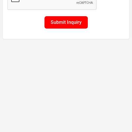
Submit Inquiry