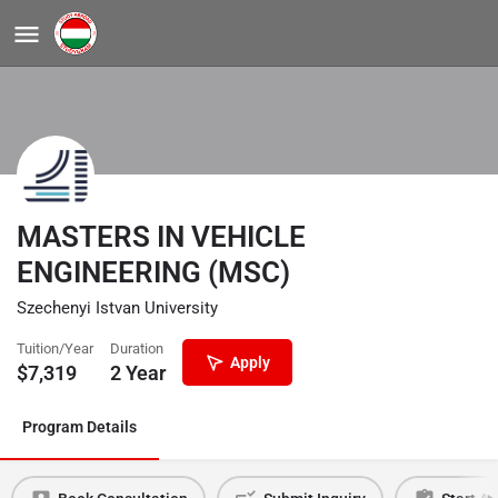
MASTERS IN VEHICLE
ENGINEERING (MSC)
Szechenyi Istvan University
Tuition/Year
Duration
Apply
$
7,319
2 Year
Program Details