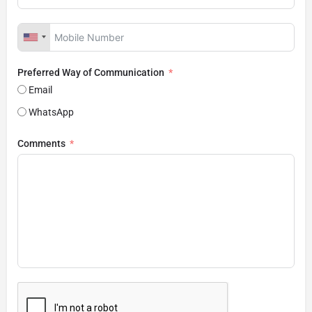
Preferred Way of Communication
Email
WhatsApp
Comments