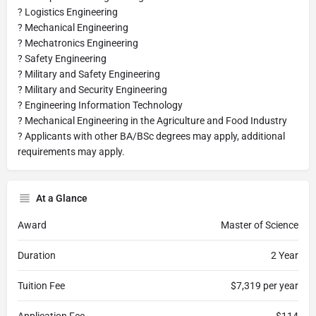
? Logistics Engineering
? Mechanical Engineering
? Mechatronics Engineering
? Safety Engineering
? Military and Safety Engineering
? Military and Security Engineering
? Engineering Information Technology
? Mechanical Engineering in the Agriculture and Food Industry
? Applicants with other BA/BSc degrees may apply, additional
requirements may apply.
At a Glance
Award
Master of Science
Duration
2 Year
Tuition Fee
$7,319 per year
Application Fee
$114