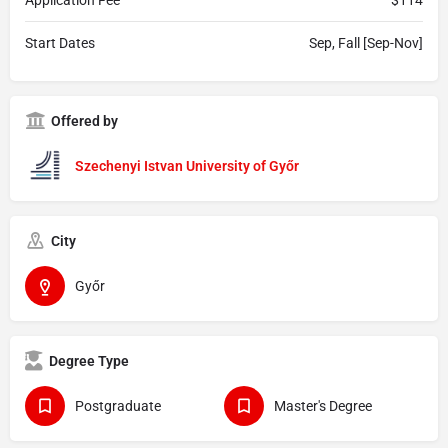
Start Dates
Sep, Fall [Sep-Nov]
Offered by
Szechenyi Istvan University of Győr
City
Győr
Degree Type
Postgraduate
Master's Degree