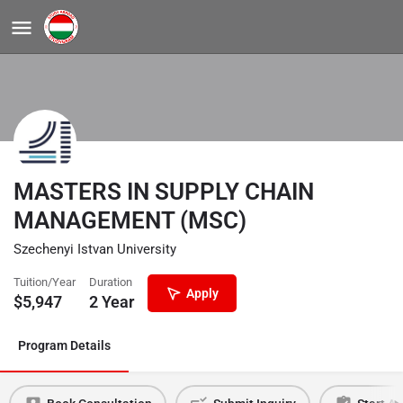
MASTERS IN SUPPLY CHAIN
MANAGEMENT (MSC)
Szechenyi Istvan University
Tuition/Year
Duration
Apply
$
5,947
2 Year
Program Details