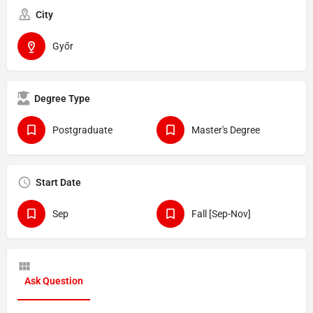
City
Győr
Degree Type
Postgraduate
Master's Degree
Start Date
Sep
Fall [Sep-Nov]
Ask Question