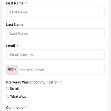
First Name
Last Name
Email
Preferred Way of Communication
Email
WhatsApp
Comments