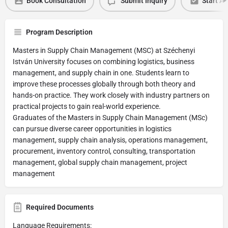
Book Consultation
Submit Inquiry
Start Ap
Program Description
Masters in Supply Chain Management (MSC) at Széchenyi
István University focuses on combining logistics, business
management, and supply chain in one. Students learn to
improve these processes globally through both theory and
hands-on practice. They work closely with industry partners on
practical projects to gain real-world experience.
Graduates of the Masters in Supply Chain Management (MSc)
can pursue diverse career opportunities in logistics
management, supply chain analysis, operations management,
procurement, inventory control, consulting, transportation
management, global supply chain management, project
management
Required Documents
Language Requirements: