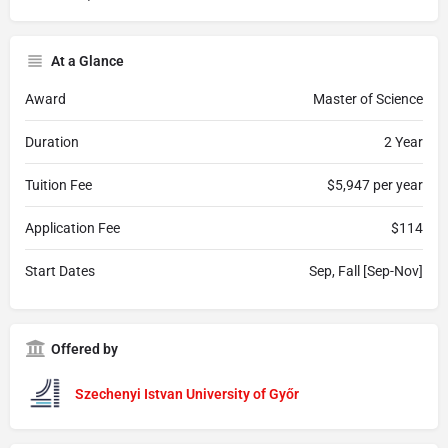
At a Glance
Award
Master of Science
Duration
2 Year
Tuition Fee
$5,947 per year
Application Fee
$114
Start Dates
Sep, Fall [Sep-Nov]
Offered by
Szechenyi Istvan University of Győr