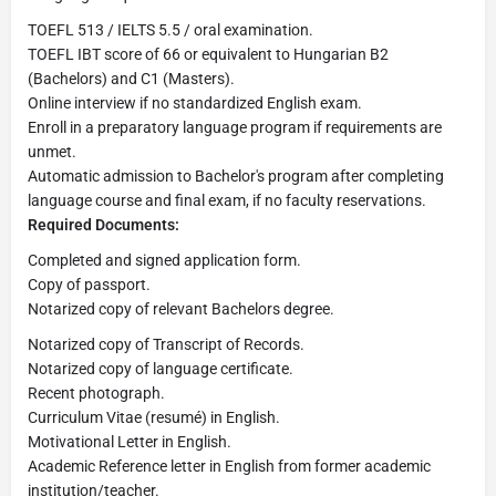
TOEFL 513 / IELTS 5.5 / oral examination.
TOEFL IBT score of 66 or equivalent to Hungarian B2
(Bachelors) and C1 (Masters).
Online interview if no standardized English exam.
Enroll in a preparatory language program if requirements are
unmet.
Automatic admission to Bachelor's program after completing
language course and final exam, if no faculty reservations.
Required Documents:
Completed and signed application form.
Copy of passport.
Notarized copy of relevant Bachelors degree.
Notarized copy of Transcript of Records.
Notarized copy of language certificate.
Recent photograph.
Curriculum Vitae (resumé) in English.
Motivational Letter in English.
Academic Reference letter in English from former academic
institution/teacher.