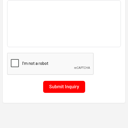
Submit Inquiry