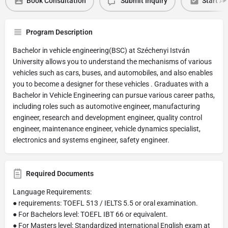
Book Consultation
Submit Inquiry
Start Ap
Program Description
Bachelor in vehicle engineering(BSC) at Széchenyi István
University allows you to understand the mechanisms of various
vehicles such as cars, buses, and automobiles, and also enables
you to become a designer for these vehicles . Graduates with a
Bachelor in Vehicle Engineering can pursue various career paths,
including roles such as automotive engineer, manufacturing
engineer, research and development engineer, quality control
engineer, maintenance engineer, vehicle dynamics specialist,
electronics and systems engineer, safety engineer.
Required Documents
Language Requirements:
● requirements: TOEFL 513 / IELTS 5.5 or oral examination.
● For Bachelors level: TOEFL IBT 66 or equivalent.
● For Masters level: Standardized international English exam at