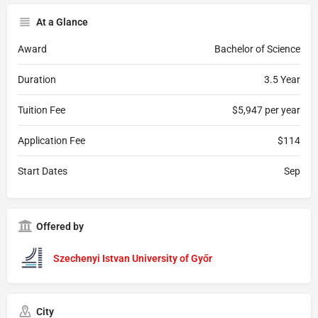
At a Glance
Award
Bachelor of Science
Duration
3.5 Year
Tuition Fee
$5,947 per year
Application Fee
$114
Start Dates
Sep
Offered by
Szechenyi Istvan University of Győr
City