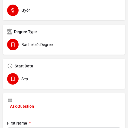
Győr
Degree Type
Bachelor's Degree
Start Date
Sep
Ask Question
First Name