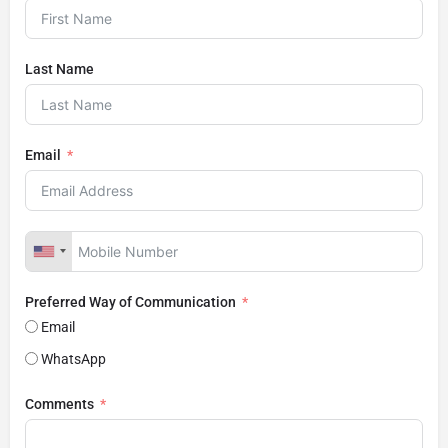
Last Name
Email
Preferred Way of Communication
Email
WhatsApp
Comments