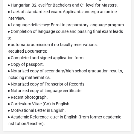
● Hungarian B2 level for Bachelors and C1 level for Masters.
● Lack of standardized exam: Applicants undergo an online
interview.
● Language deficiency: Enroll in preparatory language program.
● Completion of language course and passing final exam leads
to
● automatic admission if no faculty reservations.
Required Documents:
● Completed and signed application form.
● Copy of passport.
● Notarized copy of secondary/high school graduation results,
including mathematics.
● Notarized copy of Transcript of Records.
● Notarized copy of language certificate.
● Recent photograph.
● Curriculum Vitae (CV) in English.
● Motivational Letter in English.
● Academic Reference letter in English (from former academic
institution/teacher).