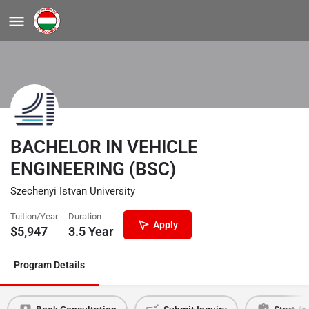
BACHELOR IN VEHICLE
ENGINEERING (BSC)
Szechenyi Istvan University
Tuition/Year
Duration
Apply
$
5,947
3.5 Year
Program Details