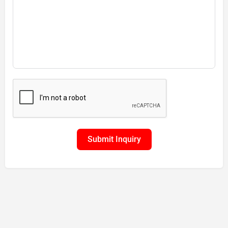
Submit Inquiry