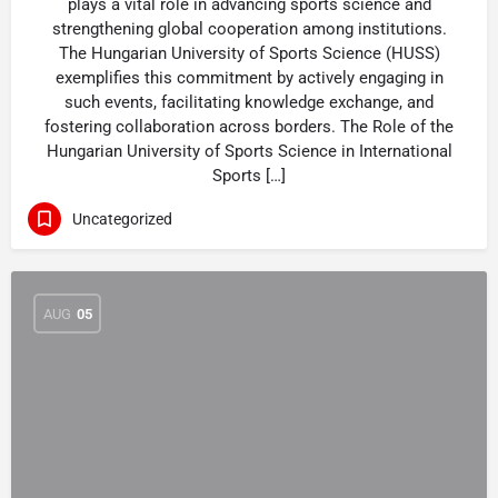
plays a vital role in advancing sports science and
strengthening global cooperation among institutions.
The Hungarian University of Sports Science (HUSS)
exemplifies this commitment by actively engaging in
such events, facilitating knowledge exchange, and
fostering collaboration across borders. The Role of the
Hungarian University of Sports Science in International
Sports […]
Uncategorized
AUG
05