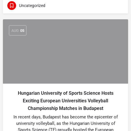
Uncategorized
AUG
05
Hungarian University of Sports Science Hosts
Exciting European Universities Volleyball
Championship Matches in Budapest
In recent days, Budapest has become the epicenter of
university volleyball, as the Hungarian University of
Sports Science (TF) proudly hosted the European