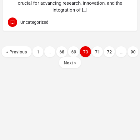
crucial for advancing research, innovation, and the
integration of […]
Uncategorized
« Previous
1
…
68
69
70
71
72
…
90
Next »