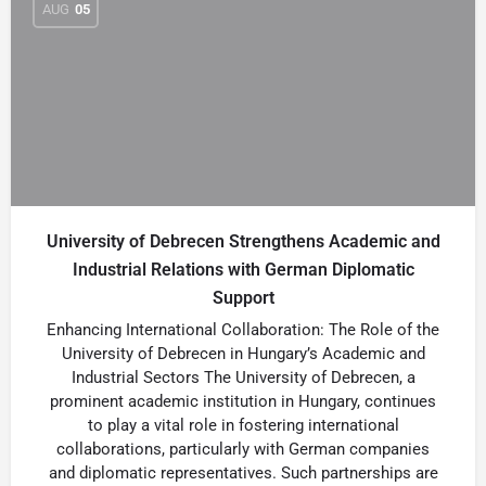
AUG
05
University of Debrecen Strengthens Academic and
Industrial Relations with German Diplomatic
Support
Enhancing International Collaboration: The Role of the
University of Debrecen in Hungary’s Academic and
Industrial Sectors The University of Debrecen, a
prominent academic institution in Hungary, continues
to play a vital role in fostering international
collaborations, particularly with German companies
and diplomatic representatives. Such partnerships are