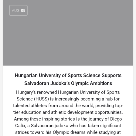
AUG
05
Hungarian University of Sports Science Supports
Salvadoran Judoka’s Olympic Ambitions
Hungary’s renowned Hungarian University of Sports
Science (HUSS) is increasingly becoming a hub for
talented athletes from around the world, providing top-
tier education and athletic development opportunities.
Among these inspiring stories is the journey of Diego
Calix, a Salvadoran judoka who has taken significant
strides toward his Olympic dreams while studying at