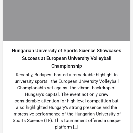
Hungarian University of Sports Science Showcases
Success at European University Volleyball
Championship
Recently, Budapest hosted a remarkable highlight in
university sports—the European University Volleyball
Championship set against the vibrant backdrop of
Hungary’s capital. The event not only drew
considerable attention for high-level competition but
also highlighted Hungary’s strong presence and the
impressive performance of the Hungarian University of
Sports Science (TF). This tournament offered a unique
platform […]