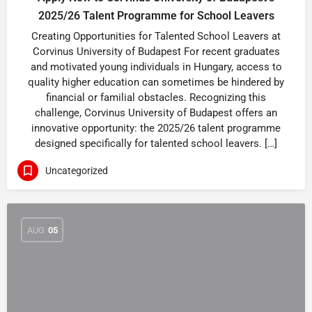
2025/26 Talent Programme for School Leavers
Creating Opportunities for Talented School Leavers at
Corvinus University of Budapest For recent graduates
and motivated young individuals in Hungary, access to
quality higher education can sometimes be hindered by
financial or familial obstacles. Recognizing this
challenge, Corvinus University of Budapest offers an
innovative opportunity: the 2025/26 talent programme
designed specifically for talented school leavers. […]
Uncategorized
AUG
05