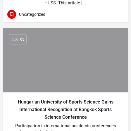
HUSS. This article […]
Uncategorized
AUG
05
Hungarian University of Sports Science Gains
International Recognition at Bangkok Sports
Science Conference
Participation in international academic conferences