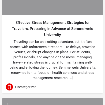
Effective Stress Management Strategies for
Travelers: Preparing in Advance at Semmelweis
University
Traveling can be an exciting adventure, but it often
comes with unforeseen stressors like delays, crowded
venues, or abrupt changes in plans. For students,
professionals, and anyone on the move, managing
travel-related stress is crucial for maintaining well-
being and enjoying the journey. Semmelweis University,
renowned for its focus on health sciences and stress
management research […]
Uncategorized