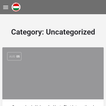
Category:
Uncategorized
AUG
05