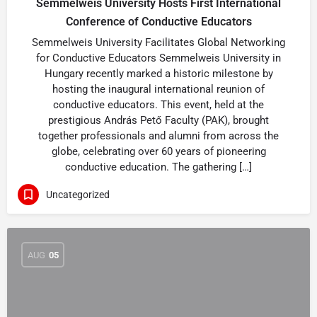
Semmelweis University Hosts First International
Conference of Conductive Educators
Semmelweis University Facilitates Global Networking
for Conductive Educators Semmelweis University in
Hungary recently marked a historic milestone by
hosting the inaugural international reunion of
conductive educators. This event, held at the
prestigious András Pető Faculty (PAK), brought
together professionals and alumni from across the
globe, celebrating over 60 years of pioneering
conductive education. The gathering […]
Uncategorized
AUG
05