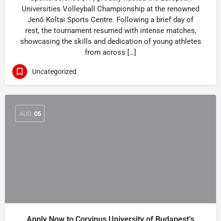
Universities Volleyball Championship at the renowned
Jenő Koltai Sports Centre. Following a brief day of
rest, the tournament resumed with intense matches,
showcasing the skills and dedication of young athletes
from across […]
Uncategorized
AUG
05
Apply Now to Corvinus University of Budapest’s