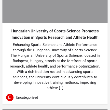
Hungarian University of Sports Science Promotes
Innovation in Sports Research and Athlete Health
Enhancing Sports Science and Athlete Performance
through the Hungarian University of Sports Science
The Hungarian University of Sports Science, located in
Budapest, Hungary, stands at the forefront of sports
research, athlete health, and performance optimization.
With a rich tradition rooted in advancing sports
sciences, the university continuously contributes to
developing innovative training methods, improving
athlete […]
Uncategorized