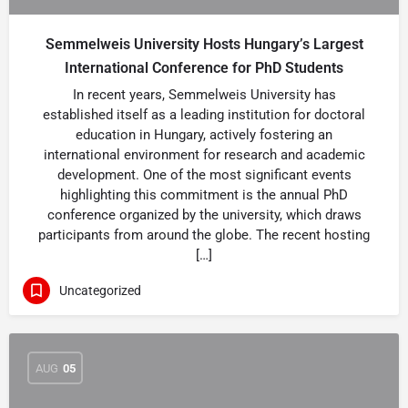
Semmelweis University Hosts Hungary’s Largest
International Conference for PhD Students
In recent years, Semmelweis University has
established itself as a leading institution for doctoral
education in Hungary, actively fostering an
international environment for research and academic
development. One of the most significant events
highlighting this commitment is the annual PhD
conference organized by the university, which draws
participants from around the globe. The recent hosting
[…]
Uncategorized
AUG
05