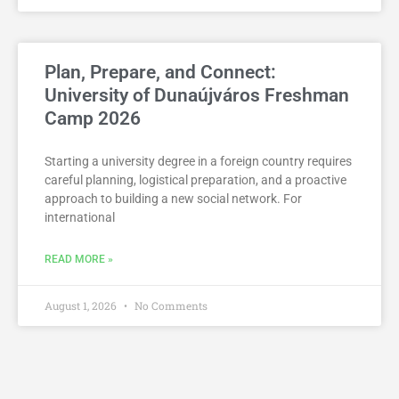
Plan, Prepare, and Connect:
University of Dunaújváros Freshman
Camp 2026
Starting a university degree in a foreign country requires
careful planning, logistical preparation, and a proactive
approach to building a new social network. For
international
READ MORE »
August 1, 2026
No Comments