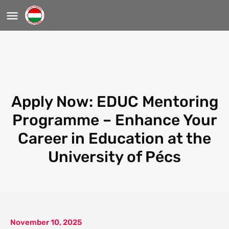
Apply Now: EDUC Mentoring
Programme – Enhance Your
Career in Education at the
University of Pécs
November 10, 2025