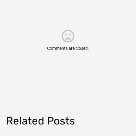
Comments are closed.
Related Posts