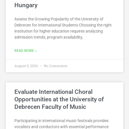
Hungary
Assess the Growing Popularity of the University of
Debrecen for International Students Choosing the right
institution for higher education requires analyzing
admission trends, program availability,
READ MORE »
August 5, 2026
No Comments
Evaluate International Choral
Opportunities at the University of
Debrecen Faculty of Music
Participating in international music festivals provides
vocalists and conductors with essential performance