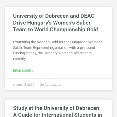
University of Debrecen and DEAC
Drive Hungary’s Women’s Saber
Team to World Championship Gold
Examining the Road to Gold for the Hungarian Women’s
Saber Team Representing a nation with a profound
fencing legacy, the Hungary women’s saber team
recently
READ MORE »
August 5, 2026
No Comments
Study at the University of Debrecen:
A Guide for International Students in