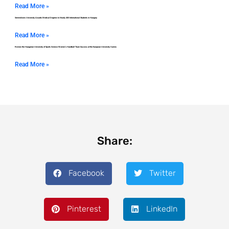
Read More »
Semmelweis University Awards Medical Degrees to Nearly 400 International Students in Hungary
Read More »
Review the Hungarian University of Sports Science Women’s Handball Team Success at the European University Games
Read More »
Share:
Facebook
Twitter
Pinterest
LinkedIn