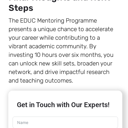
Steps
The EDUC Mentoring Programme
presents a unique chance to accelerate
your career while contributing to a
vibrant academic community. By
investing 10 hours over six months, you
can unlock new skill sets, broaden your
network, and drive impactful research
and teaching outcomes.
Get in Touch with Our Experts!