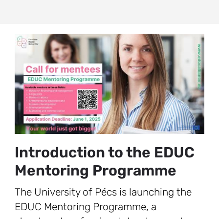
Introduction to the EDUC
Mentoring Programme
The University of Pécs is launching the
EDUC Mentoring Programme, a