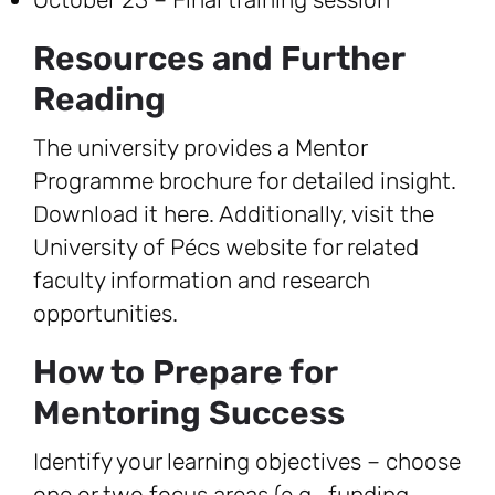
Resources and Further
Reading
The university provides a Mentor
Programme brochure for detailed insight.
Download it here. Additionally, visit the
University of Pécs website for related
faculty information and research
opportunities.
How to Prepare for
Mentoring Success
Identify your learning objectives – choose
one or two focus areas (e.g., funding