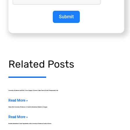
Submit
Related Posts
University of Debrecen and DEAC Drive Hungary’s Women’s Saber Team to World Championship Gold
Read More »
Study at the University of Debrecen: A Guide for International Students in Hungary
Read More »
Evaluate International Choral Opportunities at the University of Debrecen Faculty of Music