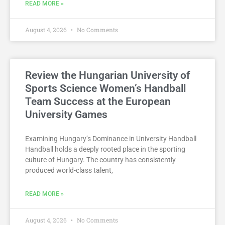
READ MORE »
August 4, 2026
No Comments
Review the Hungarian University of
Sports Science Women’s Handball
Team Success at the European
University Games
Examining Hungary’s Dominance in University Handball
Handball holds a deeply rooted place in the sporting
culture of Hungary. The country has consistently
produced world-class talent,
READ MORE »
August 4, 2026
No Comments