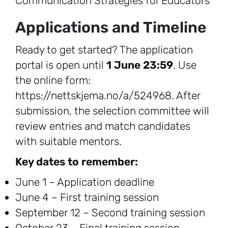
Communication Strategies for Educators
Applications and Timeline
Ready to get started? The application
portal is open until
1 June 23:59
. Use
the online form:
https://nettskjema.no/a/524968. After
submission, the selection committee will
review entries and match candidates
with suitable mentors.
Key dates to remember:
June 1 – Application deadline
June 4 – First training session
September 12 – Second training session
October 23 – Final training session