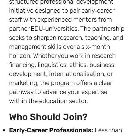
structured professional development
initiative designed to pair early‑career
staff with experienced mentors from
partner EDU‑universities. The partnership
seeks to sharpen research, teaching, and
management skills over a six‑month
horizon. Whether you work in research
financing, linguistics, ethics, business
development, internationalisation, or
marketing, the program offers a clear
pathway to advance your expertise
within the education sector.
Who Should Join?
Early‑Career Professionals:
Less than