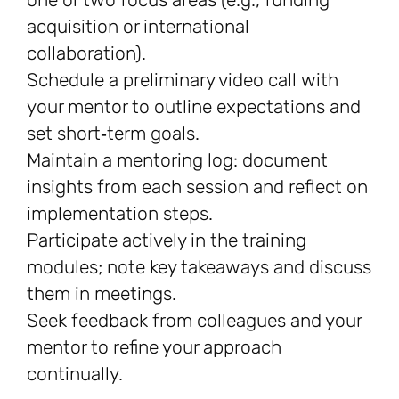
acquisition or international
collaboration).
Schedule a preliminary video call with
your mentor to outline expectations and
set short‑term goals.
Maintain a mentoring log: document
insights from each session and reflect on
implementation steps.
Participate actively in the training
modules; note key takeaways and discuss
them in meetings.
Seek feedback from colleagues and your
mentor to refine your approach
continually.