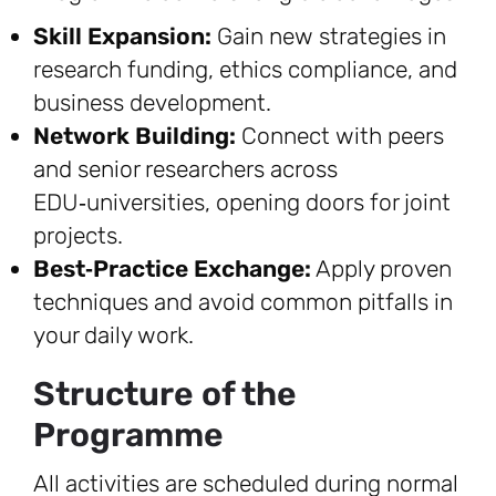
Skill Expansion:
Gain new strategies in
research funding, ethics compliance, and
business development.
Network Building:
Connect with peers
and senior researchers across
EDU‑universities, opening doors for joint
projects.
Best‑Practice Exchange:
Apply proven
techniques and avoid common pitfalls in
your daily work.
Structure of the
Programme
All activities are scheduled during normal