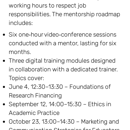
working hours to respect job
responsibilities. The mentorship roadmap
includes:
Six one‑hour video‑conference sessions
conducted with a mentor, lasting for six
months.
Three digital training modules designed
in collaboration with a dedicated trainer.
Topics cover:
June 4, 12:30–13:30 – Foundations of
Research Financing
September 12, 14:00–15:30 – Ethics in
Academic Practice
October 23, 13:00–14:30 – Marketing and