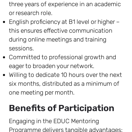
three years of experience in an academic
or research role.
English proficiency at B1 level or higher –
this ensures effective communication
during online meetings and training
sessions.
Committed to professional growth and
eager to broaden your network.
Willing to dedicate 10 hours over the next
six months, distributed as a minimum of
one meeting per month.
Benefits of Participation
Engaging in the EDUC Mentoring
Programme delivers tangible advantages: