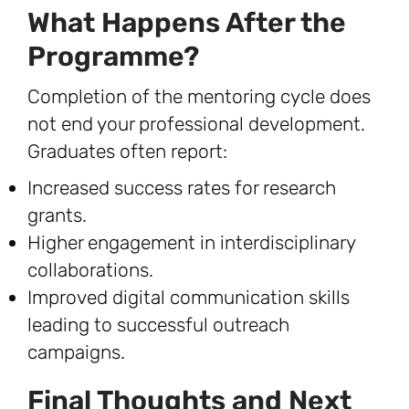
What Happens After the
Programme?
Completion of the mentoring cycle does
not end your professional development.
Graduates often report:
Increased success rates for research
grants.
Higher engagement in interdisciplinary
collaborations.
Improved digital communication skills
leading to successful outreach
campaigns.
Final Thoughts and Next