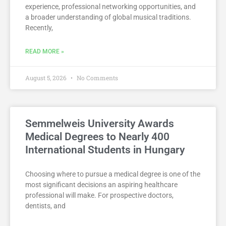
experience, professional networking opportunities, and
a broader understanding of global musical traditions.
Recently,
READ MORE »
August 5, 2026
No Comments
Semmelweis University Awards
Medical Degrees to Nearly 400
International Students in Hungary
Choosing where to pursue a medical degree is one of the
most significant decisions an aspiring healthcare
professional will make. For prospective doctors,
dentists, and