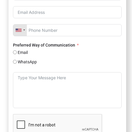
Preferred Way of Communication
Email
WhatsApp