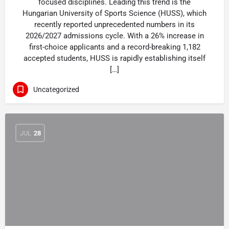
focused disciplines. Leading this trend is the
Hungarian University of Sports Science (HUSS), which
recently reported unprecedented numbers in its
2026/2027 admissions cycle. With a 26% increase in
first-choice applicants and a record-breaking 1,182
accepted students, HUSS is rapidly establishing itself
[…]
Uncategorized
JUL
28