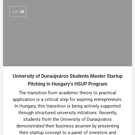
JUL
28
University of Dunaújváros Students Master Startup
Pitching in Hungary’s HSUP Program
The transition from academic theory to practical
application is a critical step for aspiring entrepreneurs.
In Hungary, this transition is being actively supported
through structured university initiatives. Recently,
students from the University of Dunaújváros
demonstrated their business acumen by presenting
their startup concept to a panel of investors and