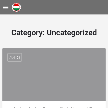
Category:
Uncategorized
AUG
01