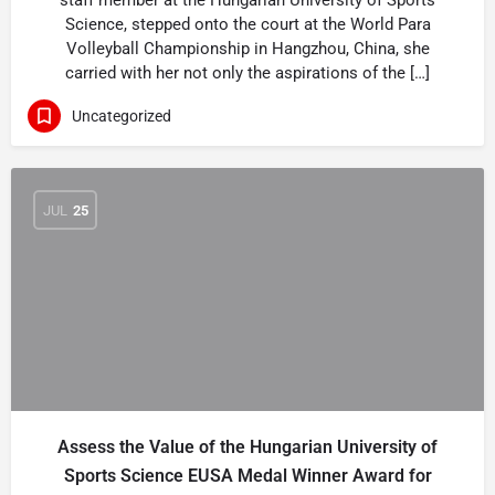
staff member at the Hungarian University of Sports
Science, stepped onto the court at the World Para
Volleyball Championship in Hangzhou, China, she
carried with her not only the aspirations of the […]
Uncategorized
JUL
25
Assess the Value of the Hungarian University of
Sports Science EUSA Medal Winner Award for