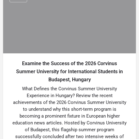
Examine the Success of the 2026 Corvinus
Summer University for International Students in
Budapest, Hungary
What Defines the Corvinus Summer University
Experience in Hungary? Review the recent
achievements of the 2026 Corvinus Summer University
to understand why this short-term program is
becoming a prominent fixture in European higher
education news articles. Hosted by Corvinus University
of Budapest, this flagship summer program
successfully concluded after two intensive weeks of