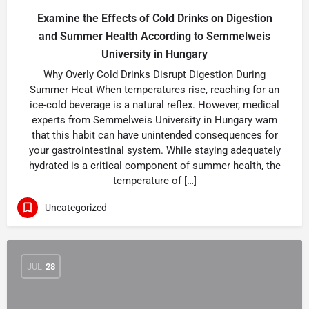
Examine the Effects of Cold Drinks on Digestion
and Summer Health According to Semmelweis
University in Hungary
Why Overly Cold Drinks Disrupt Digestion During
Summer Heat When temperatures rise, reaching for an
ice-cold beverage is a natural reflex. However, medical
experts from Semmelweis University in Hungary warn
that this habit can have unintended consequences for
your gastrointestinal system. While staying adequately
hydrated is a critical component of summer health, the
temperature of […]
Uncategorized
JUL
28