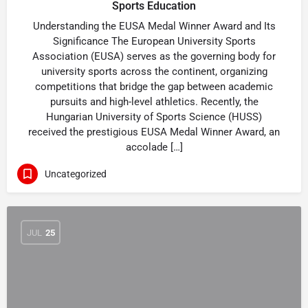
Sports Education
Understanding the EUSA Medal Winner Award and Its
Significance The European University Sports
Association (EUSA) serves as the governing body for
university sports across the continent, organizing
competitions that bridge the gap between academic
pursuits and high-level athletics. Recently, the
Hungarian University of Sports Science (HUSS)
received the prestigious EUSA Medal Winner Award, an
accolade […]
Uncategorized
JUL
25