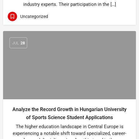
industry experts. Their participation in the […]
Uncategorized
JUL
28
Analyze the Record Growth in Hungarian University
of Sports Science Student Applications
The higher education landscape in Central Europe is
experiencing a notable shift toward specialized, career-