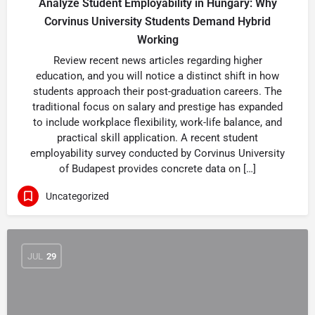
Analyze Student Employability in Hungary: Why
Corvinus University Students Demand Hybrid
Working
Review recent news articles regarding higher
education, and you will notice a distinct shift in how
students approach their post-graduation careers. The
traditional focus on salary and prestige has expanded
to include workplace flexibility, work-life balance, and
practical skill application. A recent student
employability survey conducted by Corvinus University
of Budapest provides concrete data on […]
Uncategorized
JUL
29