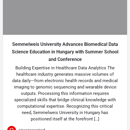
Semmelweis University Advances Biomedical Data
Science Education in Hungary with Summer School
and Conference
Building Expertise in Healthcare Data Analytics The
healthcare industry generates massive volumes of
data daily—from electronic health records and medical
imaging to genomic sequencing and wearable device
outputs. Processing this information requires
specialized skills that bridge clinical knowledge with
computational expertise. Recognizing this critical
need, Semmelweis University in Hungary has
positioned itself at the forefront […]