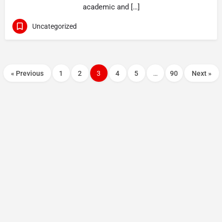
academic and […]
Uncategorized
« Previous
1
2
3
4
5
…
90
Next »