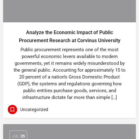
Analyze the Economic Impact of Public
Procurement Research at Corvinus University
Public procurement represents one of the most
powerful economic levers available to modern
governments, yet it remains widely misunderstood by
the general public. Accounting for approximately 15 to
20 percent of a nation’s Gross Domestic Product
(GDP), the systems and regulations governing how
public entities purchase goods, services, and
infrastructure dictate far more than simple […]
Uncategorized
JUL
25