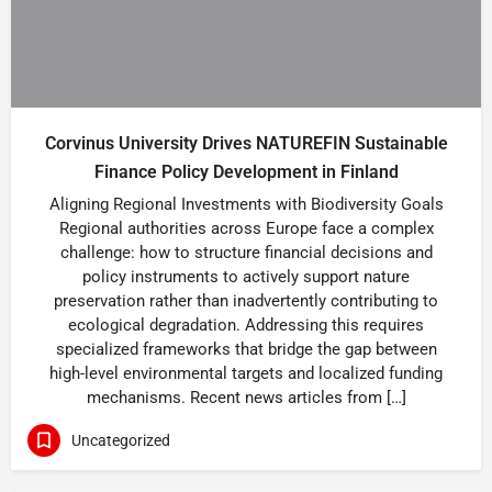
Corvinus University Drives NATUREFIN Sustainable
Finance Policy Development in Finland
Aligning Regional Investments with Biodiversity Goals
Regional authorities across Europe face a complex
challenge: how to structure financial decisions and
policy instruments to actively support nature
preservation rather than inadvertently contributing to
ecological degradation. Addressing this requires
specialized frameworks that bridge the gap between
high-level environmental targets and localized funding
mechanisms. Recent news articles from […]
Uncategorized