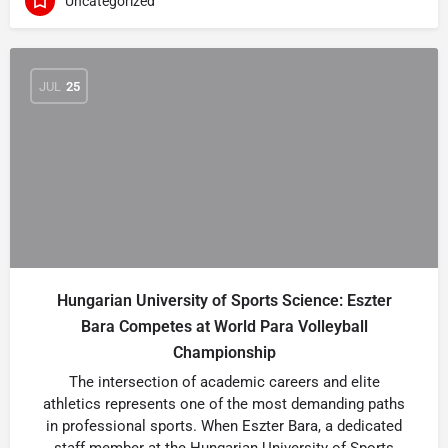
Uncategorized
JUL
25
Hungarian University of Sports Science: Eszter
Bara Competes at World Para Volleyball
Championship
The intersection of academic careers and elite
athletics represents one of the most demanding paths
in professional sports. When Eszter Bara, a dedicated